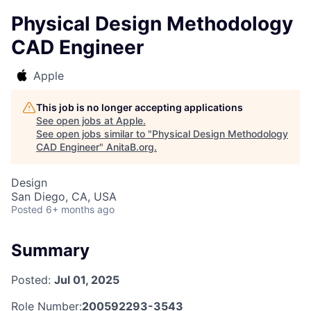
Physical Design Methodology
CAD Engineer
Apple
This job is no longer accepting applications
See open jobs at
Apple
.
See open jobs similar to "
Physical Design Methodology
CAD Engineer
"
AnitaB.org
.
Design
San Diego, CA, USA
Posted
6+ months ago
Summary
Posted:
Jul 01, 2025
Role Number:
200592293-3543