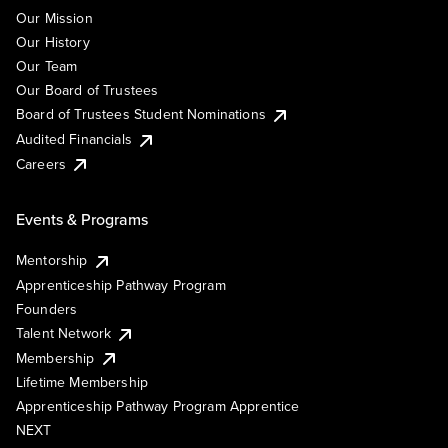
Our Mission
Our History
Our Team
Our Board of Trustees
Board of Trustees Student Nominations
Audited Financials
Careers
Events & Programs
Mentorship
Apprenticeship Pathway Program
Founders
Talent Network
Membership
Lifetime Membership
Apprenticeship Pathway Program Apprentice
NEXT