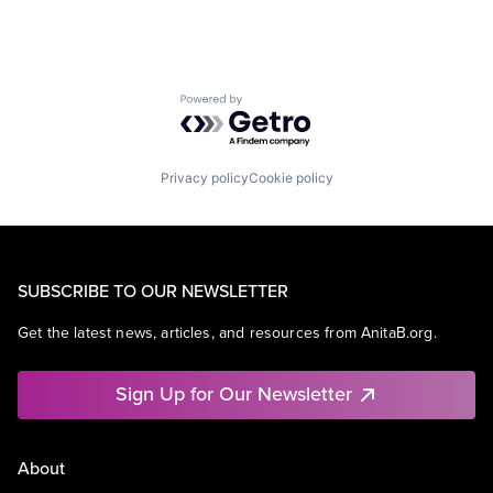
Powered by Getro.com
Privacy policy
Cookie policy
SUBSCRIBE TO OUR NEWSLETTER
Get the latest news, articles, and resources from AnitaB.org.
Sign Up for Our Newsletter
About