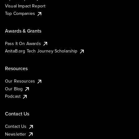
Visual Impact Report
Top Companies
Awards & Grants
Pass It On Awards
AnitaB.org Tech Journey Scholarship
Resources
Our Resources
Our Blog
Podcast
Contact Us
Contact Us
Newsletter