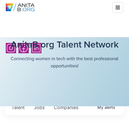
AnitaB.org Talent Network
Connecting women in tech with the best professional
opportunities!
Talent
Jobs
Companies
My
alerts