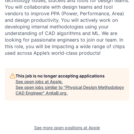
technology nodes, stdcells and tools for design teams.
You will collaborate with design teams and tool
vendors to improve PPA (Power, Performance, Area)
and design productivity. You will actively work on
developing internal methodologies using your
understanding of CAD algorithms and ML. We are
looking for passionate engineers to join our team. In
this role, you will be impacting a wide range of chips
used across Apple’s world-class products!
This job is no longer accepting applications
See open jobs at
Apple
.
See open jobs similar to "
Physical Design Methodology
CAD Engineer
"
AnitaB.org
.
See more open positions at
Apple