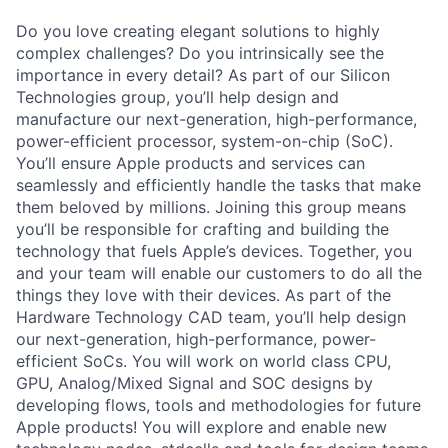
Do you love creating elegant solutions to highly
complex challenges? Do you intrinsically see the
importance in every detail? As part of our Silicon
Technologies group, you’ll help design and
manufacture our next-generation, high-performance,
power-efficient processor, system-on-chip (SoC).
You’ll ensure Apple products and services can
seamlessly and efficiently handle the tasks that make
them beloved by millions. Joining this group means
you’ll be responsible for crafting and building the
technology that fuels Apple’s devices. Together, you
and your team will enable our customers to do all the
things they love with their devices. As part of the
Hardware Technology CAD team, you’ll help design
our next-generation, high-performance, power-
efficient SoCs. You will work on world class CPU,
GPU, Analog/Mixed Signal and SOC designs by
developing flows, tools and methodologies for future
Apple products! You will explore and enable new