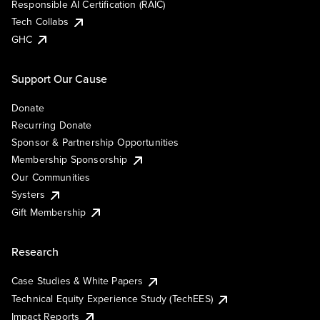
Responsible AI Certification (RAIC)
Tech Collabs
GHC
Support Our Cause
Donate
Recurring Donate
Sponsor & Partnership Opportunities
Membership Sponsorship
Our Communities
Systers
Gift Membership
Research
Case Studies & White Papers
Technical Equity Experience Study (TechEES)
Impact Reports