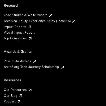
Research
Case Studies & White Papers
Technical Equity Experience Study (TechEES)
Impact Reports
Visual Impact Report
Top Companies
Awards & Grants
Pass It On Awards
AnitaB.org Tech Journey Scholarship
Resources
Our Resources
Our Blog
Podcast