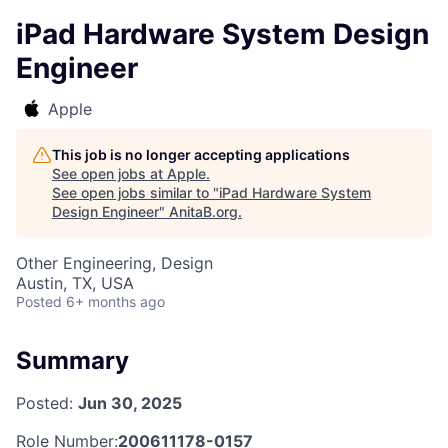
iPad Hardware System Design
Engineer
Apple
This job is no longer accepting applications
See open jobs at
Apple
.
See open jobs similar to "
iPad Hardware System
Design Engineer
"
AnitaB.org
.
Other Engineering, Design
Austin, TX, USA
Posted
6+ months ago
Summary
Posted:
Jun 30, 2025
Role Number:
200611178-0157