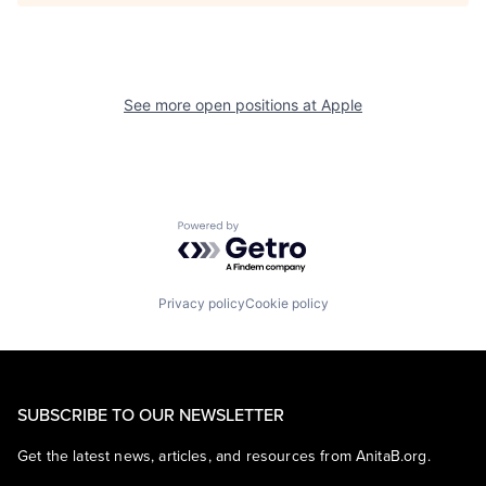
See more open positions at
Apple
Powered by Getro.com
Privacy policy
Cookie policy
SUBSCRIBE TO OUR NEWSLETTER
Get the latest news, articles, and resources from AnitaB.org.