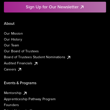
Sign Up for Our Newsletter
About
Our Mission
Our History
Our Team
Our Board of Trustees
Board of Trustees Student Nominations
Audited Financials
Careers
Events & Programs
Mentorship
Apprenticeship Pathway Program
Founders