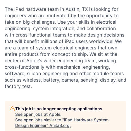
The iPad hardware team in Austin, TX is looking for
engineers who are motivated by the opportunity to
take on big challenges. Use your skills in electrical
engineering, system integration, and collaboration
with cross-functional teams to make design decisions
that will benefit millions of iPad users worldwide! We
are a team of system electrical engineers that own
entire products from concept to ship. We sit at the
center of Apple’s wider engineering team, working
cross-functionally with mechanical engineering,
software, silicon engineering and other module teams
such as wireless, battery, camera, sensing, display, and
factory test.
This job is no longer accepting applications
See open jobs at
Apple
.
See open jobs similar to "
iPad Hardware System
Design Engineer
"
AnitaB.org
.