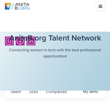
AnitaB.org Talent Network
Connecting women in tech with the best professional
opportunities!
Talent
Jobs
Companies
My
alerts