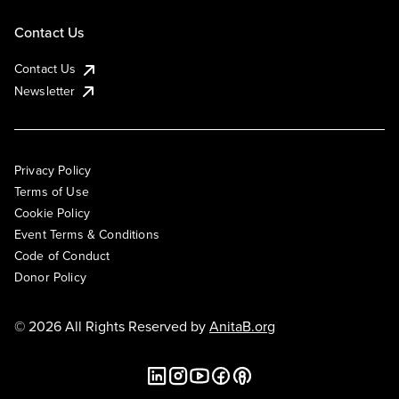
Contact Us
Contact Us
Newsletter
Privacy Policy
Terms of Use
Cookie Policy
Event Terms & Conditions
Code of Conduct
Donor Policy
© 2026 All Rights Reserved by
AnitaB.org