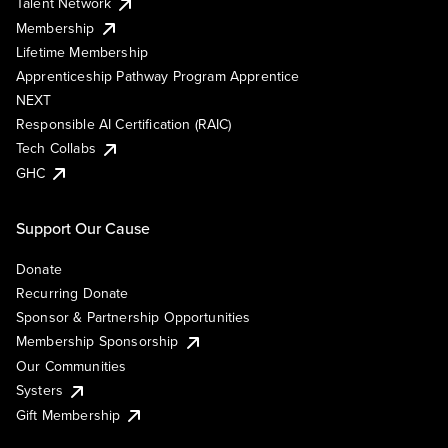
Talent Network
Membership
Lifetime Membership
Apprenticeship Pathway Program Apprentice
NEXT
Responsible AI Certification (RAIC)
Tech Collabs
GHC
Support Our Cause
Donate
Recurring Donate
Sponsor & Partnership Opportunities
Membership Sponsorship
Our Communities
Systers
Gift Membership