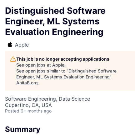
Distinguished Software
Engineer, ML Systems
Evaluation Engineering
Apple
This job is no longer accepting applications
See open jobs at
Apple
.
See open jobs similar to "
Distinguished Software
Engineer, ML Systems Evaluation Engineering
"
AnitaB.org
.
Software Engineering, Data Science
Cupertino, CA, USA
Posted
6+ months ago
Summary