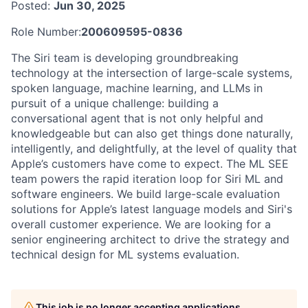
Posted:
Jun 30, 2025
Role Number:
200609595-0836
The Siri team is developing groundbreaking
technology at the intersection of large-scale systems,
spoken language, machine learning, and LLMs in
pursuit of a unique challenge: building a
conversational agent that is not only helpful and
knowledgeable but can also get things done naturally,
intelligently, and delightfully, at the level of quality that
Apple’s customers have come to expect. The ML SEE
team powers the rapid iteration loop for Siri ML and
software engineers. We build large-scale evaluation
solutions for Apple’s latest language models and Siri's
overall customer experience. We are looking for a
senior engineering architect to drive the strategy and
technical design for ML systems evaluation.
This job is no longer accepting applications