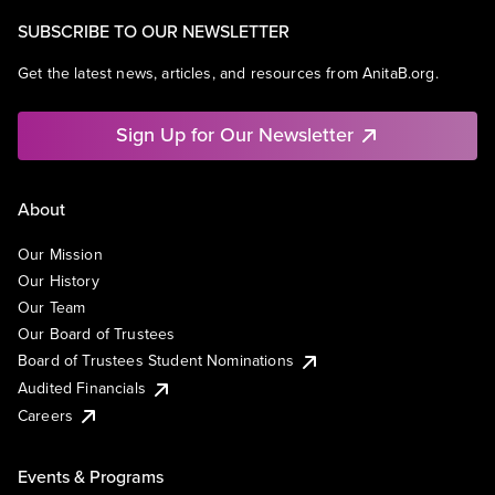
SUBSCRIBE TO OUR NEWSLETTER
Get the latest news, articles, and resources from AnitaB.org.
Sign Up for Our Newsletter
About
Our Mission
Our History
Our Team
Our Board of Trustees
Board of Trustees Student Nominations
Audited Financials
Careers
Events & Programs