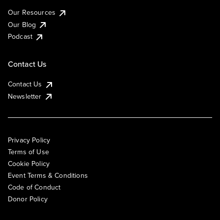
Our Resources
Our Blog
Podcast
Contact Us
Contact Us
Newsletter
Privacy Policy
Terms of Use
Cookie Policy
Event Terms & Conditions
Code of Conduct
Donor Policy