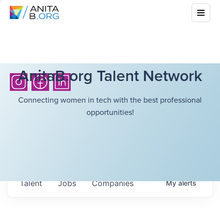
AnitaB.org Talent Network
Connecting women in tech with the best professional
opportunities!
Talent
Jobs
Companies
My
alerts