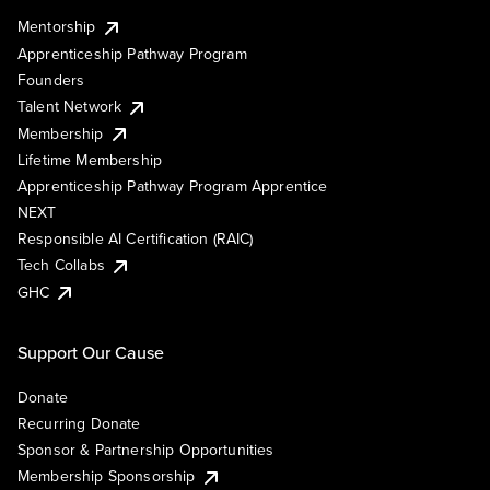
Mentorship
Apprenticeship Pathway Program
Founders
Talent Network
Membership
Lifetime Membership
Apprenticeship Pathway Program Apprentice
NEXT
Responsible AI Certification (RAIC)
Tech Collabs
GHC
Support Our Cause
Donate
Recurring Donate
Sponsor & Partnership Opportunities
Membership Sponsorship