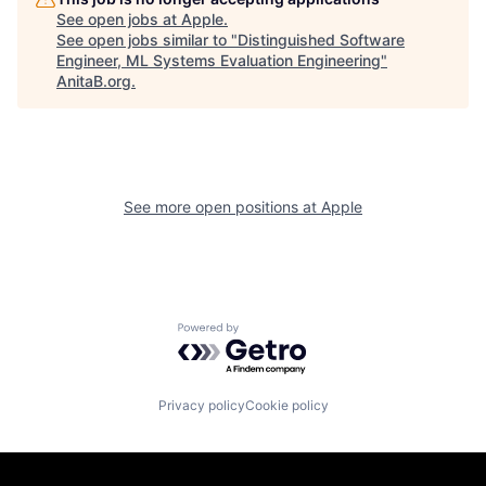
See open jobs at
Apple
.
See open jobs similar to "
Distinguished Software
Engineer, ML Systems Evaluation Engineering
"
AnitaB.org
.
See more open positions at
Apple
Powered by Getro.com
Privacy policy
Cookie policy