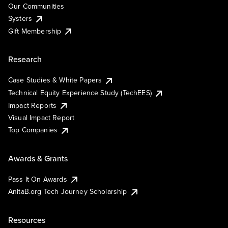
Our Communities
Systers
Gift Membership
Research
Case Studies & White Papers
Technical Equity Experience Study (TechEES)
Impact Reports
Visual Impact Report
Top Companies
Awards & Grants
Pass It On Awards
AnitaB.org Tech Journey Scholarship
Resources