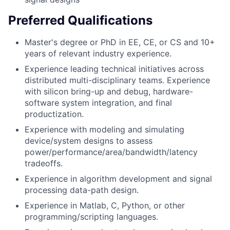
Preferred Qualifications
Master's degree or PhD in EE, CE, or CS and 10+
years of relevant industry experience.
Experience leading technical initiatives across
distributed multi-disciplinary teams. Experience
with silicon bring-up and debug, hardware-
software system integration, and final
productization.
Experience with modeling and simulating
device/system designs to assess
power/performance/area/bandwidth/latency
tradeoffs.
Experience in algorithm development and signal
processing data-path design.
Experience in Matlab, C, Python, or other
programming/scripting languages.