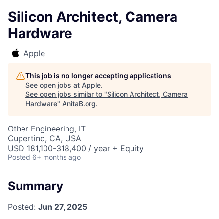
Silicon Architect, Camera
Hardware
Apple
This job is no longer accepting applications
See open jobs at
Apple
.
See open jobs similar to "
Silicon Architect, Camera
Hardware
"
AnitaB.org
.
Other Engineering, IT
Cupertino, CA, USA
USD 181,100-318,400 / year + Equity
Posted
6+ months ago
Summary
Posted:
Jun 27, 2025