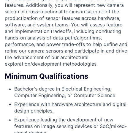
features. Additionally, you will represent new camera
silicon in cross-functional forums in support of the
productization of sensor features across hardware,
software, and system teams. You will assess feature
and implementation tradeoffs, including conducting
hands-on analysis of data-path/algorithms,
performance, and power trade-offs to help define and
refine our camera sensors and participate in and drive
the advancement of our architectural
exploration/development methodologies.
Minimum Qualifications
Bachelor's degree in Electrical Engineering,
Computer Engineering, or Computer Science
Experience with hardware architecture and digital
design principles.
Experience leading the development of new
features on image sensing devices or SoC/mixed-
signal designs