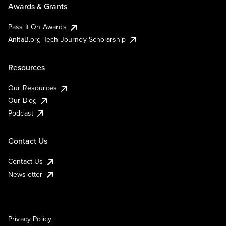
Awards & Grants
Pass It On Awards
AnitaB.org Tech Journey Scholarship
Resources
Our Resources
Our Blog
Podcast
Contact Us
Contact Us
Newsletter
Privacy Policy