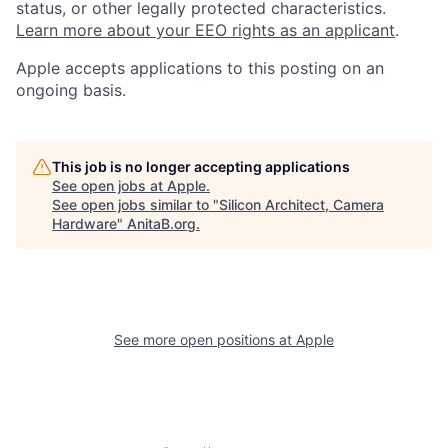
status, or other legally protected characteristics.
Learn more about your EEO rights as an applicant
.
Apple accepts applications to this posting on an
ongoing basis.
This job is no longer accepting applications
See open jobs at
Apple
.
See open jobs similar to "
Silicon Architect, Camera
Hardware
"
AnitaB.org
.
See more open positions at
Apple