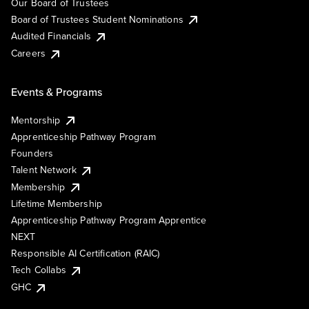
Our Board of Trustees
Board of Trustees Student Nominations
Audited Financials
Careers
Events & Programs
Mentorship
Apprenticeship Pathway Program
Founders
Talent Network
Membership
Lifetime Membership
Apprenticeship Pathway Program Apprentice
NEXT
Responsible AI Certification (RAIC)
Tech Collabs
GHC