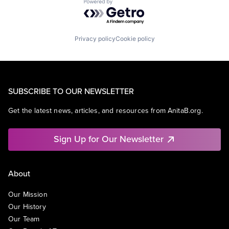
Powered by Getro.com
Privacy policy
Cookie policy
SUBSCRIBE TO OUR NEWSLETTER
Get the latest news, articles, and resources from AnitaB.org.
Sign Up for Our Newsletter
About
Our Mission
Our History
Our Team