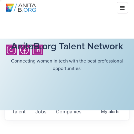
AnitaB.org Talent Network
Connecting women in tech with the best professional
opportunities!
Talent
Jobs
Companies
My
alerts