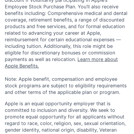
discount if voluntarily participating in Apple’s
Employee Stock Purchase Plan. You’ll also receive
benefits including: Comprehensive medical and dental
coverage, retirement benefits, a range of discounted
products and free services, and for formal education
related to advancing your career at Apple,
reimbursement for certain educational expenses —
including tuition. Additionally, this role might be
eligible for discretionary bonuses or commission
payments as well as relocation.
Learn more about
Apple Benefits.
Note: Apple benefit, compensation and employee
stock programs are subject to eligibility requirements
and other terms of the applicable plan or program.
Apple is an equal opportunity employer that is
committed to inclusion and diversity. We seek to
promote equal opportunity for all applicants without
regard to race, color, religion, sex, sexual orientation,
gender identity, national origin, disability, Veteran