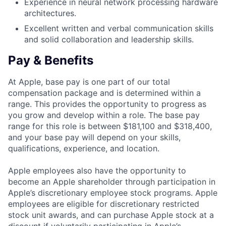
Experience in neural network processing hardware
architectures.
Excellent written and verbal communication skills
and solid collaboration and leadership skills.
Pay & Benefits
At Apple, base pay is one part of our total
compensation package and is determined within a
range. This provides the opportunity to progress as
you grow and develop within a role. The base pay
range for this role is between $181,100 and $318,400,
and your base pay will depend on your skills,
qualifications, experience, and location.
Apple employees also have the opportunity to
become an Apple shareholder through participation in
Apple’s discretionary employee stock programs. Apple
employees are eligible for discretionary restricted
stock unit awards, and can purchase Apple stock at a