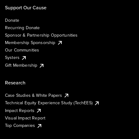
Support Our Cause
Donate
Recurring Donate
Sponsor & Partnership Opportunities
Membership Sponsorship
Our Communities
Systers
Gift Membership
Research
Case Studies & White Papers
Technical Equity Experience Study (TechEES)
Impact Reports
Visual Impact Report
Top Companies