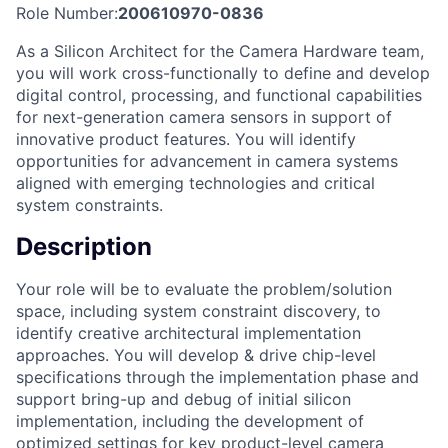
Role Number:
200610970-0836
As a Silicon Architect for the Camera Hardware team,
you will work cross-functionally to define and develop
digital control, processing, and functional capabilities
for next-generation camera sensors in support of
innovative product features. You will identify
opportunities for advancement in camera systems
aligned with emerging technologies and critical
system constraints.
Description
Your role will be to evaluate the problem/solution
space, including system constraint discovery, to
identify creative architectural implementation
approaches. You will develop & drive chip-level
specifications through the implementation phase and
support bring-up and debug of initial silicon
implementation, including the development of
optimized settings for key product-level camera