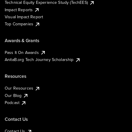
Technical Equity Experience Study (TechEES)
Impact Reports
Visual Impact Report
Top Companies
Awards & Grants
Pass It On Awards
AnitaB.org Tech Journey Scholarship
Resources
Our Resources
Our Blog
Podcast
Contact Us
Contact Us