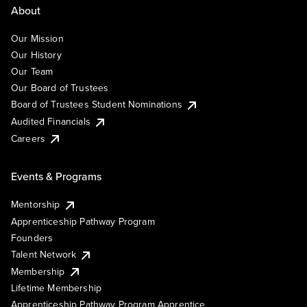
About
Our Mission
Our History
Our Team
Our Board of Trustees
Board of Trustees Student Nominations
Audited Financials
Careers
Events & Programs
Mentorship
Apprenticeship Pathway Program
Founders
Talent Network
Membership
Lifetime Membership
Apprenticeship Pathway Program Apprentice