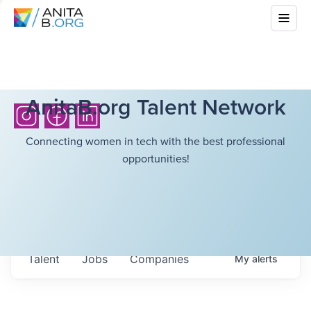
AnitaB.org Talent Network
Connecting women in tech with the best professional
opportunities!
Talent
Jobs
Companies
My
alerts