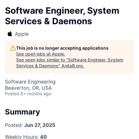
Software Engineer, System
Services & Daemons
Apple
This job is no longer accepting applications
See open jobs at
Apple
.
See open jobs similar to "
Software Engineer, System
Services & Daemons
"
AnitaB.org
.
Software Engineering
Beaverton, OR, USA
Posted
6+ months ago
Summary
Posted:
Jun 27, 2025
Weekly Hours:
40