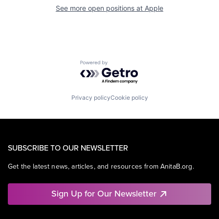
See more open positions at
Apple
Powered by Getro.com
Privacy policy
Cookie policy
SUBSCRIBE TO OUR NEWSLETTER
Get the latest news, articles, and resources from AnitaB.org.
Sign Up for Our Newsletter