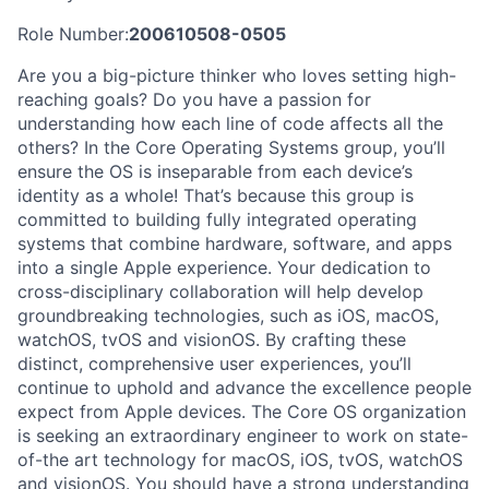
Role Number:
200610508-0505
Are you a big-picture thinker who loves setting high-
reaching goals? Do you have a passion for
understanding how each line of code affects all the
others? In the Core Operating Systems group, you’ll
ensure the OS is inseparable from each device’s
identity as a whole! That’s because this group is
committed to building fully integrated operating
systems that combine hardware, software, and apps
into a single Apple experience. Your dedication to
cross-disciplinary collaboration will help develop
groundbreaking technologies, such as iOS, macOS,
watchOS, tvOS and visionOS. By crafting these
distinct, comprehensive user experiences, you’ll
continue to uphold and advance the excellence people
expect from Apple devices. The Core OS organization
is seeking an extraordinary engineer to work on state-
of-the art technology for macOS, iOS, tvOS, watchOS
and visionOS. You should have a strong understanding