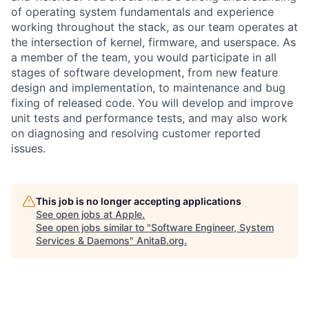
of operating system fundamentals and experience
working throughout the stack, as our team operates at
the intersection of kernel, firmware, and userspace. As
a member of the team, you would participate in all
stages of software development, from new feature
design and implementation, to maintenance and bug
fixing of released code. You will develop and improve
unit tests and performance tests, and may also work
on diagnosing and resolving customer reported
issues.
This job is no longer accepting applications
See open jobs at
Apple
.
See open jobs similar to "
Software Engineer, System
Services & Daemons
"
AnitaB.org
.