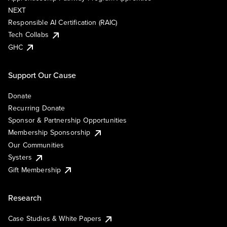
NEXT
Responsible AI Certification (RAIC)
Tech Collabs
GHC
Support Our Cause
Donate
Recurring Donate
Sponsor & Partnership Opportunities
Membership Sponsorship
Our Communities
Systers
Gift Membership
Research
Case Studies & White Papers