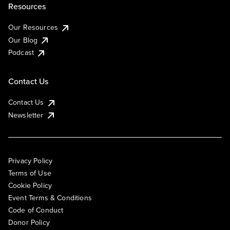
Resources
Our Resources
Our Blog
Podcast
Contact Us
Contact Us
Newsletter
Privacy Policy
Terms of Use
Cookie Policy
Event Terms & Conditions
Code of Conduct
Donor Policy