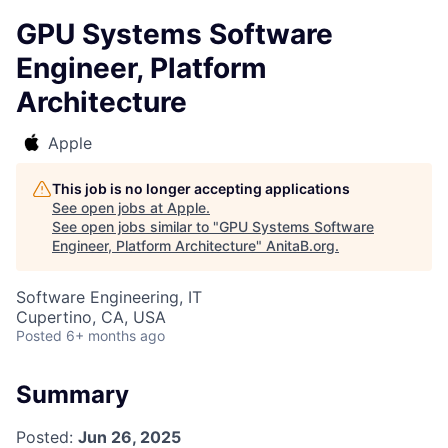
GPU Systems Software
Engineer, Platform
Architecture
Apple
This job is no longer accepting applications
See open jobs at
Apple
.
See open jobs similar to "
GPU Systems Software
Engineer, Platform Architecture
"
AnitaB.org
.
Software Engineering, IT
Cupertino, CA, USA
Posted
6+ months ago
Summary
Posted:
Jun 26, 2025