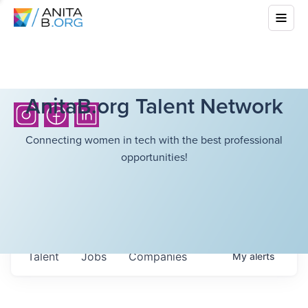
AnitaB.org Talent Network
Connecting women in tech with the best professional
opportunities!
Talent
Jobs
Companies
My
alerts