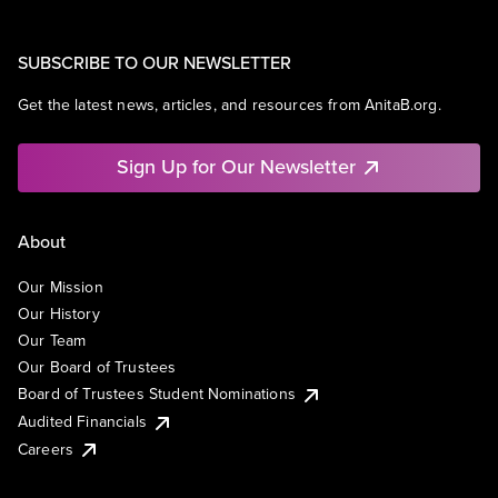
SUBSCRIBE TO OUR NEWSLETTER
Get the latest news, articles, and resources from AnitaB.org.
Sign Up for Our Newsletter
About
Our Mission
Our History
Our Team
Our Board of Trustees
Board of Trustees Student Nominations
Audited Financials
Careers