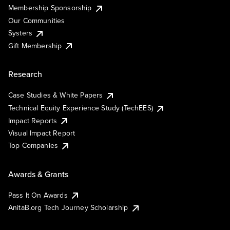
Membership Sponsorship
Our Communities
Systers
Gift Membership
Research
Case Studies & White Papers
Technical Equity Experience Study (TechEES)
Impact Reports
Visual Impact Report
Top Companies
Awards & Grants
Pass It On Awards
AnitaB.org Tech Journey Scholarship