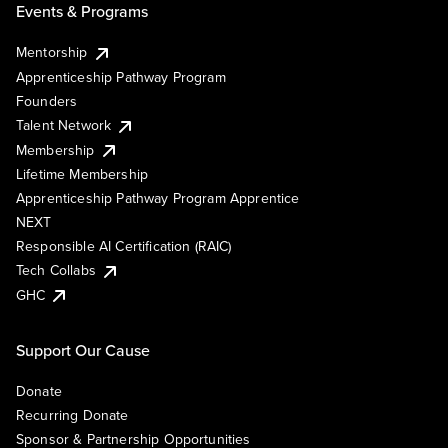
Events & Programs
Mentorship
Apprenticeship Pathway Program
Founders
Talent Network
Membership
Lifetime Membership
Apprenticeship Pathway Program Apprentice
NEXT
Responsible AI Certification (RAIC)
Tech Collabs
GHC
Support Our Cause
Donate
Recurring Donate
Sponsor & Partnership Opportunities