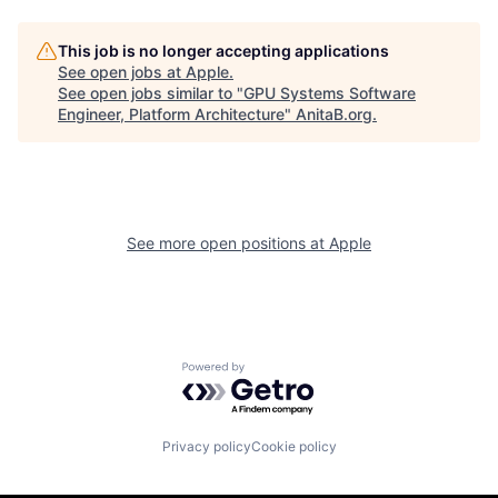
This job is no longer accepting applications
See open jobs at
Apple
.
See open jobs similar to "
GPU Systems Software
Engineer, Platform Architecture
"
AnitaB.org
.
See more open positions at
Apple
Powered by Getro.com
Privacy policy
Cookie policy