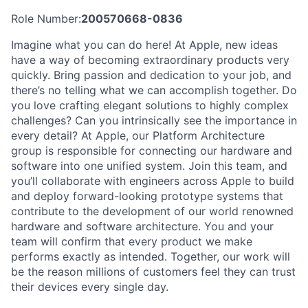
Role Number:
200570668-0836
Imagine what you can do here! At Apple, new ideas
have a way of becoming extraordinary products very
quickly. Bring passion and dedication to your job, and
there’s no telling what we can accomplish together. Do
you love crafting elegant solutions to highly complex
challenges? Can you intrinsically see the importance in
every detail? At Apple, our Platform Architecture
group is responsible for connecting our hardware and
software into one unified system. Join this team, and
you’ll collaborate with engineers across Apple to build
and deploy forward-looking prototype systems that
contribute to the development of our world renowned
hardware and software architecture. You and your
team will confirm that every product we make
performs exactly as intended. Together, our work will
be the reason millions of customers feel they can trust
their devices every single day.