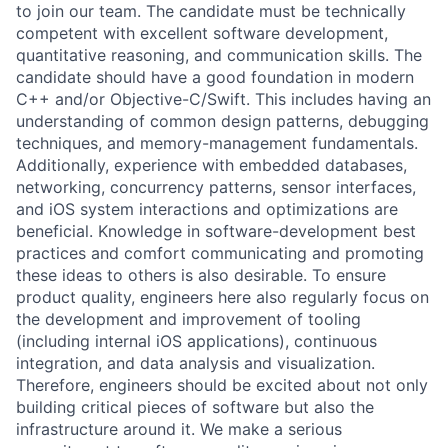
to join our team. The candidate must be technically
competent with excellent software development,
quantitative reasoning, and communication skills. The
candidate should have a good foundation in modern
C++ and/or Objective-C/Swift. This includes having an
understanding of common design patterns, debugging
techniques, and memory-management fundamentals.
Additionally, experience with embedded databases,
networking, concurrency patterns, sensor interfaces,
and iOS system interactions and optimizations are
beneficial. Knowledge in software-development best
practices and comfort communicating and promoting
these ideas to others is also desirable. To ensure
product quality, engineers here also regularly focus on
the development and improvement of tooling
(including internal iOS applications), continuous
integration, and data analysis and visualization.
Therefore, engineers should be excited about not only
building critical pieces of software but also the
infrastructure around it. We make a serious