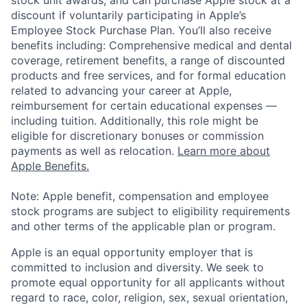
stock unit awards, and can purchase Apple stock at a
discount if voluntarily participating in Apple’s
Employee Stock Purchase Plan. You’ll also receive
benefits including: Comprehensive medical and dental
coverage, retirement benefits, a range of discounted
products and free services, and for formal education
related to advancing your career at Apple,
reimbursement for certain educational expenses —
including tuition. Additionally, this role might be
eligible for discretionary bonuses or commission
payments as well as relocation.
Learn more about
Apple Benefits.
Note: Apple benefit, compensation and employee
stock programs are subject to eligibility requirements
and other terms of the applicable plan or program.
Apple is an equal opportunity employer that is
committed to inclusion and diversity. We seek to
promote equal opportunity for all applicants without
regard to race, color, religion, sex, sexual orientation,