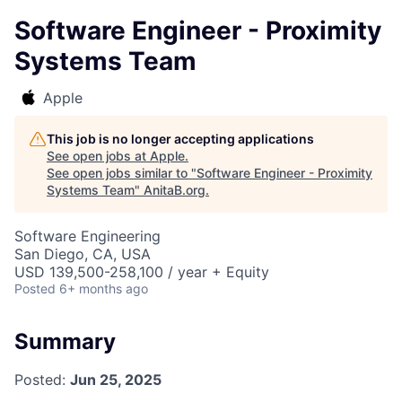
Software Engineer - Proximity
Systems Team
Apple
This job is no longer accepting applications
See open jobs at
Apple
.
See open jobs similar to "
Software Engineer - Proximity
Systems Team
"
AnitaB.org
.
Software Engineering
San Diego, CA, USA
USD 139,500-258,100 / year + Equity
Posted
6+ months ago
Summary
Posted:
Jun 25, 2025