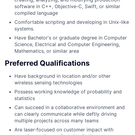
software in C++, Objective-C, Swift, or similar
compiled language
Comfortable scripting and developing in Unix-like
systems.
Have Bachelor's or graduate degree in Computer
Science, Electrical and Computer Engineering,
Mathematics, or similar area
Preferred Qualifications
Have background in location and/or other
wireless sensing technologies
Possess working knowledge of probability and
statistics
Can succeed in a collaborative environment and
can clearly communicate while deftly driving
multiple projects across many teams
Are laser-focused on customer impact with