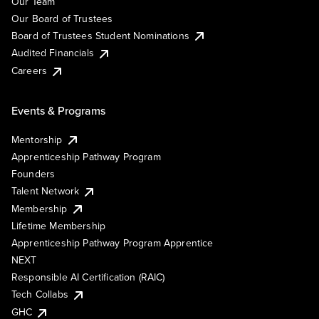
Our Team
Our Board of Trustees
Board of Trustees Student Nominations
Audited Financials
Careers
Events & Programs
Mentorship
Apprenticeship Pathway Program
Founders
Talent Network
Membership
Lifetime Membership
Apprenticeship Pathway Program Apprentice
NEXT
Responsible AI Certification (RAIC)
Tech Collabs
GHC