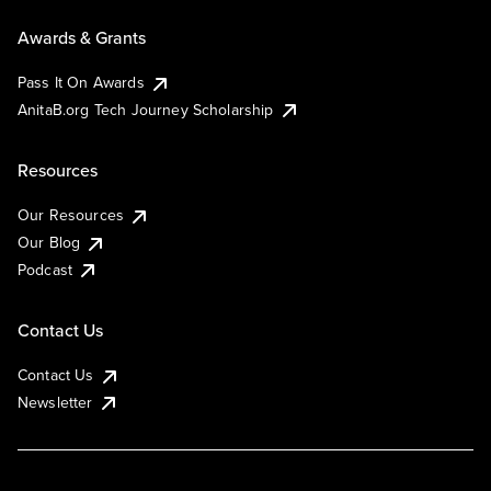
Awards & Grants
Pass It On Awards
AnitaB.org Tech Journey Scholarship
Resources
Our Resources
Our Blog
Podcast
Contact Us
Contact Us
Newsletter