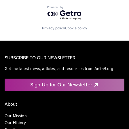
Powered by Getro.com
Privacy policy
Cookie policy
SUBSCRIBE TO OUR NEWSLETTER
Get the latest news, articles, and resources from AnitaB.org.
Sign Up for Our Newsletter
About
Our Mission
Our History