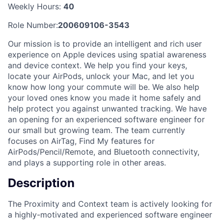
Weekly Hours:
40
Role Number:
200609106-3543
Our mission is to provide an intelligent and rich user
experience on Apple devices using spatial awareness
and device context. We help you find your keys,
locate your AirPods, unlock your Mac, and let you
know how long your commute will be. We also help
your loved ones know you made it home safely and
help protect you against unwanted tracking. We have
an opening for an experienced software engineer for
our small but growing team. The team currently
focuses on AirTag, Find My features for
AirPods/Pencil/Remote, and Bluetooth connectivity,
and plays a supporting role in other areas.
Description
The Proximity and Context team is actively looking for
a highly-motivated and experienced software engineer