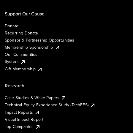
Support Our Cause
Donate
Recurring Donate
Sponsor & Partnership Opportunities
Membership Sponsorship
Our Communities
Systers
Gift Membership
Research
Case Studies & White Papers
Technical Equity Experience Study (TechEES)
Impact Reports
Visual Impact Report
Top Companies