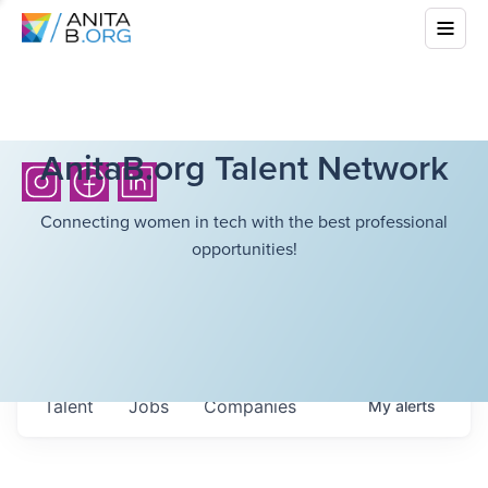
AnitaB.org Talent Network
Connecting women in tech with the best professional
opportunities!
Talent
Jobs
Companies
My
alerts