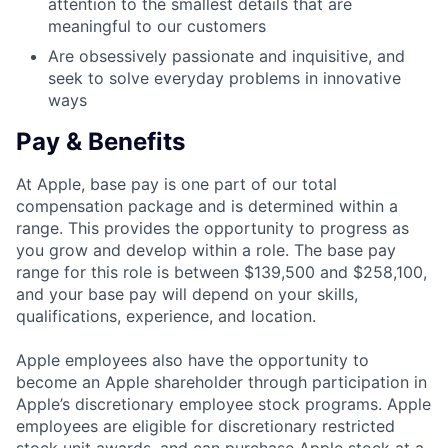
attention to the smallest details that are
meaningful to our customers
Are obsessively passionate and inquisitive, and
seek to solve everyday problems in innovative
ways
Pay & Benefits
At Apple, base pay is one part of our total
compensation package and is determined within a
range. This provides the opportunity to progress as
you grow and develop within a role. The base pay
range for this role is between $139,500 and $258,100,
and your base pay will depend on your skills,
qualifications, experience, and location.
Apple employees also have the opportunity to
become an Apple shareholder through participation in
Apple’s discretionary employee stock programs. Apple
employees are eligible for discretionary restricted