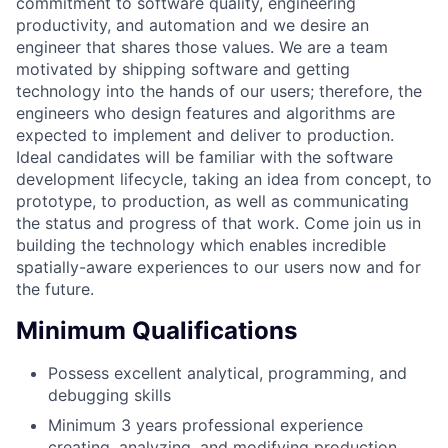
commitment to software quality, engineering
productivity, and automation and we desire an
engineer that shares those values. We are a team
motivated by shipping software and getting
technology into the hands of our users; therefore, the
engineers who design features and algorithms are
expected to implement and deliver to production.
Ideal candidates will be familiar with the software
development lifecycle, taking an idea from concept, to
prototype, to production, as well as communicating
the status and progress of that work. Come join us in
building the technology which enables incredible
spatially-aware experiences to our users now and for
the future.
Minimum Qualifications
Possess excellent analytical, programming, and
debugging skills
Minimum 3 years professional experience
creating, analyzing, and modifying production