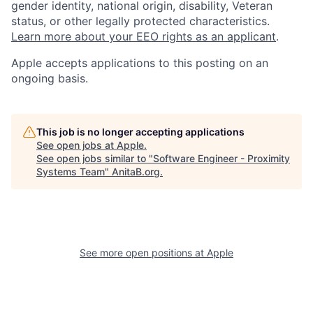
gender identity, national origin, disability, Veteran
status, or other legally protected characteristics.
Learn more about your EEO rights as an applicant
.
Apple accepts applications to this posting on an
ongoing basis.
This job is no longer accepting applications
See open jobs at
Apple
.
See open jobs similar to "
Software Engineer - Proximity
Systems Team
"
AnitaB.org
.
See more open positions at
Apple