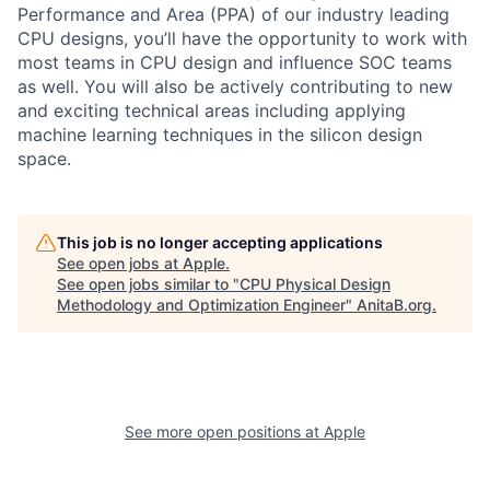
Performance and Area (PPA) of our industry leading
CPU designs, you’ll have the opportunity to work with
most teams in CPU design and influence SOC teams
as well. You will also be actively contributing to new
and exciting technical areas including applying
machine learning techniques in the silicon design
space.
This job is no longer accepting applications
See open jobs at
Apple
.
See open jobs similar to "
CPU Physical Design
Methodology and Optimization Engineer
"
AnitaB.org
.
See more open positions at
Apple