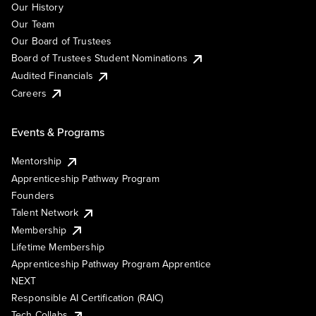
Our History
Our Team
Our Board of Trustees
Board of Trustees Student Nominations
Audited Financials
Careers
Events & Programs
Mentorship
Apprenticeship Pathway Program
Founders
Talent Network
Membership
Lifetime Membership
Apprenticeship Pathway Program Apprentice
NEXT
Responsible AI Certification (RAIC)
Tech Collabs