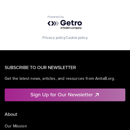
Powered by Getro.com
Privacy policy
Cookie policy
SUBSCRIBE TO OUR NEWSLETTER
Get the latest news, articles, and resources from AnitaB.org.
Sign Up for Our Newsletter
About
Our Mission