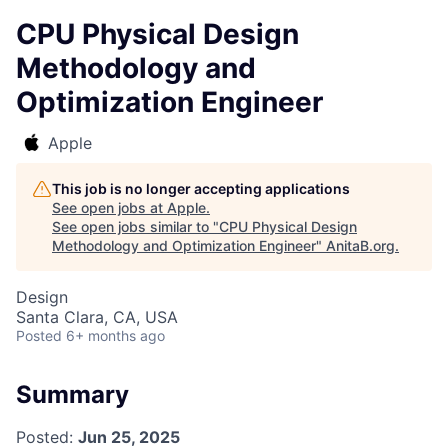
CPU Physical Design
Methodology and
Optimization Engineer
Apple
This job is no longer accepting applications
See open jobs at
Apple
.
See open jobs similar to "
CPU Physical Design
Methodology and Optimization Engineer
"
AnitaB.org
.
Design
Santa Clara, CA, USA
Posted
6+ months ago
Summary
Posted:
Jun 25, 2025