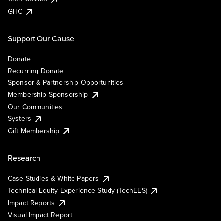
GHC
Support Our Cause
Donate
Recurring Donate
Sponsor & Partnership Opportunities
Membership Sponsorship
Our Communities
Systers
Gift Membership
Research
Case Studies & White Papers
Technical Equity Experience Study (TechEES)
Impact Reports
Visual Impact Report