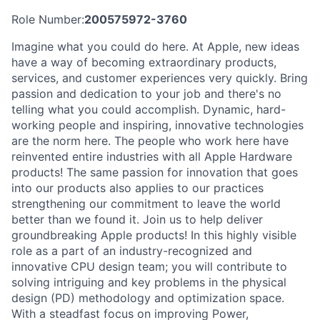
Role Number:
200575972-3760
Imagine what you could do here. At Apple, new ideas
have a way of becoming extraordinary products,
services, and customer experiences very quickly. Bring
passion and dedication to your job and there's no
telling what you could accomplish. Dynamic, hard-
working people and inspiring, innovative technologies
are the norm here. The people who work here have
reinvented entire industries with all Apple Hardware
products! The same passion for innovation that goes
into our products also applies to our practices
strengthening our commitment to leave the world
better than we found it. Join us to help deliver
groundbreaking Apple products! In this highly visible
role as a part of an industry-recognized and
innovative CPU design team; you will contribute to
solving intriguing and key problems in the physical
design (PD) methodology and optimization space.
With a steadfast focus on improving Power,