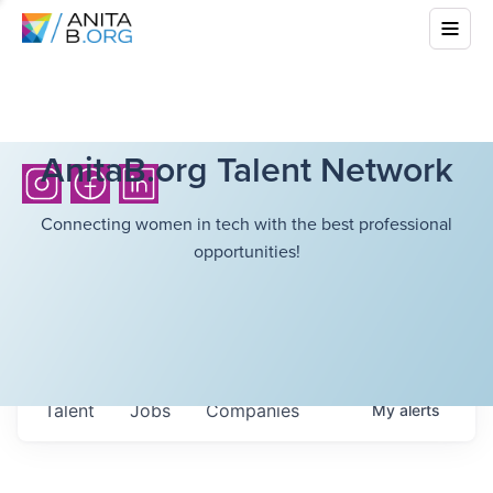
AnitaB.org Talent Network
Connecting women in tech with the best professional
opportunities!
Talent
Jobs
Companies
My
alerts