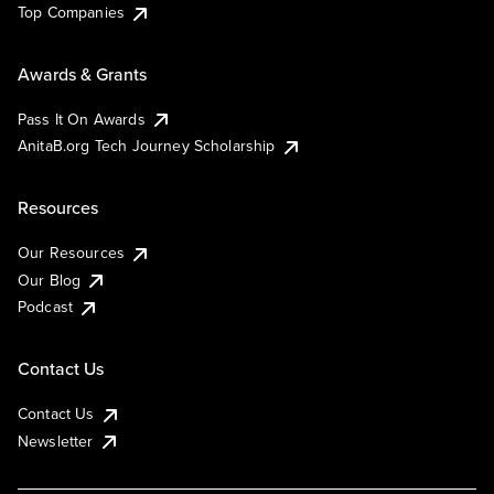
Top Companies
Awards & Grants
Pass It On Awards
AnitaB.org Tech Journey Scholarship
Resources
Our Resources
Our Blog
Podcast
Contact Us
Contact Us
Newsletter