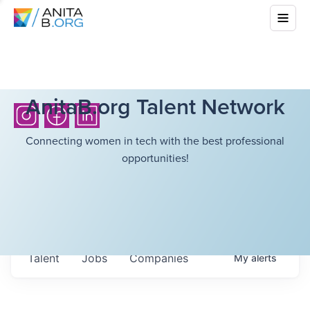
AnitaB.org Talent Network
Connecting women in tech with the best professional
opportunities!
Talent
Jobs
Companies
My
alerts