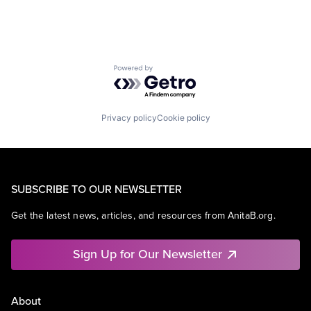
Powered by Getro.com
Privacy policy
Cookie policy
SUBSCRIBE TO OUR NEWSLETTER
Get the latest news, articles, and resources from AnitaB.org.
Sign Up for Our Newsletter
About