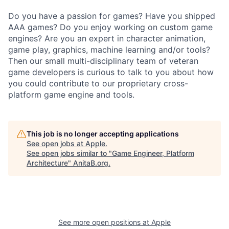
Do you have a passion for games? Have you shipped
AAA games? Do you enjoy working on custom game
engines? Are you an expert in character animation,
game play, graphics, machine learning and/or tools?
Then our small multi-disciplinary team of veteran
game developers is curious to talk to you about how
you could contribute to our proprietary cross-
platform game engine and tools.
This job is no longer accepting applications
See open jobs at
Apple
.
See open jobs similar to "
Game Engineer, Platform
Architecture
"
AnitaB.org
.
See more open positions at
Apple