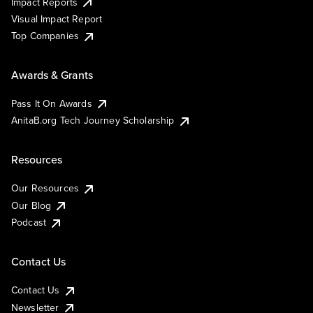
Impact Reports
Visual Impact Report
Top Companies
Awards & Grants
Pass It On Awards
AnitaB.org Tech Journey Scholarship
Resources
Our Resources
Our Blog
Podcast
Contact Us
Contact Us
Newsletter