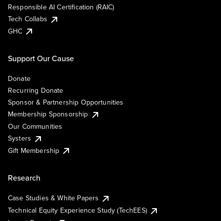
Responsible AI Certification (RAIC)
Tech Collabs
GHC
Support Our Cause
Donate
Recurring Donate
Sponsor & Partnership Opportunities
Membership Sponsorship
Our Communities
Systers
Gift Membership
Research
Case Studies & White Papers
Technical Equity Experience Study (TechEES)