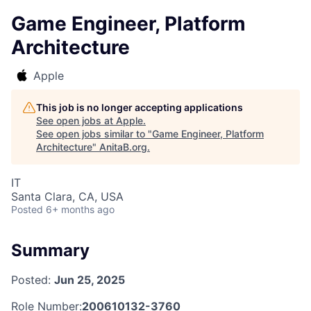
Game Engineer, Platform
Architecture
Apple
This job is no longer accepting applications
See open jobs at
Apple
.
See open jobs similar to "
Game Engineer, Platform
Architecture
"
AnitaB.org
.
IT
Santa Clara, CA, USA
Posted
6+ months ago
Summary
Posted:
Jun 25, 2025
Role Number:
200610132-3760