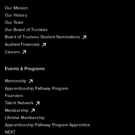
Our Mission
Our History
Our Team
Our Board of Trustees
Board of Trustees Student Nominations
Audited Financials
Careers
Events & Programs
Mentorship
Apprenticeship Pathway Program
Founders
Talent Network
Membership
Lifetime Membership
Apprenticeship Pathway Program Apprentice
NEXT