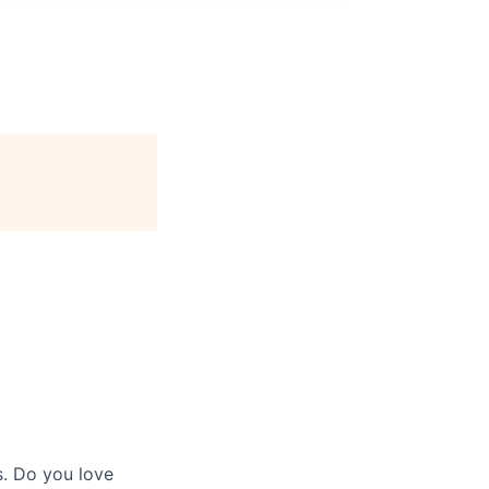
s. Do you love