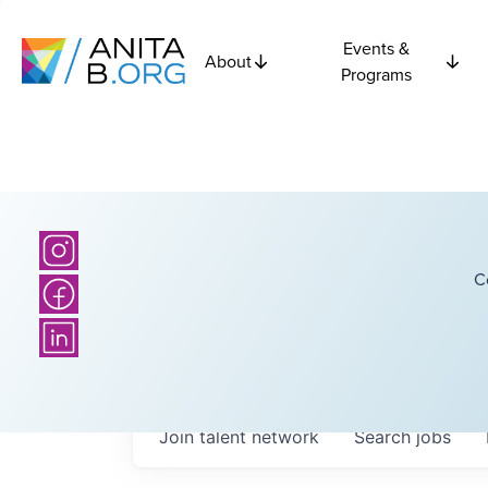
Events &
About
Programs
C
Join talent network
Search
jobs