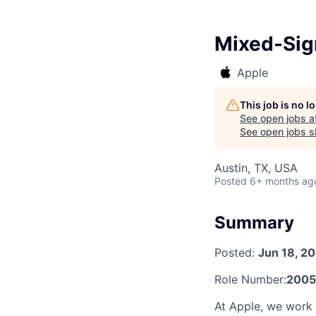
Mixed-Sign
Apple
This job is no 
See open jobs a
See open jobs si
Austin, TX, USA
Posted
6+ months ag
Summary
Posted:
Jun 18, 2
Role Number:
2005
At Apple, we work e