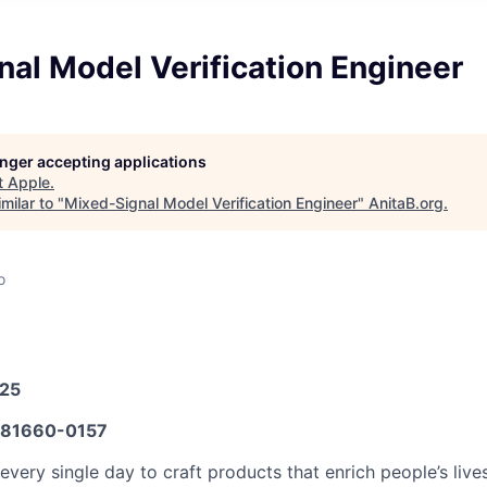
al Model Verification Engineer
longer accepting applications
t
Apple
.
milar to "
Mixed-Signal Model Verification Engineer
"
AnitaB.org
.
o
025
81660-0157
very single day to craft products that enrich people’s live