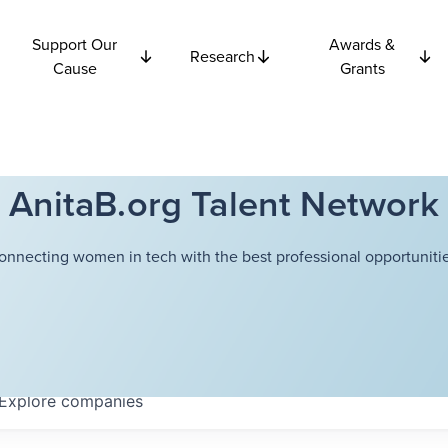
Support Our
Awards &
Research
Cause
Grants
AnitaB.org Talent Network
onnecting women in tech with the best professional opportunitie
Explore
companies