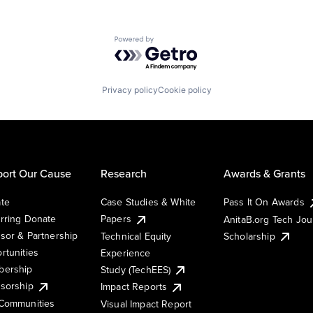
Powered by Getro.com
Privacy policy
Cookie policy
ort Our Cause
Research
Awards & Grants
te
Case Studies & White
Pass It On Awards
rring Donate
Papers
AnitaB.org Tech Jo
sor & Partnership
Technical Equity
Scholarship
rtunities
Experience
ership
Study (TechEES)
sorship
Impact Reports
Communities
Visual Impact Report