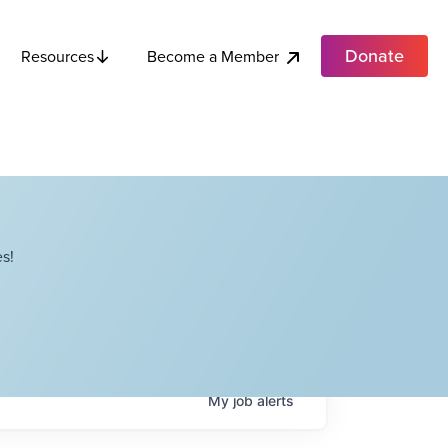
Donate
Become a Member
Resources
s!
My
job
alerts