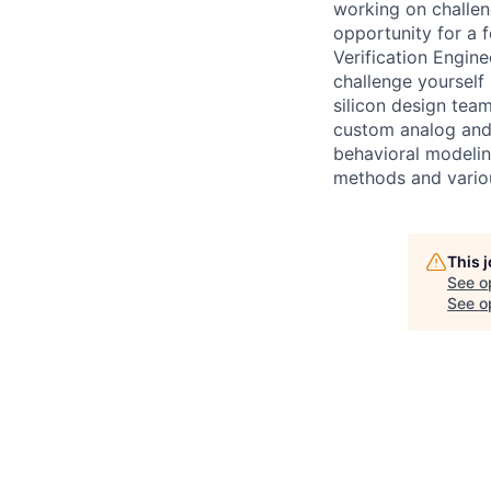
working on challen
opportunity for a 
Verification Engine
challenge yourself 
silicon design team
custom analog and h
behavioral modeling
methods and variou
This 
See o
See op