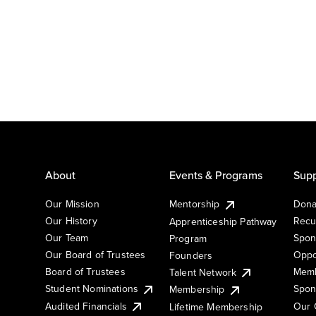
About
Events & Programs
Supp
Our Mission
Mentorship
Dona
Our History
Recu
Apprenticeship Pathway
Our Team
Spon
Program
Our Board of Trustees
Oppo
Founders
Board of Trustees
Memb
Talent Network
Student Nominations
Spon
Membership
Audited Financials
Our 
Lifetime Membership