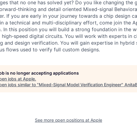
ges that no one has solved yet? Do you like changing the
forward-thinking and detail oriented Mixed-signal Behavior
er. If you are early in your journey towards a chip design c
in a technical and multi-disciplinary effort, come join the 
. In this position you will build a strong foundation in the w
igh-speed digital circuits. You will work with experts in ci
 and design verification. You will gain expertise in hybrid 
s flows used to verify full custom designs.
job is no longer accepting applications
pen jobs at
Apple
.
en jobs similar to "
Mixed-Signal Model Verification Engineer
"
Anita
See more open positions at
Apple