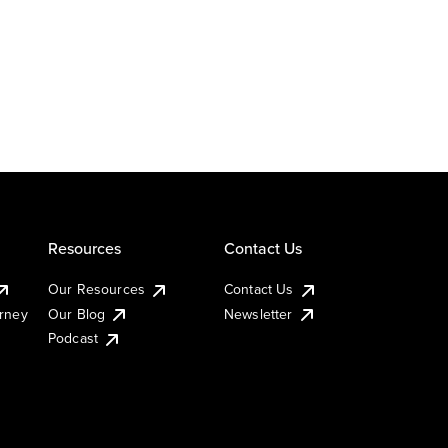
Resources
Contact Us
Our Resources
Contact Us
urney
Our Blog
Newsletter
Podcast