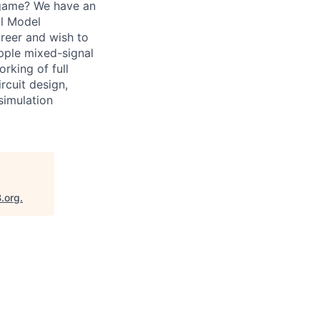
 game? We have an
al Model
areer and wish to
Apple mixed-signal
orking of full
rcuit design,
simulation
B.org
.