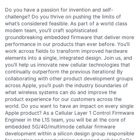
Do you have a passion for invention and self-
challenge? Do you thrive on pushing the limits of
what’s considered feasible. As part of a world class
modem team, you’ll craft sophisticated
groundbreaking embedded firmware that deliver more
performance in our products than ever before. You’ll
work across fields to transform improved hardware
elements into a single, integrated design. Join us, and
you’ll help us innovate new cellular technologies that
continually outperform the previous iterations! By
collaborating with other product development groups
across Apple, you’ll push the industry boundaries of
what wireless systems can do and improve the
product experience for our customers across the
world. Do you want to have an impact on every single
Apple product? As a Cellular Layer 1 Control Firmware
Engineer in the L1S team, you will be at the core of
embedded 5G/4G/multimode cellular firmware
development within a silicon design group responsible