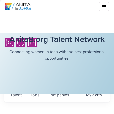
AnitaB.org Talent Network
Connecting women in tech with the best professional
opportunities!
Talent
Jobs
Companies
My
alerts