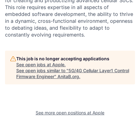
for creating and productizing advanced cellular SoCs.
This role requires expertise in all aspects of
embedded software development, the ability to thrive
in a dynamic, cross-functional environment, openness
to debating ideas, and flexibility to adapt to
constantly evolving requirements.
This job is no longer accepting applications
See open jobs at
Apple
.
See open jobs similar to "
5G/4G Cellular Layer1 Control
Firmware Engineer
"
AnitaB.org
.
See more open positions at
Apple