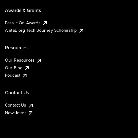
Awards & Grants
Pass It On Awards
AnitaB.org Tech Journey Scholarship
Resources
Our Resources
Our Blog
Podcast
Contact Us
Contact Us
Newsletter