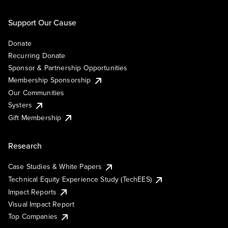
Support Our Cause
Donate
Recurring Donate
Sponsor & Partnership Opportunities
Membership Sponsorship
Our Communities
Systers
Gift Membership
Research
Case Studies & White Papers
Technical Equity Experience Study (TechEES)
Impact Reports
Visual Impact Report
Top Companies