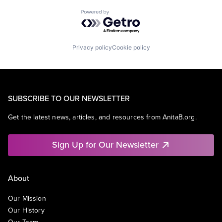
Powered by Getro.com
Privacy policy
Cookie policy
SUBSCRIBE TO OUR NEWSLETTER
Get the latest news, articles, and resources from AnitaB.org.
Sign Up for Our Newsletter
About
Our Mission
Our History