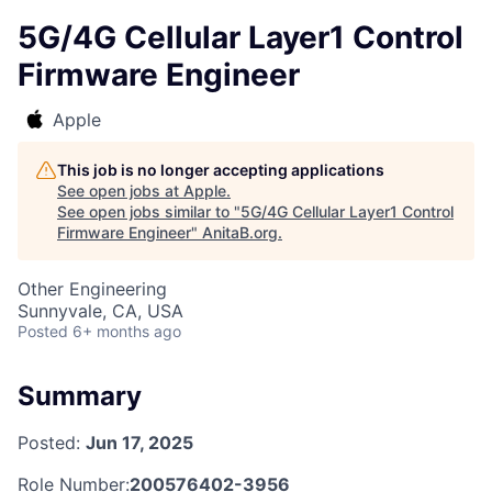
5G/4G Cellular Layer1 Control
Firmware Engineer
Apple
This job is no longer accepting applications
See open jobs at
Apple
.
See open jobs similar to "
5G/4G Cellular Layer1 Control
Firmware Engineer
"
AnitaB.org
.
Other Engineering
Sunnyvale, CA, USA
Posted
6+ months ago
Summary
Posted:
Jun 17, 2025
Role Number:
200576402-3956