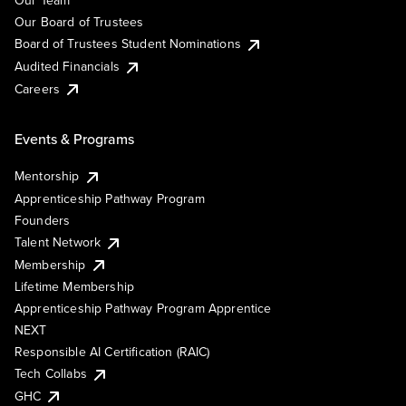
Our Team
Our Board of Trustees
Board of Trustees Student Nominations
Audited Financials
Careers
Events & Programs
Mentorship
Apprenticeship Pathway Program
Founders
Talent Network
Membership
Lifetime Membership
Apprenticeship Pathway Program Apprentice
NEXT
Responsible AI Certification (RAIC)
Tech Collabs
GHC