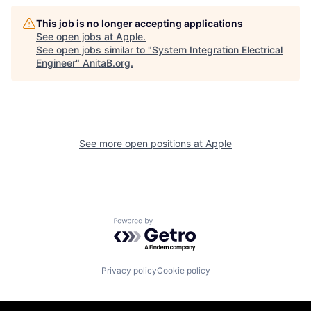
This job is no longer accepting applications
See open jobs at
Apple
.
See open jobs similar to "
System Integration Electrical
Engineer
"
AnitaB.org
.
See more open positions at
Apple
Powered by Getro.com
Privacy policy
Cookie policy