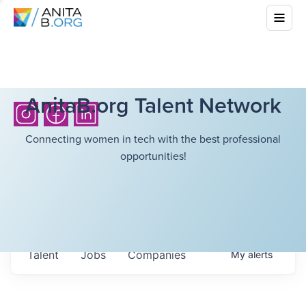
AnitaB.org Talent Network
Connecting women in tech with the best professional
opportunities!
Talent
Jobs
Companies
My
alerts