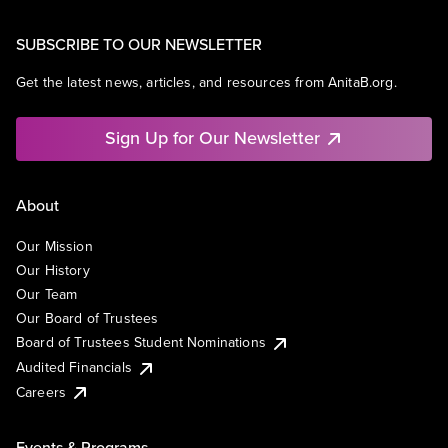
SUBSCRIBE TO OUR NEWSLETTER
Get the latest news, articles, and resources from AnitaB.org.
Sign Up for Our Newsletter
About
Our Mission
Our History
Our Team
Our Board of Trustees
Board of Trustees Student Nominations
Audited Financials
Careers
Events & Programs