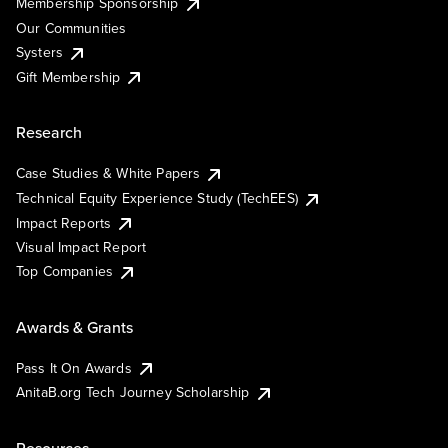
Membership Sponsorship
Our Communities
Systers
Gift Membership
Research
Case Studies & White Papers
Technical Equity Experience Study (TechEES)
Impact Reports
Visual Impact Report
Top Companies
Awards & Grants
Pass It On Awards
AnitaB.org Tech Journey Scholarship