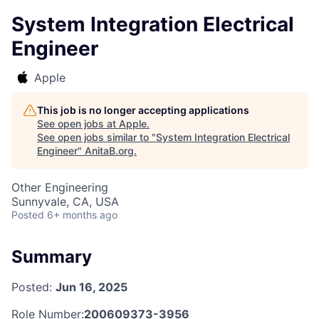
System Integration Electrical
Engineer
Apple
This job is no longer accepting applications
See open jobs at
Apple
.
See open jobs similar to "
System Integration Electrical
Engineer
"
AnitaB.org
.
Other Engineering
Sunnyvale, CA, USA
Posted
6+ months ago
Summary
Posted:
Jun 16, 2025
Role Number:
200609373-3956