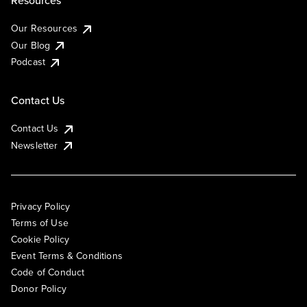
Resources
Our Resources
Our Blog
Podcast
Contact Us
Contact Us
Newsletter
Privacy Policy
Terms of Use
Cookie Policy
Event Terms & Conditions
Code of Conduct
Donor Policy