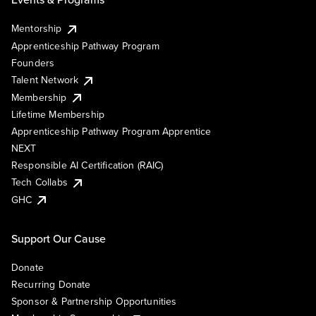
Mentorship
Apprenticeship Pathway Program
Founders
Talent Network
Membership
Lifetime Membership
Apprenticeship Pathway Program Apprentice
NEXT
Responsible AI Certification (RAIC)
Tech Collabs
GHC
Support Our Cause
Donate
Recurring Donate
Sponsor & Partnership Opportunities