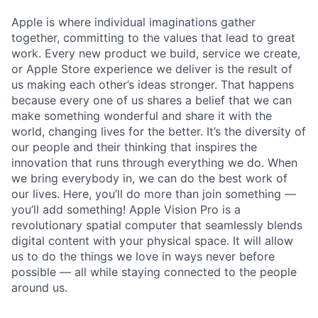
Apple is where individual imaginations gather
together, committing to the values that lead to great
work. Every new product we build, service we create,
or Apple Store experience we deliver is the result of
us making each other’s ideas stronger. That happens
because every one of us shares a belief that we can
make something wonderful and share it with the
world, changing lives for the better. It’s the diversity of
our people and their thinking that inspires the
innovation that runs through everything we do. When
we bring everybody in, we can do the best work of
our lives. Here, you’ll do more than join something —
you’ll add something! Apple Vision Pro is a
revolutionary spatial computer that seamlessly blends
digital content with your physical space. It will allow
us to do the things we love in ways never before
possible — all while staying connected to the people
around us.