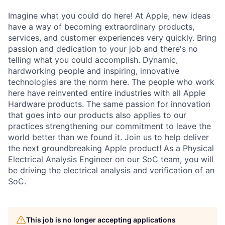
Imagine what you could do here! At Apple, new ideas
have a way of becoming extraordinary products,
services, and customer experiences very quickly. Bring
passion and dedication to your job and there's no
telling what you could accomplish. Dynamic,
hardworking people and inspiring, innovative
technologies are the norm here. The people who work
here have reinvented entire industries with all Apple
Hardware products. The same passion for innovation
that goes into our products also applies to our
practices strengthening our commitment to leave the
world better than we found it. Join us to help deliver
the next groundbreaking Apple product! As a Physical
Electrical Analysis Engineer on our SoC team, you will
be driving the electrical analysis and verification of an
SoC.
This job is no longer accepting applications