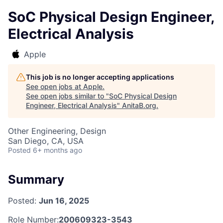
SoC Physical Design Engineer,
Electrical Analysis
Apple
This job is no longer accepting applications
See open jobs at
Apple
.
See open jobs similar to "
SoC Physical Design
Engineer, Electrical Analysis
"
AnitaB.org
.
Other Engineering, Design
San Diego, CA, USA
Posted
6+ months ago
Summary
Posted:
Jun 16, 2025
Role Number:
200609323-3543