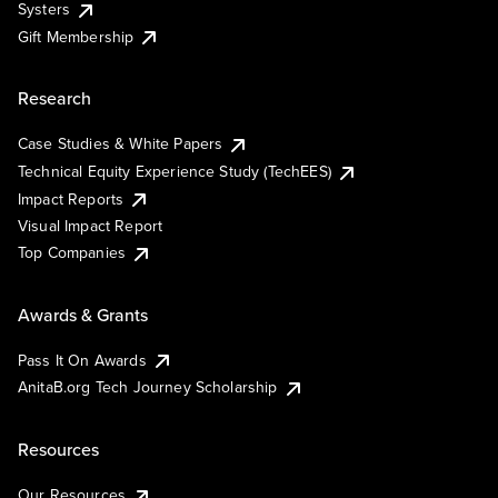
Systers
Gift Membership
Research
Case Studies & White Papers
Technical Equity Experience Study (TechEES)
Impact Reports
Visual Impact Report
Top Companies
Awards & Grants
Pass It On Awards
AnitaB.org Tech Journey Scholarship
Resources
Our Resources