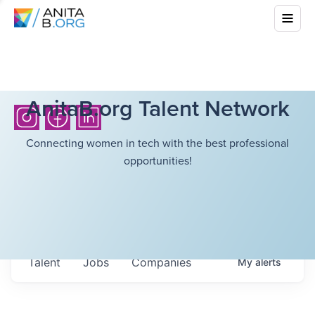
AnitaB.org Talent Network
Connecting women in tech with the best professional
opportunities!
Talent
Jobs
Companies
My
alerts