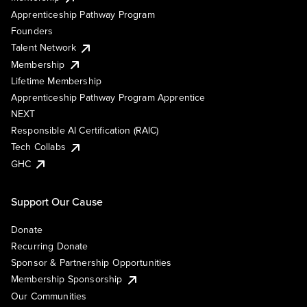
Apprenticeship Pathway Program
Founders
Talent Network
Membership
Lifetime Membership
Apprenticeship Pathway Program Apprentice
NEXT
Responsible AI Certification (RAIC)
Tech Collabs
GHC
Support Our Cause
Donate
Recurring Donate
Sponsor & Partnership Opportunities
Membership Sponsorship
Our Communities