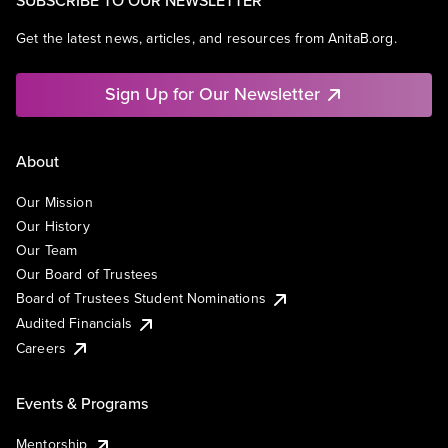
SUBSCRIBE TO OUR NEWSLETTER
Get the latest news, articles, and resources from AnitaB.org.
Sign Up for Our Newsletter
About
Our Mission
Our History
Our Team
Our Board of Trustees
Board of Trustees Student Nominations
Audited Financials
Careers
Events & Programs
Mentorship