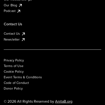
Our Blog
Podcast
Contact Us
Contact Us
Newsletter
Privacy Policy
Terms of Use
Cookie Policy
Event Terms & Conditions
Code of Conduct
Donor Policy
© 2026 All Rights Reserved by
AnitaB.org