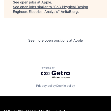
See open jobs at
Apple
.
See open jobs similar to "
SoC Physical Design
Engineer, Electrical Analysis
"
AnitaB.org
.
See more open positions at
Apple
Powered by Getro.com
Privacy policy
Cookie policy