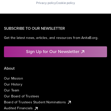
Privacy policy
Cookie policy
SUBSCRIBE TO OUR NEWSLETTER
Get the latest news, articles, and resources from AnitaB.org.
Sign Up for Our Newsletter
About
Our Mission
Our History
Our Team
Our Board of Trustees
Board of Trustees Student Nominations
Audited Financials