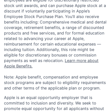
employees are eligible for discretionary restricted
stock unit awards, and can purchase Apple stock at a
discount if voluntarily participating in Apple’s
Employee Stock Purchase Plan. You’ll also receive
benefits including: Comprehensive medical and dental
coverage, retirement benefits, a range of discounted
products and free services, and for formal education
related to advancing your career at Apple,
reimbursement for certain educational expenses —
including tuition. Additionally, this role might be
eligible for discretionary bonuses or commission
payments as well as relocation.
Learn more about
Apple Benefits.
Note: Apple benefit, compensation and employee
stock programs are subject to eligibility requirements
and other terms of the applicable plan or program.
Apple is an equal opportunity employer that is
committed to inclusion and diversity. We seek to
promote equal opportunity for all applicants without