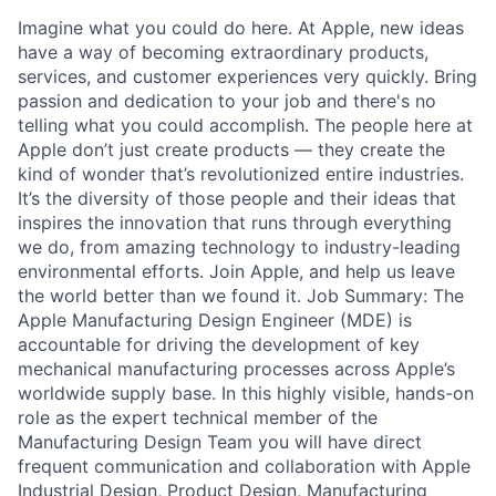
Imagine what you could do here. At Apple, new ideas
have a way of becoming extraordinary products,
services, and customer experiences very quickly. Bring
passion and dedication to your job and there's no
telling what you could accomplish. The people here at
Apple don’t just create products — they create the
kind of wonder that’s revolutionized entire industries.
It’s the diversity of those people and their ideas that
inspires the innovation that runs through everything
we do, from amazing technology to industry-leading
environmental efforts. Join Apple, and help us leave
the world better than we found it. Job Summary: The
Apple Manufacturing Design Engineer (MDE) is
accountable for driving the development of key
mechanical manufacturing processes across Apple’s
worldwide supply base. In this highly visible, hands-on
role as the expert technical member of the
Manufacturing Design Team you will have direct
frequent communication and collaboration with Apple
Industrial Design, Product Design, Manufacturing