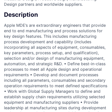
Design partners and worldwide suppliers.
Description
Apple MDE’s are extraordinary engineers that provide
end to end manufacturing and process solutions for
key design features. This includes manufacturing
process development and capability (includes
incorporating all aspects of equipment, consumables,
key parameters, process setup, and qualification),
selection and/or design of manufacturing equipment,
automation, and strategic R&D. • Define best-in-class
processes to meet all Apple design and operational
requirements • Develop and document processes
including all parameters, consumables and secondary
operation requirements to meet defined specifications
• Work with Global Supply Managers to define and
establish supply chain requirements utilizing selected
equipment and manufacturing suppliers • Provide
leadership at manufacturing sites during development