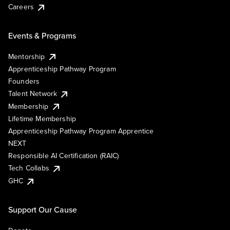
Careers
Events & Programs
Mentorship
Apprenticeship Pathway Program
Founders
Talent Network
Membership
Lifetime Membership
Apprenticeship Pathway Program Apprentice
NEXT
Responsible AI Certification (RAIC)
Tech Collabs
GHC
Support Our Cause