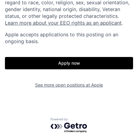
regard to race, color, religion, sex, sexual orientation,
gender identity, national origin, disability, Veteran
status, or other legally protected characteristics.
Learn more about your EEO rights as an applicant
.
Apple accepts applications to this posting on an
ongoing basis.
Apply now
See more open positions at
Apple
Powered by Getro.com