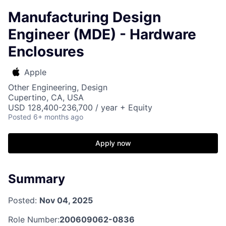
Manufacturing Design
Engineer (MDE) - Hardware
Enclosures
Apple
Other Engineering, Design
Cupertino, CA, USA
USD 128,400-236,700 / year + Equity
Posted
6+ months ago
Apply now
Summary
Posted:
Nov 04, 2025
Role Number:
200609062-0836