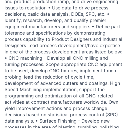
and product production ramp, and drive engineering
issues to resolution • Use data to drive process
decisions, basic data analysis, DOEs, SPC, etc. •
Identify, research, develop, and qualify premier
equipment manufacturers and suppliers • Define part
tolerance and specifications by demonstrating
process capability to Product Designers and Industrial
Designers Lead process development/have expertise
in one of the process development areas listed below:
• CNC machining - Develop all CNC milling and
turning processes. Scope appropriate CNC equipment
to be used, develop CNC fixtures, implement touch
probing, lead the reduction of cycle time,
development of advanced cutters and coatings, High
Speed Machining implementation, support the
programming and optimization of all CNC-related
activities at contract manufacturers worldwide. Own
yield improvement actions and process change
decisions based on statistical process control (SPC)
data analysis. • Surface Finishing - Develop new
processes in the area of blasting, tumbling, polishing,