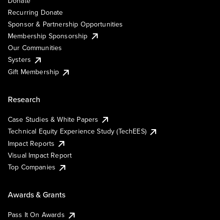
Donate
Recurring Donate
Sponsor & Partnership Opportunities
Membership Sponsorship
Our Communities
Systers
Gift Membership
Research
Case Studies & White Papers
Technical Equity Experience Study (TechEES)
Impact Reports
Visual Impact Report
Top Companies
Awards & Grants
Pass It On Awards