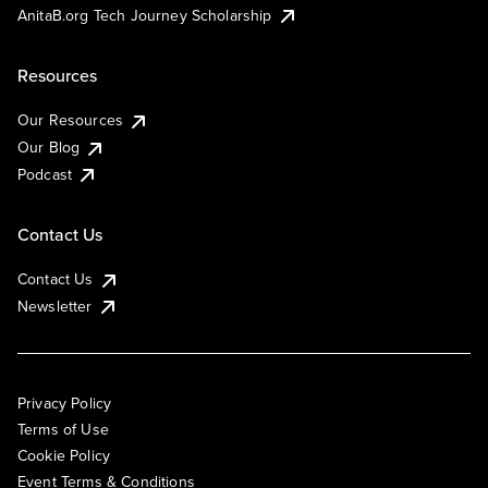
AnitaB.org Tech Journey Scholarship
Resources
Our Resources
Our Blog
Podcast
Contact Us
Contact Us
Newsletter
Privacy Policy
Terms of Use
Cookie Policy
Event Terms & Conditions