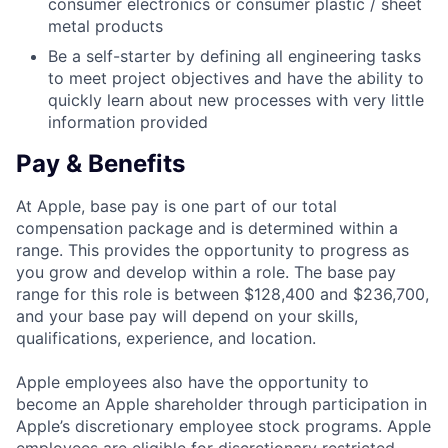
consumer electronics or consumer plastic / sheet
metal products
Be a self-starter by defining all engineering tasks
to meet project objectives and have the ability to
quickly learn about new processes with very little
information provided
Pay & Benefits
At Apple, base pay is one part of our total
compensation package and is determined within a
range. This provides the opportunity to progress as
you grow and develop within a role. The base pay
range for this role is between $128,400 and $236,700,
and your base pay will depend on your skills,
qualifications, experience, and location.
Apple employees also have the opportunity to
become an Apple shareholder through participation in
Apple’s discretionary employee stock programs. Apple