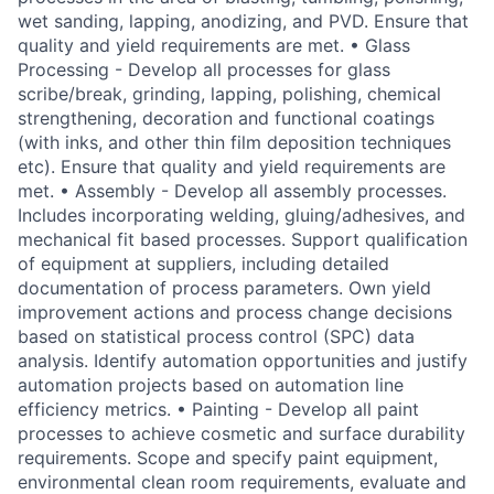
wet sanding, lapping, anodizing, and PVD. Ensure that
quality and yield requirements are met. • Glass
Processing - Develop all processes for glass
scribe/break, grinding, lapping, polishing, chemical
strengthening, decoration and functional coatings
(with inks, and other thin film deposition techniques
etc). Ensure that quality and yield requirements are
met. • Assembly - Develop all assembly processes.
Includes incorporating welding, gluing/adhesives, and
mechanical fit based processes. Support qualification
of equipment at suppliers, including detailed
documentation of process parameters. Own yield
improvement actions and process change decisions
based on statistical process control (SPC) data
analysis. Identify automation opportunities and justify
automation projects based on automation line
efficiency metrics. • Painting - Develop all paint
processes to achieve cosmetic and surface durability
requirements. Scope and specify paint equipment,
environmental clean room requirements, evaluate and