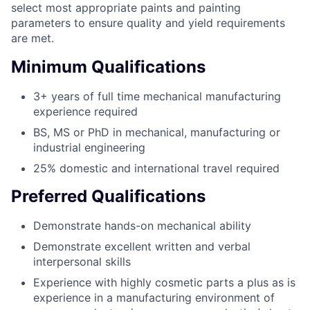
select most appropriate paints and painting
parameters to ensure quality and yield requirements
are met.
Minimum Qualifications
3+ years of full time mechanical manufacturing
experience required
BS, MS or PhD in mechanical, manufacturing or
industrial engineering
25% domestic and international travel required
Preferred Qualifications
Demonstrate hands-on mechanical ability
Demonstrate excellent written and verbal
interpersonal skills
Experience with highly cosmetic parts a plus as is
experience in a manufacturing environment of