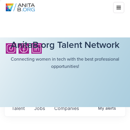
AnitaB.org Talent Network
Connecting women in tech with the best professional
opportunities!
Talent
Jobs
Companies
My
alerts