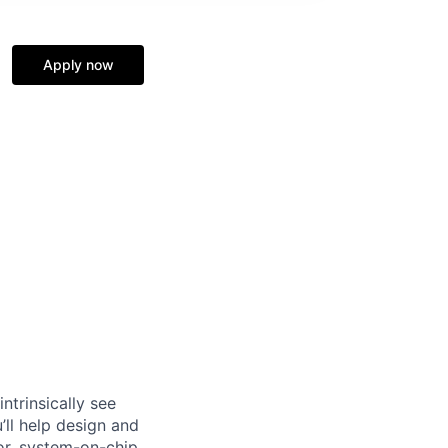
Apply now
ntrinsically see
’ll help design and
or, system-on-chip