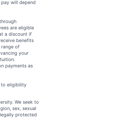
 pay will depend
 through
ees are eligible
t a discount if
receive benefits
 range of
dvancing your
uition.
sion payments as
 eligibility
ersity. We seek to
igion, sex, sexual
 legally protected