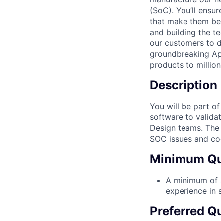
(SoC). You’ll ensu
that make them bel
and building the t
our customers to do
groundbreaking App
products to million
Description
You will be part o
software to valida
Design teams. The a
SOC issues and coo
Minimum Qua
A minimum of a
experience in s
Preferred Qu