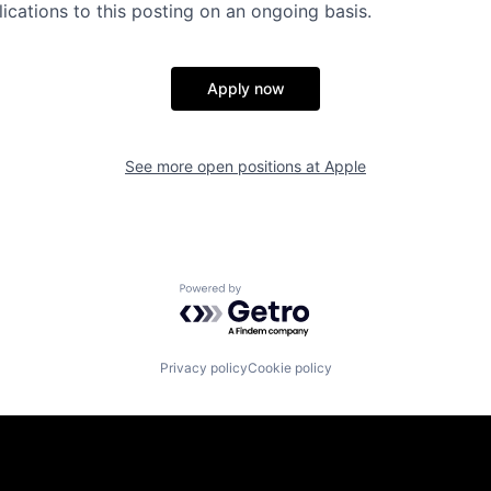
ications to this posting on an ongoing basis.
Apply now
See more open positions at
Apple
Powered by Getro.com
Privacy policy
Cookie policy