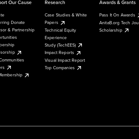
ort Our Cause
Research
Awards & Grants
te
Case Studies & White
Pass It On Awards
rring Donate
Papers
AnitaB.org Tech Jo
sor & Partnership
Technical Equity
Scholarship
rtunities
Experience
ership
Study (TechEES)
sorship
Impact Reports
Communities
Visual Impact Report
ers
Top Companies
 Membership