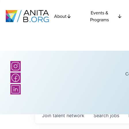
Events &
About
Programs
C
Join talent network
Search
jobs