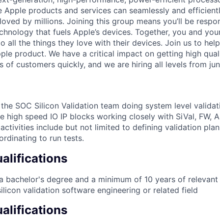
re Apple products and services can seamlessly and efficient
oved by millions. Joining this group means you’ll be respon
echnology that fuels Apple’s devices. Together, you and you
 all the things they love with their devices. Join us to help
le product. We have a critical impact on getting high quali
s of customers quickly, and we are hiring all levels from juni
f the SOC Silicon Validation team doing system level valida
te high speed IO IP blocks working closely with SiVal, FW, 
ctivities include but not limited to defining validation pla
rdinating to run tests.
lifications
 bachelor's degree and a minimum of 10 years of relevant 
ilicon validation software engineering or related field
alifications