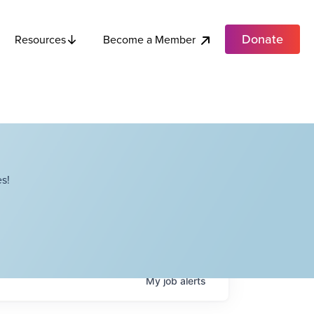
Donate
Become a Member
Resources
s!
My
job
alerts