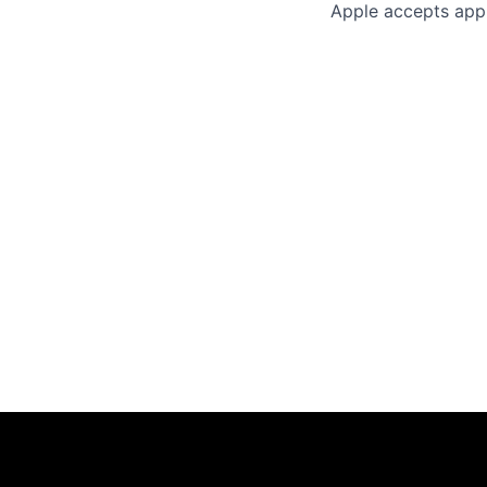
Apple accepts appl