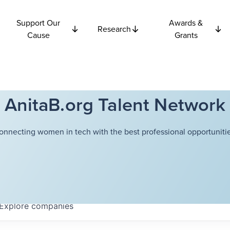
Support Our
Awards &
Research
Cause
Grants
AnitaB.org Talent Network
onnecting women in tech with the best professional opportunitie
Explore
companies