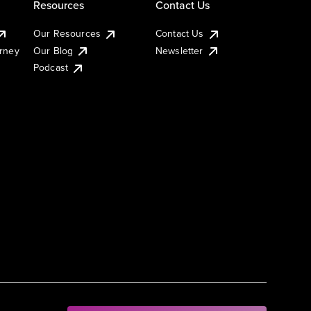
Resources
Contact Us
Our Resources
Contact Us
urney
Our Blog
Newsletter
Podcast