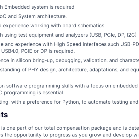
th Embedded system is required
SoC and System architecture.
 experience working with board schematics.
h using test equipment and analyzers (USB, PCIe, DP, I2C) i
e and experience with High Speed interfaces such USB-PD
 USB4.0, PCIE or DP is required.
nce in silicon bring-up, debugging, validation, and characte
standing of PHY design, architecture, adaptations, and equ
on software programming skills with a focus on embedded
 C programming is essential.
pting, with a preference for Python, to automate testing and
its
 is one part of our total compensation package and is dete
es the opportunity to progress as you grow and develop wit