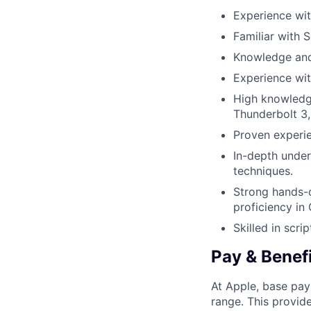
Experience wi
Familiar with 
Knowledge and
Experience wit
High knowledg
Thunderbolt 3,
Proven experie
In-depth under
techniques.
Strong hands-
proficiency in
Skilled in scri
Pay & Benef
At Apple, base pay
range. This provid