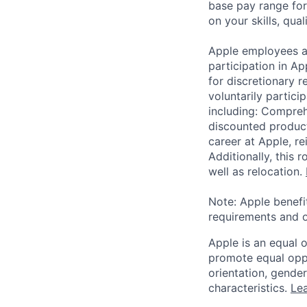
base pay range for
on your skills, qual
Apple employees a
participation in A
for discretionary r
voluntarily partici
including: Compreh
discounted product
career at Apple, r
Additionally, this
well as relocation.
Note: Apple benefi
requirements and o
Apple is an equal 
promote equal oppor
orientation, gender 
characteristics.
Lea