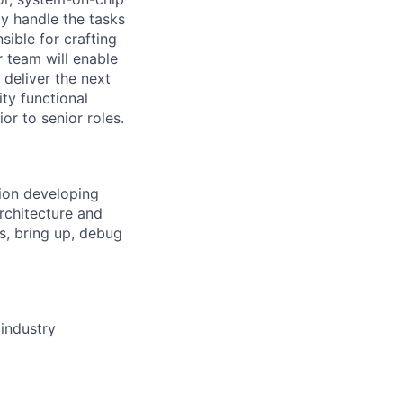
ly handle the tasks
sible for crafting
r team will enable
 deliver the next
ty functional
or to senior roles.
tion developing
Architecture and
ns, bring up, debug
industry