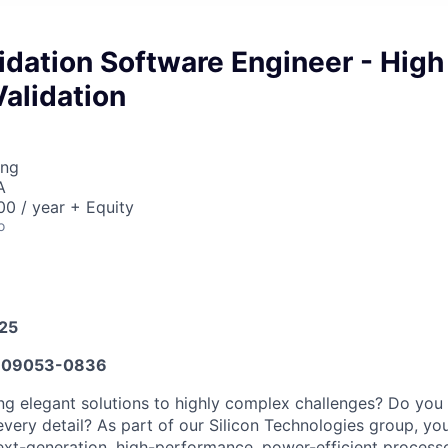
lidation Software Engineer - High
alidation
ing
A
0 / year + Equity
o
025
609053-0836
ng elegant solutions to highly complex challenges? Do you i
very detail? As part of our Silicon Technologies group, you
xt-generation, high-performance, power-efficient process