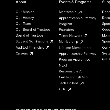
About
Events & Programs
Supp
Our Mission
Mentorship
Dona
Our History
Recu
Apprenticeship Pathway
Our Team
Spon
Program
Our Board of Trustees
Oppo
Founders
Board of Trustees
Memb
Talent Network
Student Nominations
Spon
Membership
Audited Financials
Our 
Lifetime Membership
Syst
Careers
Apprenticeship Pathway
Gift
Program Apprentice
NEXT
Responsible AI
Certification (RAIC)
Tech Collabs
GHC