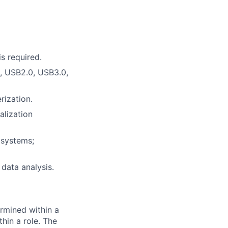
s required.
, USB2.0, USB3.0,
rization.
alization
 systems;
 data analysis.
rmined within a
hin a role. The