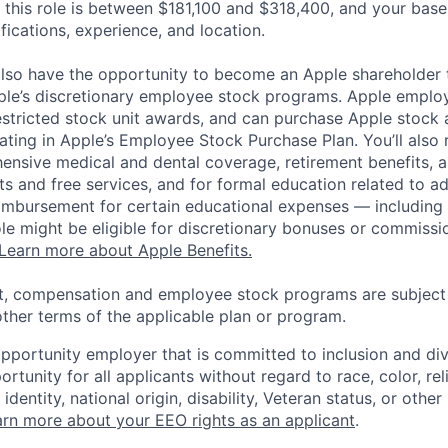
 this role is between $181,100 and $318,400, and your base
ifications, experience, and location.
lso have the opportunity to become an Apple shareholder
pple’s discretionary employee stock programs. Apple employ
estricted stock unit awards, and can purchase Apple stock a
pating in Apple’s Employee Stock Purchase Plan. You’ll also 
ensive medical and dental coverage, retirement benefits, a
s and free services, and for formal education related to a
eimbursement for certain educational expenses — including t
 role might be eligible for discretionary bonuses or commis
Learn more about Apple Benefits.
t, compensation and employee stock programs are subject to
ther terms of the applicable plan or program.
opportunity employer that is committed to inclusion and div
tunity for all applicants without regard to race, color, rel
identity, national origin, disability, Veteran status, or other
rn more about your EEO rights as an applicant
.