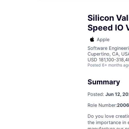
Silicon Va
Speed IO V
Apple
Software Engineer
Cupertino, CA, US
USD 181,100-318,40
Posted
6+ months ag
Summary
Posted:
Jun 12, 2
Role Number:
200
Do you love creati
the importance in e
manufacture our ne