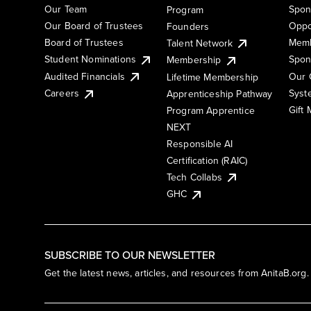
Our Team
Spon
Program
Our Board of Trustees
Oppo
Founders
Board of Trustees
Memb
Talent Network
Student Nominations
Spon
Membership
Audited Financials
Our 
Lifetime Membership
Syst
Careers
Apprenticeship Pathway
Gift
Program Apprentice
NEXT
Responsible AI
Certification (RAIC)
Tech Collabs
GHC
SUBSCRIBE TO OUR NEWSLETTER
Get the latest news, articles, and resources from AnitaB.org.