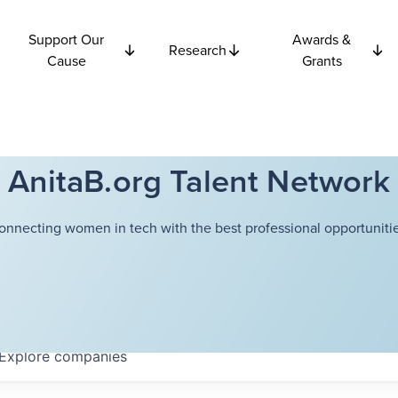
Support Our
Awards &
Research
Cause
Grants
AnitaB.org Talent Network
onnecting women in tech with the best professional opportunitie
Explore
companies