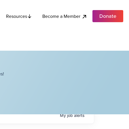
Donate
Become a Member
Resources
s!
My
job
alerts