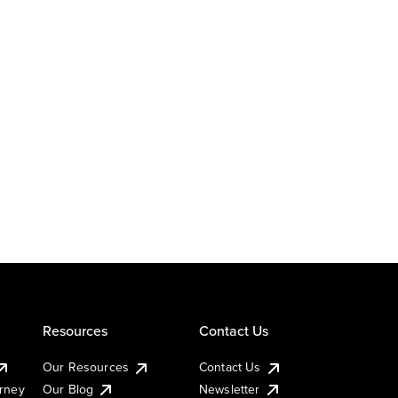
Resources
Contact Us
Our Resources
Contact Us
urney
Our Blog
Newsletter