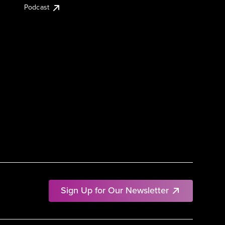
Podcast
Sign Up for Our Newsletter