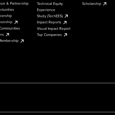
sor & Partnership
Technical Equity
Scholarship
rtunities
Experience
ership
Study (TechEES)
sorship
Impact Reports
Communities
Visual Impact Report
ers
Top Companies
 Membership