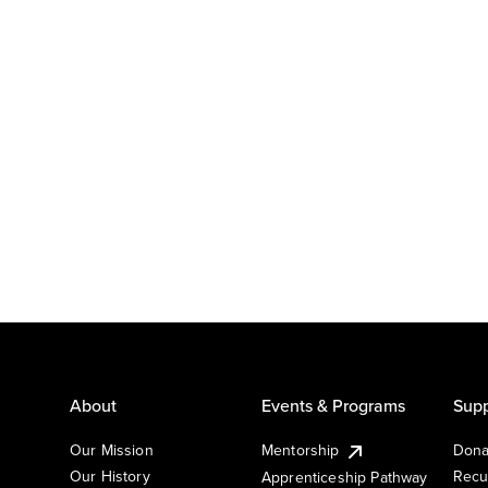
About
Events & Programs
Supp
Our Mission
Mentorship
Dona
Our History
Recu
Apprenticeship Pathway