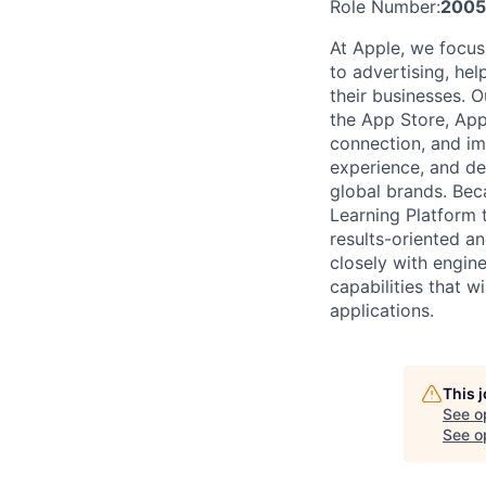
Role Number:
2005
At Apple, we focus
to advertising, hel
their businesses. 
the App Store, App
connection, and imp
experience, and del
global brands. Bec
Learning Platform 
results-oriented a
closely with engine
capabilities that 
applications.
This 
See o
See op