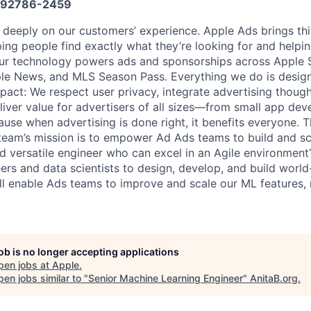
92786-2459
 deeply on our customers’ experience. Apple Ads brings t
ping people find exactly what they’re looking for and helpi
Our technology powers ads and sponsorships across Apple S
le News, and MLS Season Pass. Everything we do is designe
act: We respect user privacy, integrate advertising thought
iver value for advertisers of all sizes—from small app deve
ause when advertising is done right, it benefits everyone. 
team’s mission is to empower Ad Ads teams to build and sc
nd versatile engineer who can excel in an Agile environment
ers and data scientists to design, develop, and build world
will enable Ads teams to improve and scale our ML features,
job is no longer accepting applications
pen jobs at
Apple
.
en jobs similar to "
Senior Machine Learning Engineer
"
AnitaB.org
.