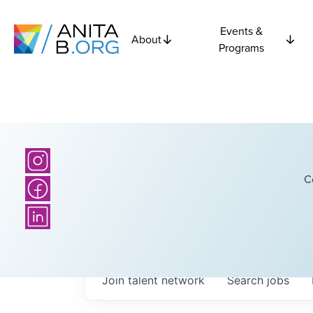
Events &
About
Programs
C
Join talent network
Search
jobs