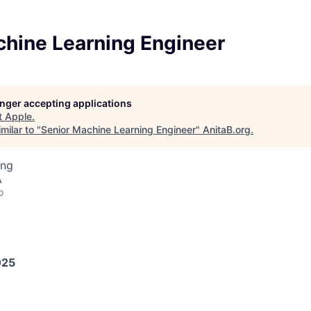
chine Learning Engineer
longer accepting applications
t
Apple
.
milar to "
Senior Machine Learning Engineer
"
AnitaB.org
.
ing
A
o
025