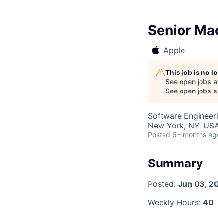
Senior Ma
Apple
This job is no 
See open jobs a
See open jobs si
Software Engineer
New York, NY, US
Posted
6+ months ag
Summary
Posted:
Jun 03, 2
Weekly Hours:
40