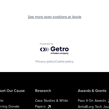
See more open positions at
Apple
Powered by Getro.com
Privacy policy
Cookie policy
ort Our Cause
Research
Awards & Grants
te
Case Studies & White
Pass It On Awards
rring Donate
Papers
AnitaB.org Tech Jo