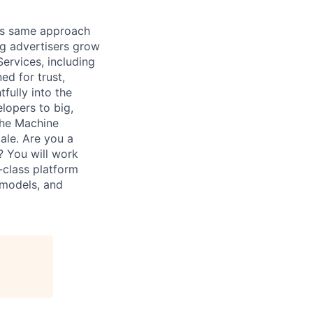
his same approach
ng advertisers grow
ervices, including
d for trust,
fully into the
lopers to big,
The Machine
ale. Are you a
? You will work
-class platform
 models, and