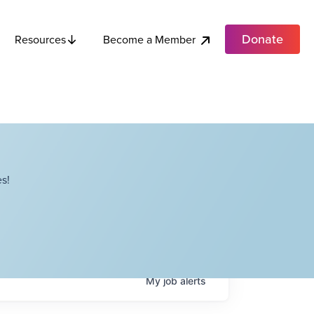
Donate
Become a Member
Resources
s!
My
job
alerts