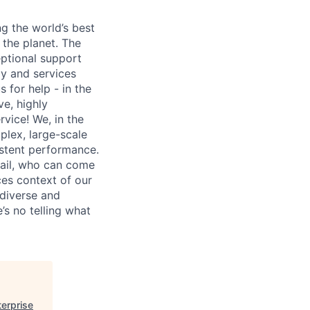
ng the world’s best
 the planet. The
ptional support
gy and services
 for help - in the
ve, highly
vice! We, in the
mplex, large-scale
istent performance.
tail, who can come
ces context of our
 diverse and
’s no telling what
terprise