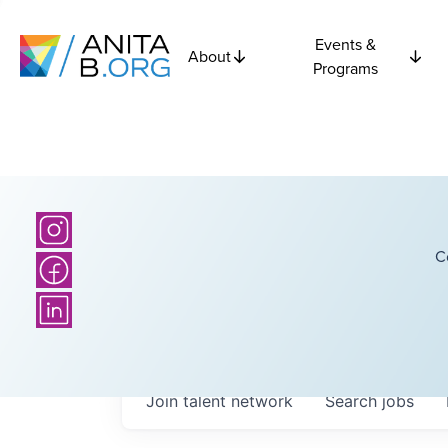
Events &
About
Programs
C
Join talent network
Search
jobs