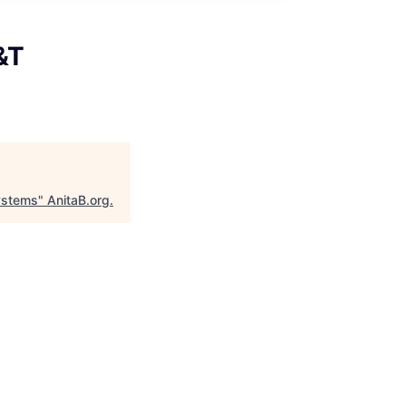
&T
Systems
"
AnitaB.org
.