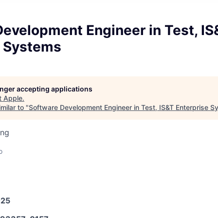
evelopment Engineer in Test, IS
e Systems
longer accepting applications
t
Apple
.
milar to "
Software Development Engineer in Test, IS&T Enterprise 
ing
o
025