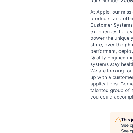
Role Number:
2005
At Apple, our missi
products, and offe
Customer Systems t
experiences for ove
power the uniquely
store, over the pho
performant, deploy
Quality Engineering
systems stay healt
We are looking for
up with a customer
applications. Come
talented group of e
you could accompl
This 
See o
See op