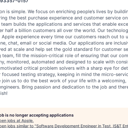
93357-0157
on is simple. We focus on enriching people’s lives by buildi
ring the best purchase experience and customer service on
eam builds the applications and services that enable exce
r half a billion customers all over the world. Our technolo
 Apple experience every time our customers reach out to us
ne, chat, email or social media. Our applications are inclusi
ed at scale and help set the gold standard for customer ser
 team, fill the mission-critical role of ensuring that our co
hy, monitored, automated and designed to scale with cons
 motivated critical problem solvers with a sharp eye for de
 focused testing strategy, keeping in mind the micro-servi
 join us to do the best work of your life with a welcoming,
ngineers. Bring passion and dedication to the job and there
ish!
job is no longer accepting applications
pen jobs at
Apple
.
en jobs similar to "
Software Development Engineer in Test, IS&T En