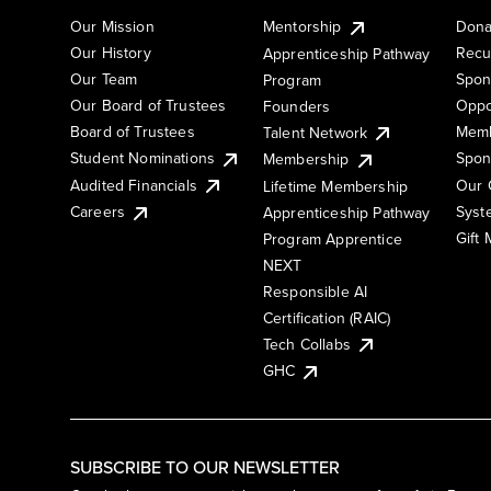
Our Mission
Mentorship
Dona
Our History
Recu
Apprenticeship Pathway
Our Team
Spon
Program
Our Board of Trustees
Oppo
Founders
Board of Trustees
Memb
Talent Network
Student Nominations
Spon
Membership
Audited Financials
Our 
Lifetime Membership
Syst
Careers
Apprenticeship Pathway
Gift
Program Apprentice
NEXT
Responsible AI
Certification (RAIC)
Tech Collabs
GHC
SUBSCRIBE TO OUR NEWSLETTER