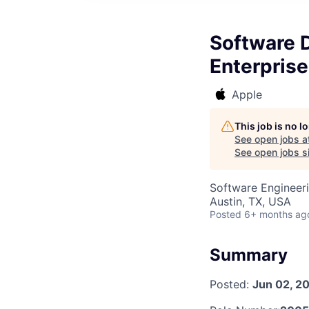
Software D
Enterpris
Apple
This job is no 
See open jobs a
See open jobs si
Software Engineer
Austin, TX, USA
Posted
6+ months ag
Summary
Posted:
Jun 02, 2