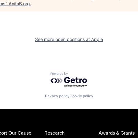
ems
"
AnitaB.org
.
See more open positions at
Apple
Powered by Getro.com
Privacy policy
Cookie policy
ort Our Cause
Research
Awards & Grants