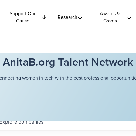
Support Our
Awards &
Research
Cause
Grants
AnitaB.org Talent Network
onnecting women in tech with the best professional opportunitie
Explore
companies