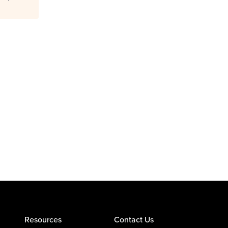
Resources
Contact Us