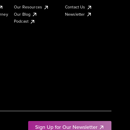
Our Resources
Contact Us
urney
Our Blog
Newsletter
Podcast
Sign Up for Our Newsletter