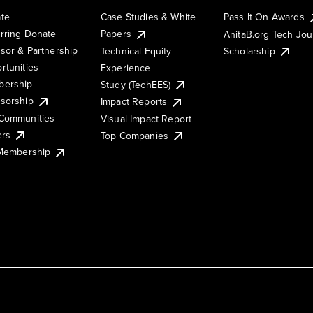
te
Case Studies & White
Pass It On Awards
rring Donate
Papers
AnitaB.org Tech Jo
sor & Partnership
Technical Equity
Scholarship
rtunities
Experience
ership
Study (TechEES)
sorship
Impact Reports
Communities
Visual Impact Report
ers
Top Companies
 Membership