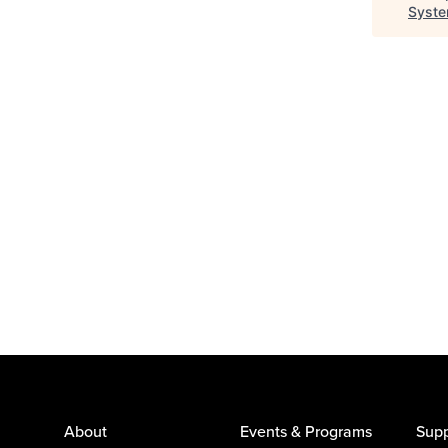
Syst
About
Events & Programs
Supp