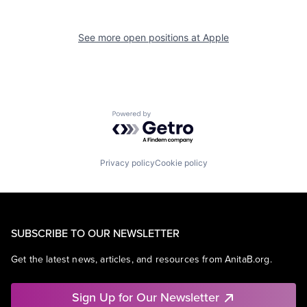
See more open positions at
Apple
Powered by Getro.com
Privacy policy
Cookie policy
SUBSCRIBE TO OUR NEWSLETTER
Get the latest news, articles, and resources from AnitaB.org.
Sign Up for Our Newsletter