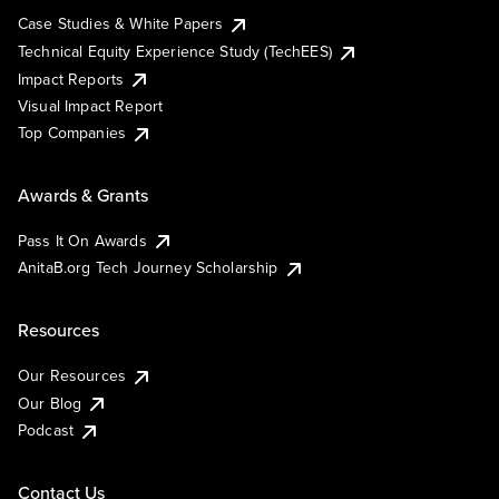
Case Studies & White Papers
Technical Equity Experience Study (TechEES)
Impact Reports
Visual Impact Report
Top Companies
Awards & Grants
Pass It On Awards
AnitaB.org Tech Journey Scholarship
Resources
Our Resources
Our Blog
Podcast
Contact Us