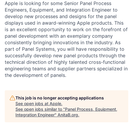
Apple is looking for some Senior Panel Process
Engineers, Equipment, and Integration Engineer to
develop new processes and designs for the panel
displays used in award-winning Apple products. This
is an excellent opportunity to work on the forefront of
panel development with an exemplary company
consistently bringing innovations in the industry. As
part of Panel Systems, you will have responsibility to
successfully develop new panel products through the
technical direction of highly talented cross-functional
engineering teams and supplier partners specialized in
the development of panels.
This job is no longer accepting applications
See open jobs at
Apple
.
See open jobs similar to "
Panel Process, Equipment,
Integration Engineer
"
AnitaB.org
.