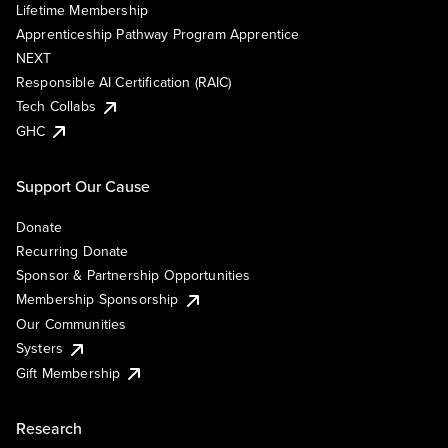
Lifetime Membership
Apprenticeship Pathway Program Apprentice
NEXT
Responsible AI Certification (RAIC)
Tech Collabs
GHC
Support Our Cause
Donate
Recurring Donate
Sponsor & Partnership Opportunities
Membership Sponsorship
Our Communities
Systers
Gift Membership
Research