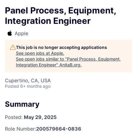
Panel Process, Equipment,
Integration Engineer
Apple
This job is no longer accepting applications
See open jobs at
Apple
.
See open jobs similar to "
Panel Process, Equipment,
Integration Engineer
"
AnitaB.org
.
Cupertino, CA, USA
Posted
6+ months ago
Summary
Posted:
May 29, 2025
Role Number:
200579664-0836