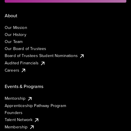
About
Our Mission
Our History
Our Team
Our Board of Trustees
Board of Trustees Student Nominations
Audited Financials
Careers
Events & Programs
Mentorship
Apprenticeship Pathway Program
Founders
Talent Network
Membership