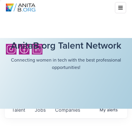
AnitaB.org Talent Network
Connecting women in tech with the best professional
opportunities!
Talent
Jobs
Companies
My
alerts