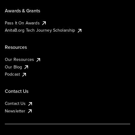
Awards & Grants
Pass It On Awards
AnitaB.org Tech Journey Scholarship
Resources
Our Resources
Our Blog
Podcast
Contact Us
Contact Us
Newsletter