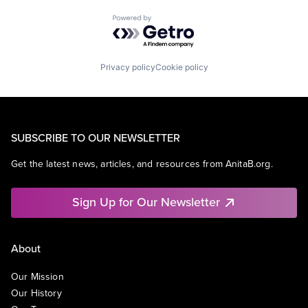
Powered by Getro.com
Privacy policy
Cookie policy
SUBSCRIBE TO OUR NEWSLETTER
Get the latest news, articles, and resources from AnitaB.org.
Sign Up for Our Newsletter
About
Our Mission
Our History