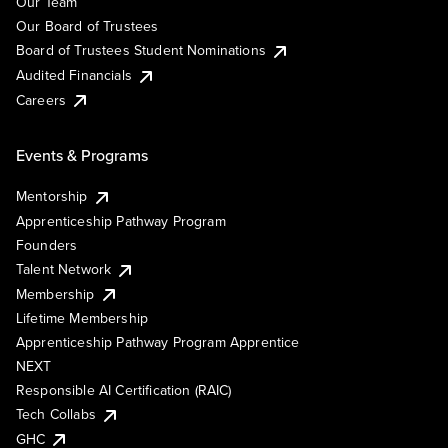
Our Team
Our Board of Trustees
Board of Trustees Student Nominations
Audited Financials
Careers
Events & Programs
Mentorship
Apprenticeship Pathway Program
Founders
Talent Network
Membership
Lifetime Membership
Apprenticeship Pathway Program Apprentice
NEXT
Responsible AI Certification (RAIC)
Tech Collabs
GHC