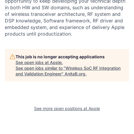
opportunity to keep developing your technical depth
in both HW and SW domains, such as understanding
of wireless transceiver architecture, RF system and
DSP knowledge, Software framework, RF driver and
embedded system, and experience of delivery Apple
products until productization.
This job is no longer accepting applications
See open jobs at
Apple
.
See open jobs similar to "
Wireless SoC RF Integration
and Validation Engineer
"
AnitaB.org
.
See more open positions at
Apple