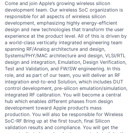
Come and join Apple’s growing wireless silicon
development team. Our wireless SoC organization is
responsible for all aspects of wireless silicon
development, emphasizing highly energy-efficient
design and new technologies that transform the user
experience at the product level. All of this is driven by
a world-class vertically integrated engineering team
spanning RF/Analog architecture and design,
Systems/PHY/MAC architecture and design, VLSI/RTL
design and integration, Emulation, Design Verification,
Test and Validation, and FW/SW engineering. In this
role, and as part of our team, you will deliver an RF
integration end-to-end Solution, which includes DUT
control development, pre-silicon emulation/simulation,
integrated RF calibration. You will become a central
hub which enables different phases from design
development toward Apple product’s mass
production. You will also be responsible for Wireless
SoC-RF Bring up at the first touch, final Silicon
validation results and compliance. You will get the