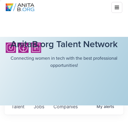
AnitaB.org Talent Network
Connecting women in tech with the best professional
opportunities!
Talent
Jobs
Companies
My
alerts