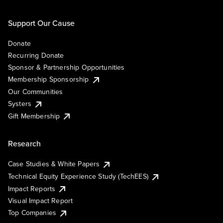
Support Our Cause
Donate
Recurring Donate
Sponsor & Partnership Opportunities
Membership Sponsorship
Our Communities
Systers
Gift Membership
Research
Case Studies & White Papers
Technical Equity Experience Study (TechEES)
Impact Reports
Visual Impact Report
Top Companies