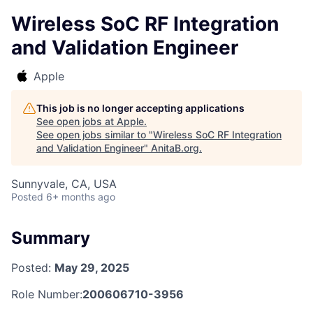
Wireless SoC RF Integration
and Validation Engineer
Apple
This job is no longer accepting applications
See open jobs at
Apple
.
See open jobs similar to "
Wireless SoC RF Integration
and Validation Engineer
"
AnitaB.org
.
Sunnyvale, CA, USA
Posted
6+ months ago
Summary
Posted:
May 29, 2025
Role Number:
200606710-3956