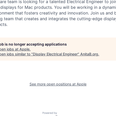
re team is looking for a talented Electrical Engineer to jo
 displays for Mac products. You will be working in a dynam
onment that fosters creativity and innovation. Join us and b
g team that creates and integrates the cutting-edge displa
cts.
job is no longer accepting applications
pen jobs at
Apple
.
en jobs similar to "
Display Electrical Engineer
"
AnitaB.org
.
See more open positions at
Apple
Powered by Getro.com