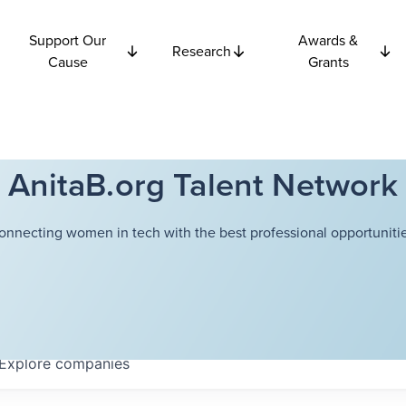
Support Our
Awards &
Research
Cause
Grants
AnitaB.org Talent Network
onnecting women in tech with the best professional opportunitie
Explore
companies