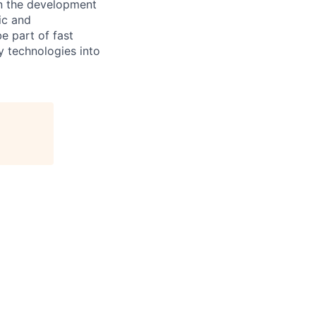
in the development
ic and
e part of fast
y technologies into