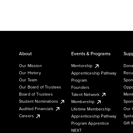
About
Events & Programs
Supp
Our Mission
Mentorship
Dona
Our History
Recu
Apprenticeship Pathway
Our Team
Spon
Program
Our Board of Trustees
Oppo
Founders
Board of Trustees
Memb
Talent Network
Student Nominations
Spon
Membership
Audited Financials
Our 
Lifetime Membership
Syst
Careers
Apprenticeship Pathway
Gift
Program Apprentice
NEXT