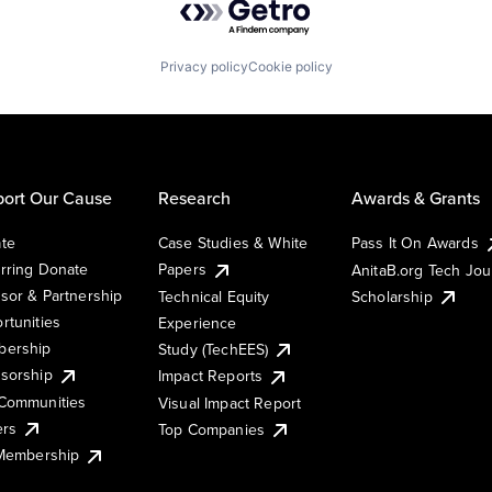
Privacy policy
Cookie policy
ort Our Cause
Research
Awards & Grants
te
Case Studies & White
Pass It On Awards
rring Donate
Papers
AnitaB.org Tech Jo
sor & Partnership
Technical Equity
Scholarship
rtunities
Experience
ership
Study (TechEES)
sorship
Impact Reports
Communities
Visual Impact Report
ers
Top Companies
 Membership