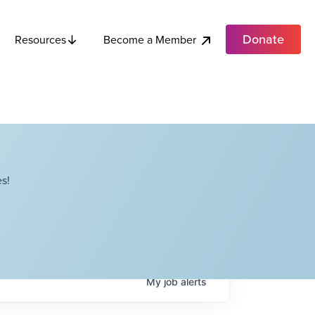
Donate
Become a Member
Resources
s!
My
job
alerts