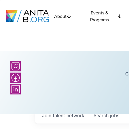
Events &
About
Programs
C
Join talent network
Search
jobs