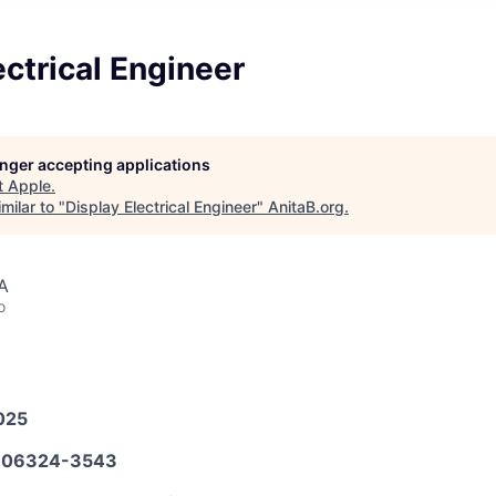
ectrical Engineer
longer accepting applications
t
Apple
.
milar to "
Display Electrical Engineer
"
AnitaB.org
.
A
o
025
606324-3543