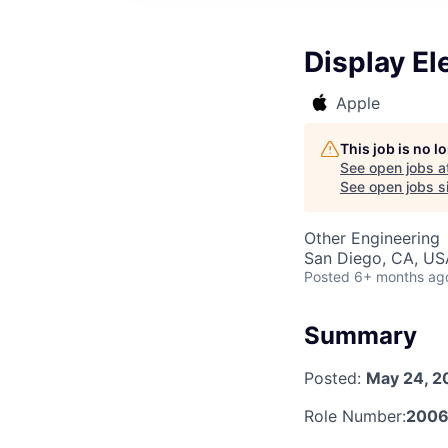
Display El
Apple
This job is no 
See open jobs a
See open jobs si
Other Engineering
San Diego, CA, US
Posted
6+ months ag
Summary
Posted:
May 24, 2
Role Number:
200