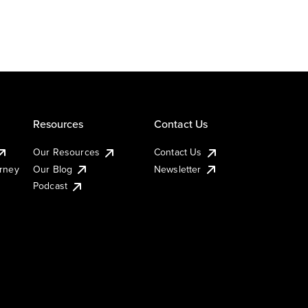
Resources
Contact Us
Our Resources
Contact Us
urney
Our Blog
Newsletter
Podcast