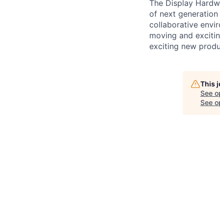
The Display Hardwa
of next generation
collaborative envir
moving and excitin
exciting new produ
This 
See o
See op