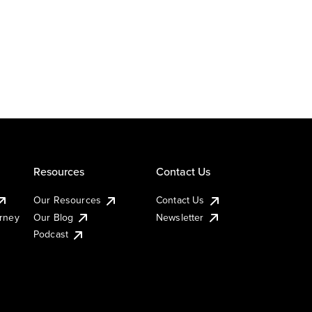
Resources
Contact Us
Our Resources
Contact Us
urney
Our Blog
Newsletter
Podcast