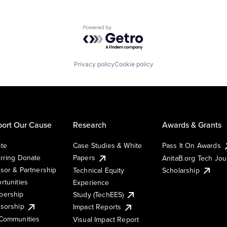
Powered by Getro.com
Privacy policy
Cookie policy
ort Our Cause
Research
Awards & Grants
te
Case Studies & White
Pass It On Awards
rring Donate
Papers
AnitaB.org Tech Jo
sor & Partnership
Technical Equity
Scholarship
rtunities
Experience
ership
Study (TechEES)
sorship
Impact Reports
Communities
Visual Impact Report