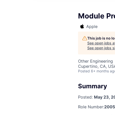
Module Pr
Apple
This job is no 
See open jobs a
See open jobs si
Other Engineering
Cupertino, CA, US
Posted
6+ months ag
Summary
Posted:
May 23, 2
Role Number:
200