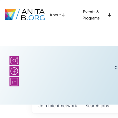
Events &
About
Programs
C
Join talent network
Search
jobs