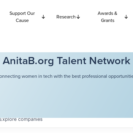
Support Our
Awards &
Research
Cause
Grants
AnitaB.org Talent Network
onnecting women in tech with the best professional opportunitie
Explore
companies