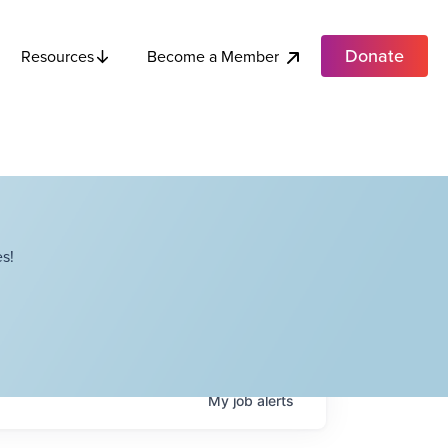
Donate
Become a Member
Resources
s!
My
job
alerts