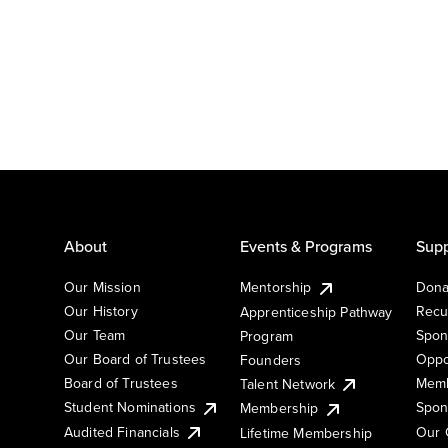
About
Events & Programs
Supp
Our Mission
Mentorship
Dona
Our History
Recu
Apprenticeship Pathway
Our Team
Spon
Program
Our Board of Trustees
Oppo
Founders
Board of Trustees
Memb
Talent Network
Student Nominations
Spon
Membership
Audited Financials
Our 
Lifetime Membership