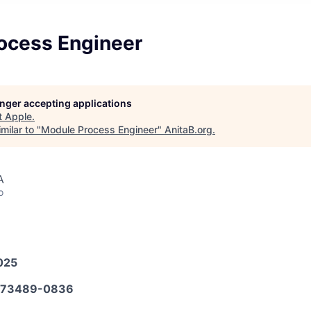
ocess Engineer
longer accepting applications
t
Apple
.
milar to "
Module Process Engineer
"
AnitaB.org
.
A
o
025
573489-0836