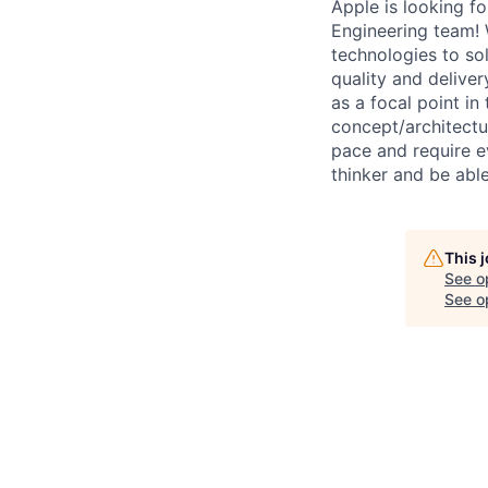
Apple is looking f
Engineering team! 
technologies to so
quality and deliver
as a focal point i
concept/architectu
pace and require e
thinker and be able
This 
See o
See op