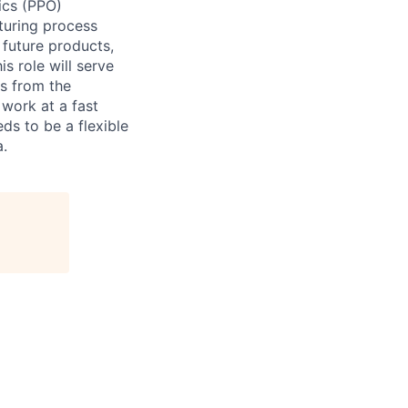
ics (PPO)
turing process
 future products,
s role will serve
s from the
 work at a fast
ds to be a flexible
a.