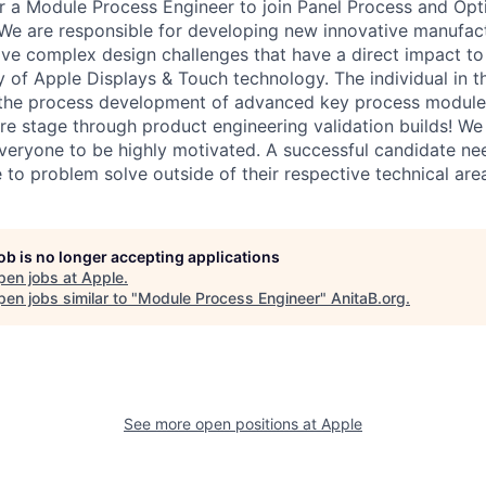
or a Module Process Engineer to join Panel Process and Opt
We are responsible for developing new innovative manufac
lve complex design challenges that have a direct impact to
y of Apple Displays & Touch technology. The individual in thi
n the process development of advanced key process module
re stage through product engineering validation builds! We
veryone to be highly motivated. A successful candidate nee
 to problem solve outside of their respective technical are
job is no longer accepting applications
pen jobs at
Apple
.
en jobs similar to "
Module Process Engineer
"
AnitaB.org
.
See more open positions at
Apple