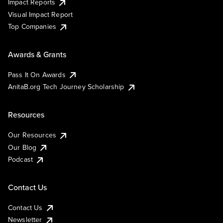
Impact Reports
Visual Impact Report
Top Companies
Awards & Grants
Pass It On Awards
AnitaB.org Tech Journey Scholarship
Resources
Our Resources
Our Blog
Podcast
Contact Us
Contact Us
Newsletter