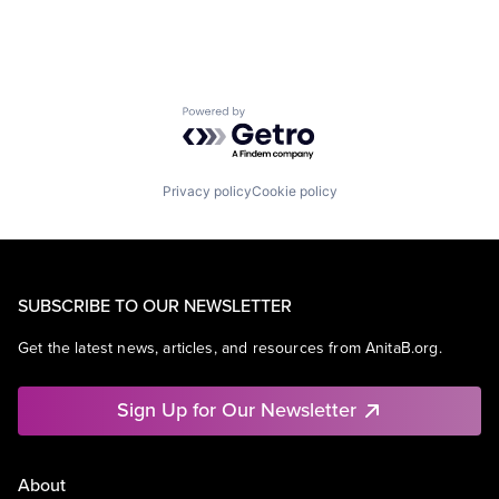
Powered by Getro.com
Privacy policy
Cookie policy
SUBSCRIBE TO OUR NEWSLETTER
Get the latest news, articles, and resources from AnitaB.org.
Sign Up for Our Newsletter
About