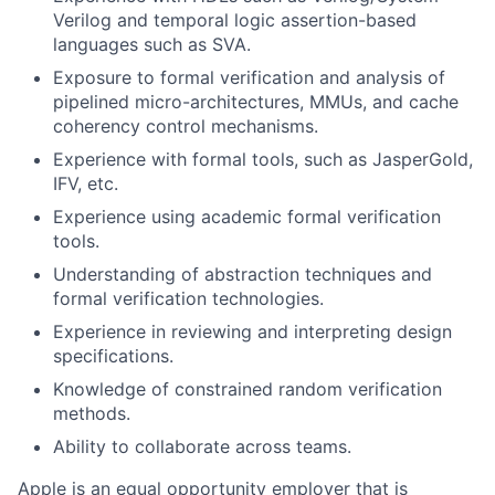
Verilog and temporal logic assertion-based
languages such as SVA.
Exposure to formal verification and analysis of
pipelined micro-architectures, MMUs, and cache
coherency control mechanisms.
Experience with formal tools, such as JasperGold,
IFV, etc.
Experience using academic formal verification
tools.
Understanding of abstraction techniques and
formal verification technologies.
Experience in reviewing and interpreting design
specifications.
Knowledge of constrained random verification
methods.
Ability to collaborate across teams.
Apple is an equal opportunity employer that is