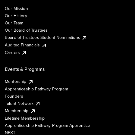
Our Mission
Our History
Our Team
Our Board of Trustees
Board of Trustees Student Nominations
Audited Financials
Careers
Events & Programs
Mentorship
Apprenticeship Pathway Program
Founders
Talent Network
Membership
Lifetime Membership
Apprenticeship Pathway Program Apprentice
NEXT