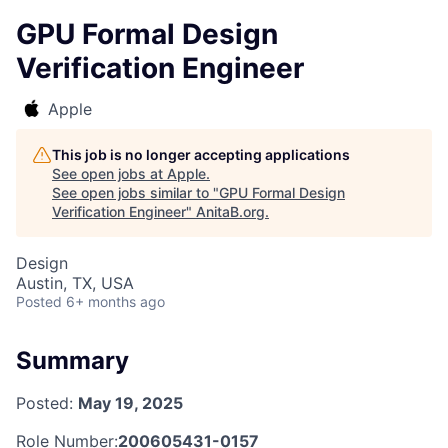
GPU Formal Design
Verification Engineer
Apple
This job is no longer accepting applications
See open jobs at
Apple
.
See open jobs similar to "
GPU Formal Design
Verification Engineer
"
AnitaB.org
.
Design
Austin, TX, USA
Posted
6+ months ago
Summary
Posted:
May 19, 2025
Role Number:
200605431-0157