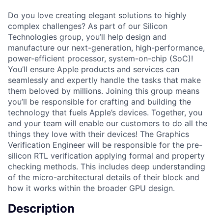
Do you love creating elegant solutions to highly
complex challenges? As part of our Silicon
Technologies group, you’ll help design and
manufacture our next-generation, high-performance,
power-efficient processor, system-on-chip (SoC)!
You’ll ensure Apple products and services can
seamlessly and expertly handle the tasks that make
them beloved by millions. Joining this group means
you’ll be responsible for crafting and building the
technology that fuels Apple’s devices. Together, you
and your team will enable our customers to do all the
things they love with their devices! The Graphics
Verification Engineer will be responsible for the pre-
silicon RTL verification applying formal and property
checking methods. This includes deep understanding
of the micro-architectural details of their block and
how it works within the broader GPU design.
Description