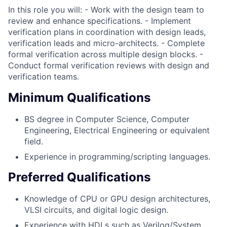
In this role you will: - Work with the design team to
review and enhance specifications. - Implement
verification plans in coordination with design leads,
verification leads and micro-architects. - Complete
formal verification across multiple design blocks. -
Conduct formal verification reviews with design and
verification teams.
Minimum Qualifications
BS degree in Computer Science, Computer
Engineering, Electrical Engineering or equivalent
field.
Experience in programming/scripting languages.
Preferred Qualifications
Knowledge of CPU or GPU design architectures,
VLSI circuits, and digital logic design.
Experience with HDLs such as Verilog/System