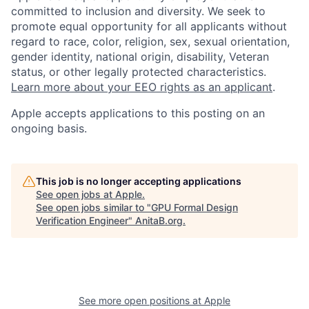
committed to inclusion and diversity. We seek to
promote equal opportunity for all applicants without
regard to race, color, religion, sex, sexual orientation,
gender identity, national origin, disability, Veteran
status, or other legally protected characteristics.
Learn more about your EEO rights as an applicant
.
Apple accepts applications to this posting on an
ongoing basis.
This job is no longer accepting applications
See open jobs at
Apple
.
See open jobs similar to "
GPU Formal Design
Verification Engineer
"
AnitaB.org
.
See more open positions at
Apple