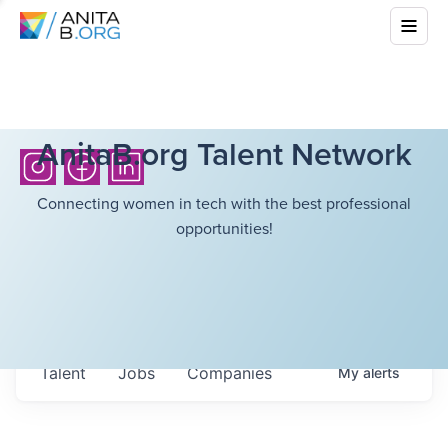
AnitaB.org Talent Network
Connecting women in tech with the best professional
opportunities!
Talent
Jobs
Companies
My
alerts