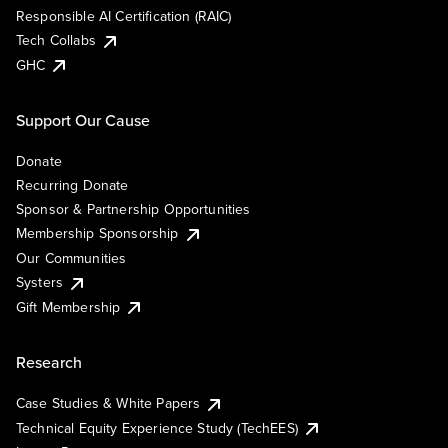
Responsible AI Certification (RAIC)
Tech Collabs
GHC
Support Our Cause
Donate
Recurring Donate
Sponsor & Partnership Opportunities
Membership Sponsorship
Our Communities
Systers
Gift Membership
Research
Case Studies & White Papers
Technical Equity Experience Study (TechEES)