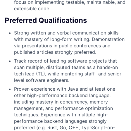
focus on implementing testable, maintainable, and
extensible code.
Preferred Qualifications
Strong written and verbal communication skills
with mastery of long-form writing. Demonstration
via presentations in public conferences and
published articles strongly preferred.
Track record of leading software projects that
span multiple, distributed teams as a hands-on
tech lead (TL), while mentoring staff- and senior-
level software engineers.
Proven experience with Java and at least one
other high-performance backend language,
including mastery in concurrency, memory
management, and performance optimization
techniques. Experience with multiple high-
performance backend languages strongly
preferred (e.g. Rust, Go, C++, TypeScript-on-