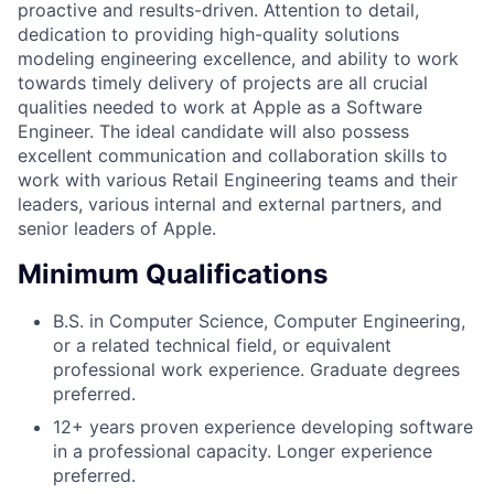
proactive and results-driven. Attention to detail,
dedication to providing high-quality solutions
modeling engineering excellence, and ability to work
towards timely delivery of projects are all crucial
qualities needed to work at Apple as a Software
Engineer. The ideal candidate will also possess
excellent communication and collaboration skills to
work with various Retail Engineering teams and their
leaders, various internal and external partners, and
senior leaders of Apple.
Minimum Qualifications
B.S. in Computer Science, Computer Engineering,
or a related technical field, or equivalent
professional work experience. Graduate degrees
preferred.
12+ years proven experience developing software
in a professional capacity. Longer experience
preferred.