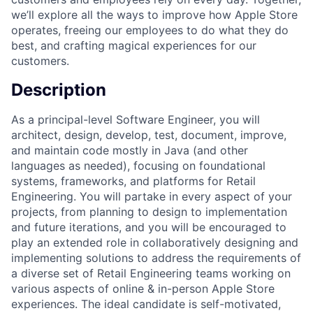
we’ll explore all the ways to improve how Apple Store
operates, freeing our employees to do what they do
best, and crafting magical experiences for our
customers.
Description
As a principal-level Software Engineer, you will
architect, design, develop, test, document, improve,
and maintain code mostly in Java (and other
languages as needed), focusing on foundational
systems, frameworks, and platforms for Retail
Engineering. You will partake in every aspect of your
projects, from planning to design to implementation
and future iterations, and you will be encouraged to
play an extended role in collaboratively designing and
implementing solutions to address the requirements of
a diverse set of Retail Engineering teams working on
various aspects of online & in-person Apple Store
experiences. The ideal candidate is self-motivated,