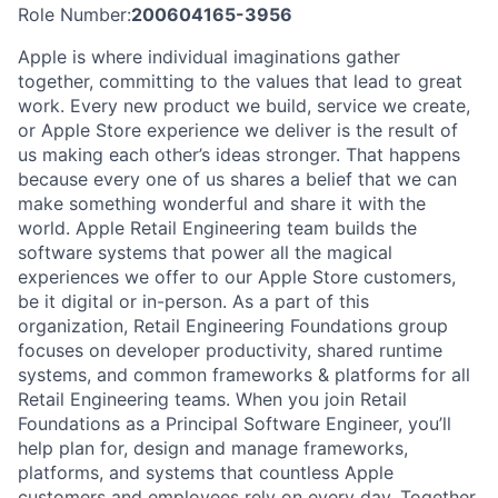
Role Number:
200604165-3956
Apple is where individual imaginations gather
together, committing to the values that lead to great
work. Every new product we build, service we create,
or Apple Store experience we deliver is the result of
us making each other’s ideas stronger. That happens
because every one of us shares a belief that we can
make something wonderful and share it with the
world. Apple Retail Engineering team builds the
software systems that power all the magical
experiences we offer to our Apple Store customers,
be it digital or in-person. As a part of this
organization, Retail Engineering Foundations group
focuses on developer productivity, shared runtime
systems, and common frameworks & platforms for all
Retail Engineering teams. When you join Retail
Foundations as a Principal Software Engineer, you’ll
help plan for, design and manage frameworks,
platforms, and systems that countless Apple
customers and employees rely on every day. Together,