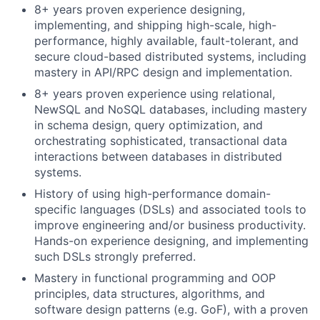
8+ years proven experience designing,
implementing, and shipping high-scale, high-
performance, highly available, fault-tolerant, and
secure cloud-based distributed systems, including
mastery in API/RPC design and implementation.
8+ years proven experience using relational,
NewSQL and NoSQL databases, including mastery
in schema design, query optimization, and
orchestrating sophisticated, transactional data
interactions between databases in distributed
systems.
History of using high-performance domain-
specific languages (DSLs) and associated tools to
improve engineering and/or business productivity.
Hands-on experience designing, and implementing
such DSLs strongly preferred.
Mastery in functional programming and OOP
principles, data structures, algorithms, and
software design patterns (e.g. GoF), with a proven