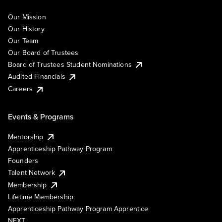
Our Mission
Our History
Our Team
Our Board of Trustees
Board of Trustees Student Nominations
Audited Financials
Careers
Events & Programs
Mentorship
Apprenticeship Pathway Program
Founders
Talent Network
Membership
Lifetime Membership
Apprenticeship Pathway Program Apprentice
NEXT