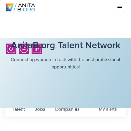
AnitaB.org Talent Network
Connecting women in tech with the best professional
opportunities!
Talent
Jobs
Companies
My
alerts