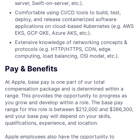
server, Swift-on-server, etc.).
Comfortable using CI/CD tools to build, test,
deploy, and release containerized software
applications on cloud-based Kubernetes (e.g. AWS
EKS, GCP GKE, Azure AKS, etc.).
Extensive knowledge of networking concepts &
protocols (e.g. HTTP/HTTPS, CDN, edge
computing, load balancing, OSI model, etc.).
Pay & Benefits
At Apple, base pay is one part of our total
compensation package and is determined within a
range. This provides the opportunity to progress as
you grow and develop within a role. The base pay
range for this role is between $212,000 and $386,300,
and your base pay will depend on your skills,
qualifications, experience, and location.
Apple employees also have the opportunity to