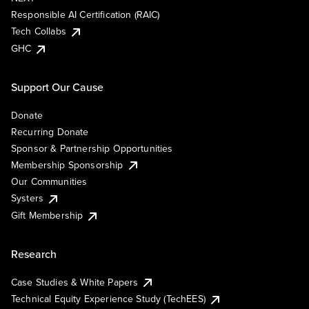
Responsible AI Certification (RAIC)
Tech Collabs
GHC
Support Our Cause
Donate
Recurring Donate
Sponsor & Partnership Opportunities
Membership Sponsorship
Our Communities
Systers
Gift Membership
Research
Case Studies & White Papers
Technical Equity Experience Study (TechEES)