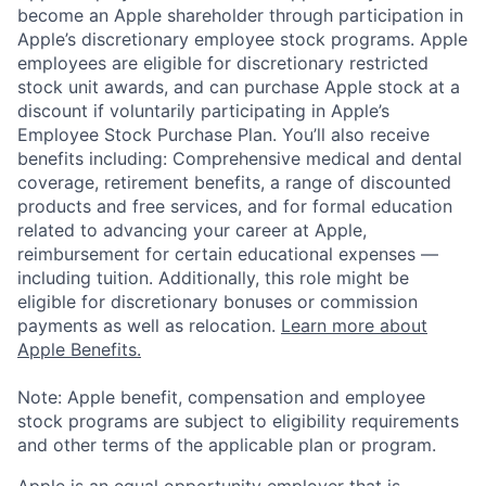
become an Apple shareholder through participation in
Apple’s discretionary employee stock programs. Apple
employees are eligible for discretionary restricted
stock unit awards, and can purchase Apple stock at a
discount if voluntarily participating in Apple’s
Employee Stock Purchase Plan. You’ll also receive
benefits including: Comprehensive medical and dental
coverage, retirement benefits, a range of discounted
products and free services, and for formal education
related to advancing your career at Apple,
reimbursement for certain educational expenses —
including tuition. Additionally, this role might be
eligible for discretionary bonuses or commission
payments as well as relocation.
Learn more about
Apple Benefits.
Note: Apple benefit, compensation and employee
stock programs are subject to eligibility requirements
and other terms of the applicable plan or program.