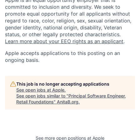
Apple is an equal opportunity employer that is
committed to inclusion and diversity. We seek to
promote equal opportunity for all applicants without
regard to race, color, religion, sex, sexual orientation,
gender identity, national origin, disability, Veteran
status, or other legally protected characteristics.
Learn more about your EEO rights as an applicant
.
Apple accepts applications to this posting on an
ongoing basis.
This job is no longer accepting applications
See open jobs at
Apple
.
See open jobs similar to "
Principal Software Engineer,
Retail Foundations
"
AnitaB.org
.
See more open positions at
Apple