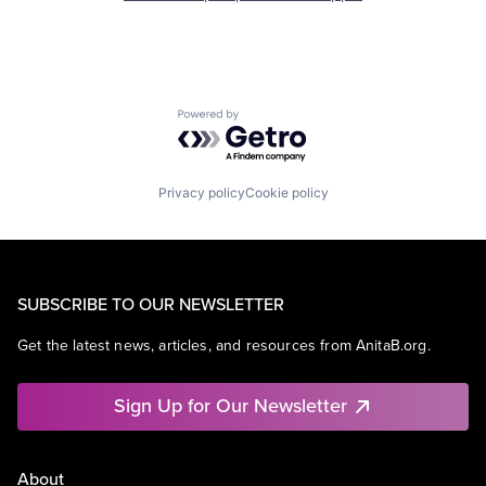
Powered by Getro.com
Privacy policy
Cookie policy
SUBSCRIBE TO OUR NEWSLETTER
Get the latest news, articles, and resources from AnitaB.org.
Sign Up for Our Newsletter
About