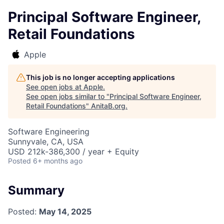
Principal Software Engineer,
Retail Foundations
Apple
This job is no longer accepting applications
See open jobs at
Apple
.
See open jobs similar to "
Principal Software Engineer,
Retail Foundations
"
AnitaB.org
.
Software Engineering
Sunnyvale, CA, USA
USD 212k-386,300 / year + Equity
Posted
6+ months ago
Summary
Posted:
May 14, 2025