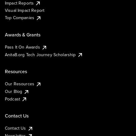
Impact Reports
Visual Impact Report
Top Companies
Awards & Grants
Pass It On Awards
AnitaB.org Tech Journey Scholarship
Resources
Our Resources
Our Blog
Podcast
Contact Us
Contact Us
Newsletter