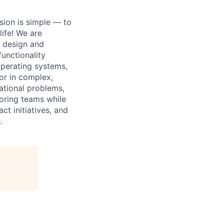
sion is simple — to
life! We are
e design and
unctionality
operating systems,
or in complex,
ational problems,
oring teams while
ct initiatives, and
.