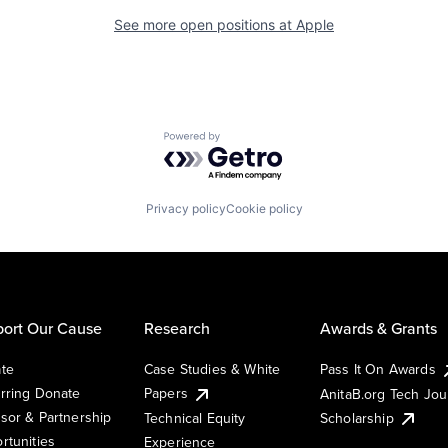
See more open positions at
Apple
Powered by Getro.com
Privacy policy
Cookie policy
ort Our Cause
Research
Awards & Grants
te
Case Studies & White
Pass It On Awards
rring Donate
Papers
AnitaB.org Tech Jo
sor & Partnership
Technical Equity
Scholarship
rtunities
Experience