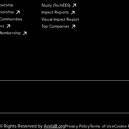
ership
Study (TechEES)
sorship
Impact Reports
Communities
Visual Impact Report
ers
Top Companies
 Membership
ll Rights Reserved by
AnitaB.org
Privacy Policy
Terms of Use
Cookie 