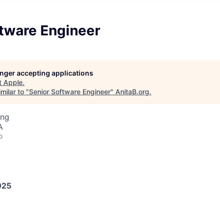
ftware Engineer
longer accepting applications
t
Apple
.
milar to "
Senior Software Engineer
"
AnitaB.org
.
ing
A
o
025