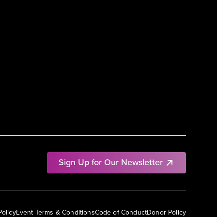
Sign Up for Our Newsletter
Policy
Event Terms & Conditions
Code of Conduct
Donor Policy