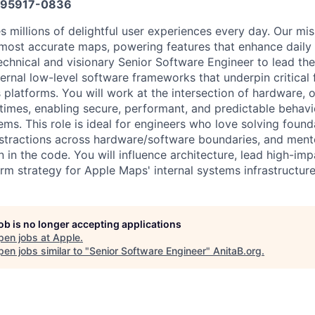
95917-0836
 millions of delightful user experiences every day. Our mis
, most accurate maps, powering features that enhance daily 
echnical and visionary Senior Software Engineer to lead th
ernal low-level software frameworks that underpin critical f
platforms. You will work at the intersection of hardware, 
mes, enabling secure, performant, and predictable behavi
ems. This role is ideal for engineers who love solving found
stractions across hardware/software boundaries, and ment
in the code. You will influence architecture, lead high-impa
rm strategy for Apple Maps' internal systems infrastructure
job is no longer accepting applications
pen jobs at
Apple
.
en jobs similar to "
Senior Software Engineer
"
AnitaB.org
.