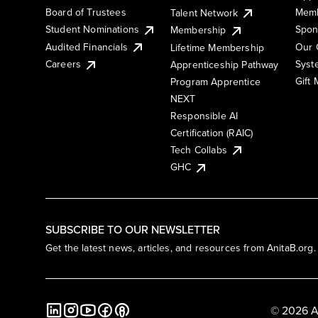
Board of Trustees
Memb
Talent Network
Student Nominations
Spon
Membership
Audited Financials
Our 
Lifetime Membership
Syst
Careers
Apprenticeship Pathway
Gift
Program Apprentice
NEXT
Responsible AI
Certification (RAIC)
Tech Collabs
GHC
SUBSCRIBE TO OUR NEWSLETTER
Get the latest news, articles, and resources from AnitaB.org.
© 2026 A