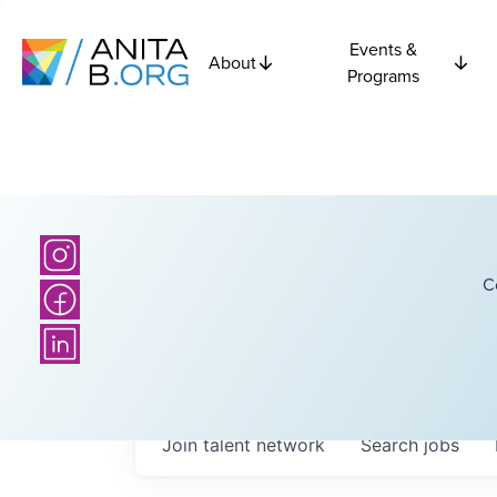
Events &
About
Programs
C
Join talent network
Search
jobs