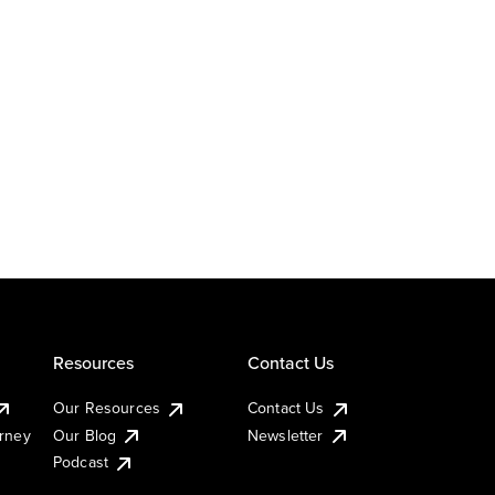
Resources
Contact Us
Our Resources
Contact Us
urney
Our Blog
Newsletter
Podcast