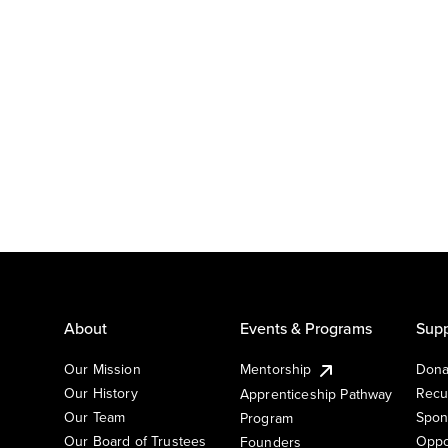
About
Events & Programs
Supp
Our Mission
Mentorship
Dona
Our History
Recu
Apprenticeship Pathway
Our Team
Spon
Program
Our Board of Trustees
Oppo
Founders