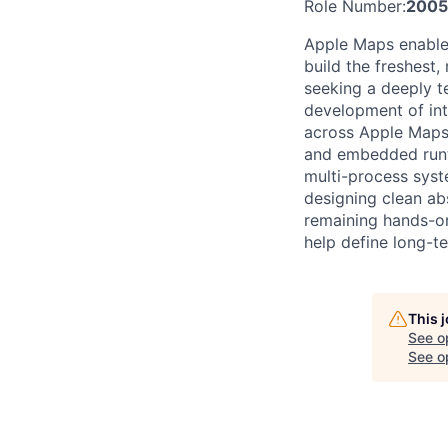
Role Number:
2005
Apple Maps enables
build the freshest
seeking a deeply t
development of int
across Apple Maps 
and embedded runti
multi-process syst
designing clean ab
remaining hands-on 
help define long-te
This 
See o
See op