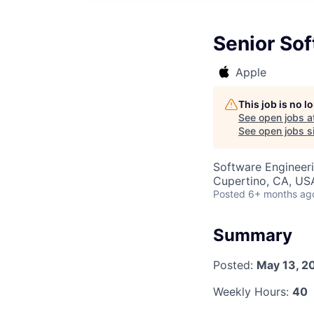
Senior So
Apple
This job is no 
See open jobs a
See open jobs si
Software Engineer
Cupertino, CA, US
Posted
6+ months ag
Summary
Posted:
May 13, 2
Weekly Hours:
40