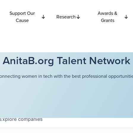
Support Our
Awards &
Research
Cause
Grants
AnitaB.org Talent Network
onnecting women in tech with the best professional opportunitie
Explore
companies