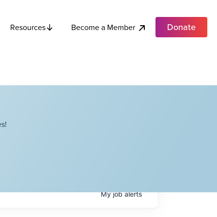
Donate
Become a Member
Resources
s!
My
job
alerts