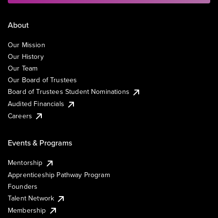
About
Our Mission
Our History
Our Team
Our Board of Trustees
Board of Trustees Student Nominations
Audited Financials
Careers
Events & Programs
Mentorship
Apprenticeship Pathway Program
Founders
Talent Network
Membership