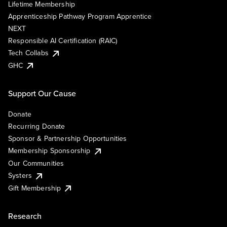
Lifetime Membership
Apprenticeship Pathway Program Apprentice
NEXT
Responsible AI Certification (RAIC)
Tech Collabs
GHC
Support Our Cause
Donate
Recurring Donate
Sponsor & Partnership Opportunities
Membership Sponsorship
Our Communities
Systers
Gift Membership
Research