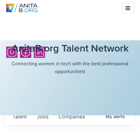
AnitaB.org Talent Network
Connecting women in tech with the best professional
opportunities!
Talent
Jobs
Companies
My
alerts