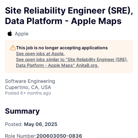
Site Reliability Engineer (SRE),
Data Platform - Apple Maps
Apple
This job is no longer accepting applications
See open jobs at
Apple
.
See open jobs similar to "
Site Reliability Engineer (SRE),
Data Platform - Apple Maps
"
AnitaB.org
.
Software Engineering
Cupertino, CA, USA
Posted
6+ months ago
Summary
Posted:
May 06, 2025
Role Number:
200603050-0836