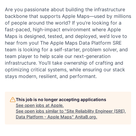
Are you passionate about building the infrastructure
backbone that supports Apple Maps—used by millions
of people around the world? If you’re looking for a
fast-paced, high-impact environment where Apple
Maps is designed, tested, and deployed, we’d love to
hear from you! The Apple Maps Data Platform SRE
team is looking for a self-starter, problem solver, and
team player to help scale our next-generation
infrastructure. You’ll take ownership of crafting and
optimizing critical systems, while ensuring our stack
stays modern, resilient, and performant.
This job is no longer accepting applications
See open jobs at
Apple
.
See open jobs similar to "
Site Reliability Engineer (SRE),
Data Platform - Apple Maps
"
AnitaB.org
.