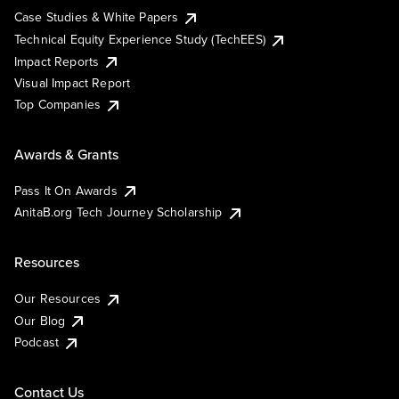
Case Studies & White Papers
Technical Equity Experience Study (TechEES)
Impact Reports
Visual Impact Report
Top Companies
Awards & Grants
Pass It On Awards
AnitaB.org Tech Journey Scholarship
Resources
Our Resources
Our Blog
Podcast
Contact Us