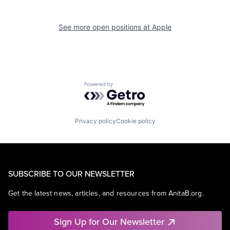
See more open positions at
Apple
Powered by Getro.com
Privacy policy
Cookie policy
SUBSCRIBE TO OUR NEWSLETTER
Get the latest news, articles, and resources from AnitaB.org.
Sign Up for Our Newsletter