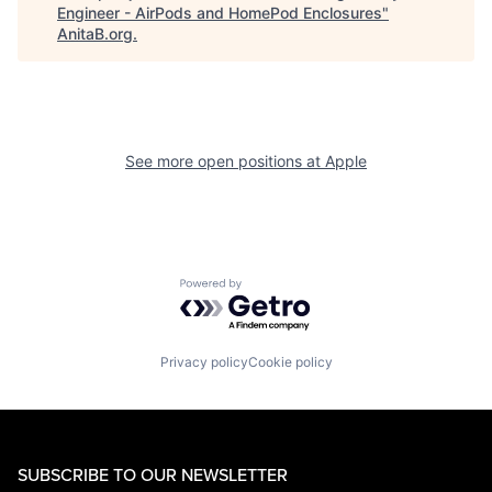
Engineer - AirPods and HomePod Enclosures
"
AnitaB.org
.
See more open positions at
Apple
Powered by Getro.com
Privacy policy
Cookie policy
SUBSCRIBE TO OUR NEWSLETTER