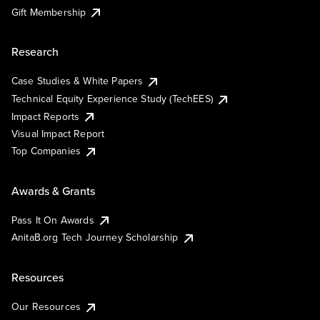
Gift Membership
Research
Case Studies & White Papers
Technical Equity Experience Study (TechEES)
Impact Reports
Visual Impact Report
Top Companies
Awards & Grants
Pass It On Awards
AnitaB.org Tech Journey Scholarship
Resources
Our Resources