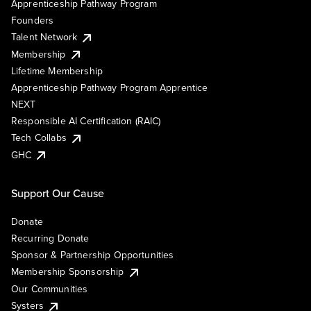
Apprenticeship Pathway Program
Founders
Talent Network
Membership
Lifetime Membership
Apprenticeship Pathway Program Apprentice
NEXT
Responsible AI Certification (RAIC)
Tech Collabs
GHC
Support Our Cause
Donate
Recurring Donate
Sponsor & Partnership Opportunities
Membership Sponsorship
Our Communities
Systers