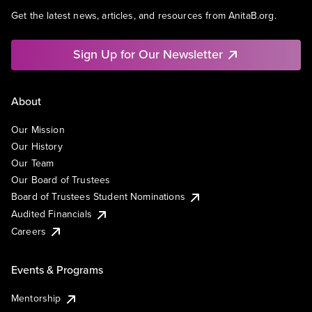
Get the latest news, articles, and resources from AnitaB.org.
Sign Up for Our Newsletter
About
Our Mission
Our History
Our Team
Our Board of Trustees
Board of Trustees Student Nominations
Audited Financials
Careers
Events & Programs
Mentorship