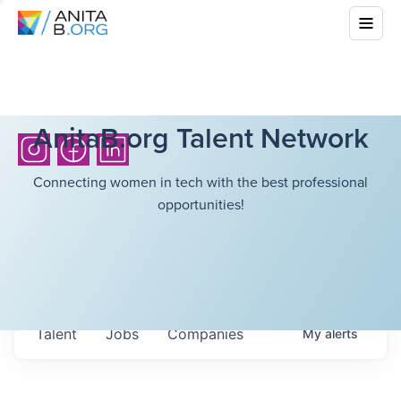
AnitaB.org Talent Network
Connecting women in tech with the best professional
opportunities!
Talent
Jobs
Companies
My
alerts