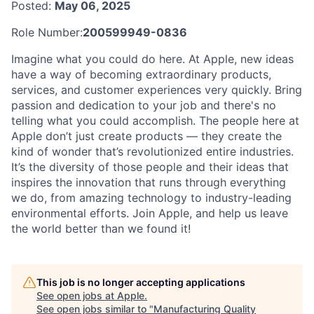
Posted:
May 06, 2025
Role Number:
200599949-0836
Imagine what you could do here. At Apple, new ideas
have a way of becoming extraordinary products,
services, and customer experiences very quickly. Bring
passion and dedication to your job and there's no
telling what you could accomplish. The people here at
Apple don’t just create products — they create the
kind of wonder that’s revolutionized entire industries.
It’s the diversity of those people and their ideas that
inspires the innovation that runs through everything
we do, from amazing technology to industry-leading
environmental efforts. Join Apple, and help us leave
the world better than we found it!
This job is no longer accepting applications
See open jobs at
Apple
.
See open jobs similar to "
Manufacturing Quality