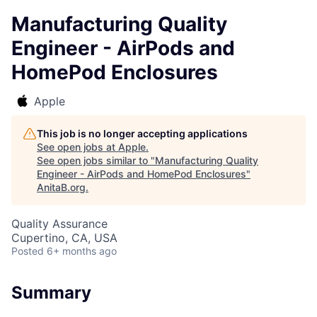
Manufacturing Quality
Engineer - AirPods and
HomePod Enclosures
Apple
This job is no longer accepting applications
See open jobs at
Apple
.
See open jobs similar to "
Manufacturing Quality
Engineer - AirPods and HomePod Enclosures
"
AnitaB.org
.
Quality Assurance
Cupertino, CA, USA
Posted
6+ months ago
Summary