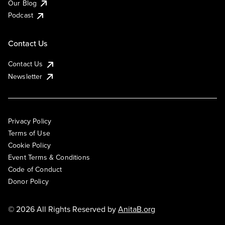
Our Blog
Podcast
Contact Us
Contact Us
Newsletter
Privacy Policy
Terms of Use
Cookie Policy
Event Terms & Conditions
Code of Conduct
Donor Policy
© 2026 All Rights Reserved by
AnitaB.org