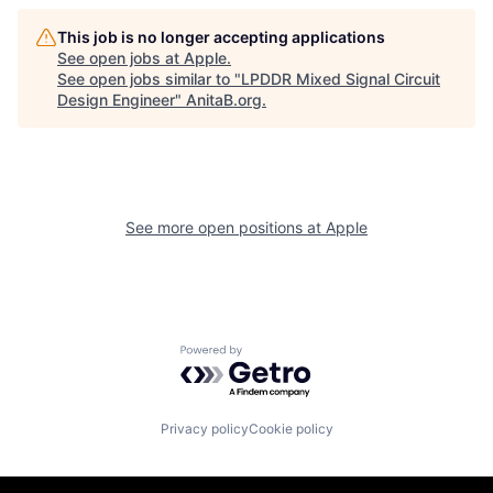
This job is no longer accepting applications
See open jobs at
Apple
.
See open jobs similar to "
LPDDR Mixed Signal Circuit
Design Engineer
"
AnitaB.org
.
See more open positions at
Apple
Powered by Getro.com
Privacy policy
Cookie policy