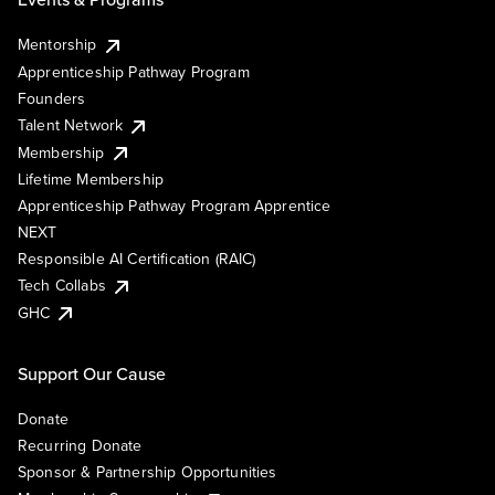
Mentorship
Apprenticeship Pathway Program
Founders
Talent Network
Membership
Lifetime Membership
Apprenticeship Pathway Program Apprentice
NEXT
Responsible AI Certification (RAIC)
Tech Collabs
GHC
Support Our Cause
Donate
Recurring Donate
Sponsor & Partnership Opportunities