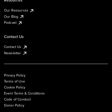
Resources
Our Resources
Our Blog
Podcast
Contact Us
Contact Us
Newsletter
Privacy Policy
Terms of Use
Cookie Policy
Event Terms & Conditions
Code of Conduct
Donor Policy