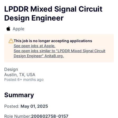
LPDDR Mixed Signal Circuit
Design Engineer
Apple
This job is no longer accepting applications
See open jobs at
Apple
.
See open jobs similar to "
LPDDR Mixed Signal Circuit
Design Engineer
"
AnitaB.org
.
Design
Austin, TX, USA
Posted
6+ months ago
Summary
Posted:
May 01, 2025
Role Number:
200602758-0157