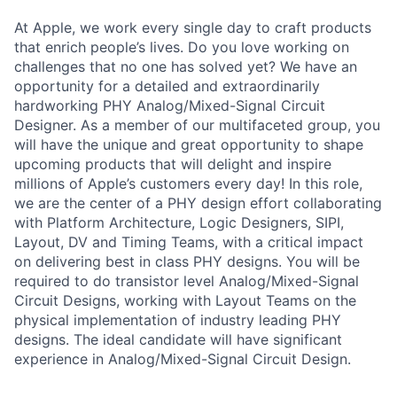
At Apple, we work every single day to craft products
that enrich people’s lives. Do you love working on
challenges that no one has solved yet? We have an
opportunity for a detailed and extraordinarily
hardworking PHY Analog/Mixed-Signal Circuit
Designer. As a member of our multifaceted group, you
will have the unique and great opportunity to shape
upcoming products that will delight and inspire
millions of Apple’s customers every day! In this role,
we are the center of a PHY design effort collaborating
with Platform Architecture, Logic Designers, SIPI,
Layout, DV and Timing Teams, with a critical impact
on delivering best in class PHY designs. You will be
required to do transistor level Analog/Mixed-Signal
Circuit Designs, working with Layout Teams on the
physical implementation of industry leading PHY
designs. The ideal candidate will have significant
experience in Analog/Mixed-Signal Circuit Design.