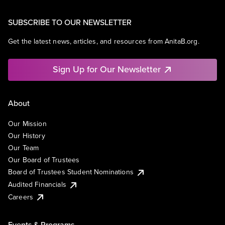
SUBSCRIBE TO OUR NEWSLETTER
Get the latest news, articles, and resources from AnitaB.org.
Sign Up for Our Newsletter
About
Our Mission
Our History
Our Team
Our Board of Trustees
Board of Trustees Student Nominations
Audited Financials
Careers
Events & Programs