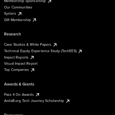
Membership Sponsorship
Our Communities
Systers
Gift Membership
Research
Case Studies & White Papers
Technical Equity Experience Study (TechEES)
Impact Reports
Visual Impact Report
Top Companies
Awards & Grants
Pass It On Awards
AnitaB.org Tech Journey Scholarship