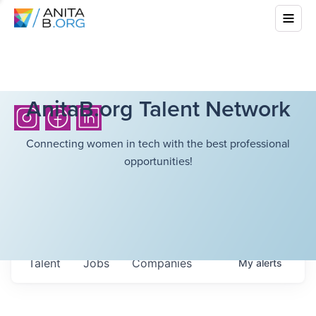
AnitaB.org Talent Network
Connecting women in tech with the best professional
opportunities!
Talent
Jobs
Companies
My
alerts