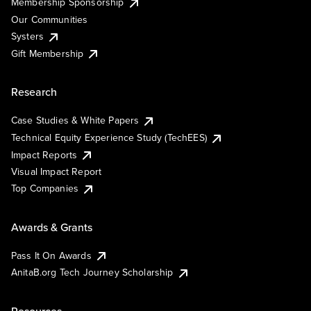
Membership Sponsorship
Our Communities
Systers
Gift Membership
Research
Case Studies & White Papers
Technical Equity Experience Study (TechEES)
Impact Reports
Visual Impact Report
Top Companies
Awards & Grants
Pass It On Awards
AnitaB.org Tech Journey Scholarship