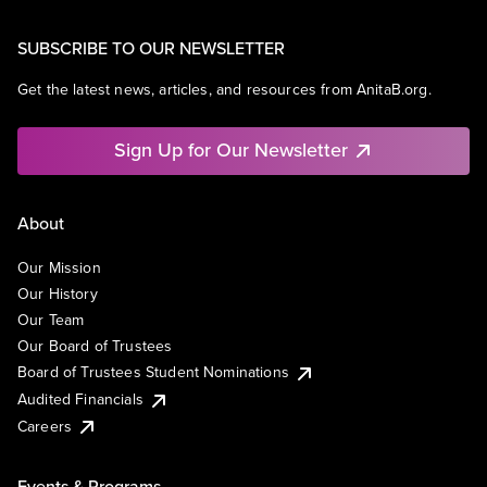
SUBSCRIBE TO OUR NEWSLETTER
Get the latest news, articles, and resources from AnitaB.org.
Sign Up for Our Newsletter
About
Our Mission
Our History
Our Team
Our Board of Trustees
Board of Trustees Student Nominations
Audited Financials
Careers
Events & Programs