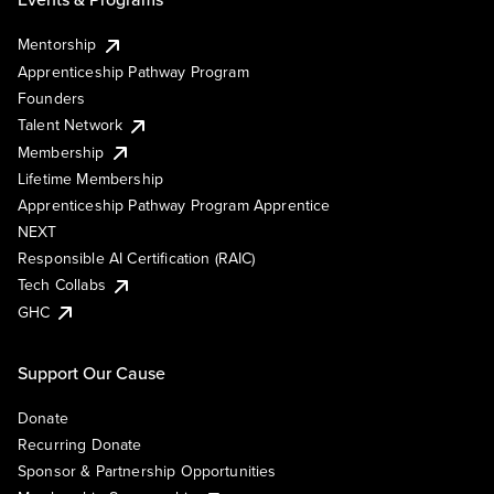
Mentorship
Apprenticeship Pathway Program
Founders
Talent Network
Membership
Lifetime Membership
Apprenticeship Pathway Program Apprentice
NEXT
Responsible AI Certification (RAIC)
Tech Collabs
GHC
Support Our Cause
Donate
Recurring Donate
Sponsor & Partnership Opportunities