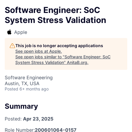
Software Engineer: SoC
System Stress Validation
Apple
This job is no longer accepting applications
See open jobs at
Apple
.
See open jobs similar to "
Software Engineer: SoC
System Stress Validation
"
AnitaB.org
.
Software Engineering
Austin, TX, USA
Posted
6+ months ago
Summary
Posted:
Apr 23, 2025
Role Number:
200601064-0157