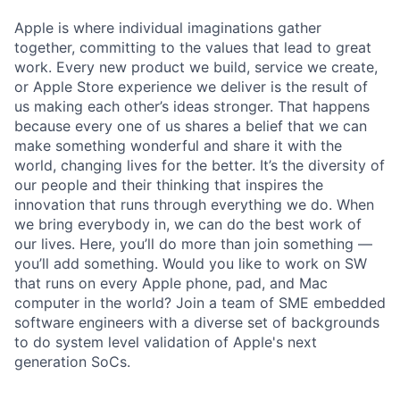
Apple is where individual imaginations gather
together, committing to the values that lead to great
work. Every new product we build, service we create,
or Apple Store experience we deliver is the result of
us making each other’s ideas stronger. That happens
because every one of us shares a belief that we can
make something wonderful and share it with the
world, changing lives for the better. It’s the diversity of
our people and their thinking that inspires the
innovation that runs through everything we do. When
we bring everybody in, we can do the best work of
our lives. Here, you’ll do more than join something —
you’ll add something. Would you like to work on SW
that runs on every Apple phone, pad, and Mac
computer in the world? Join a team of SME embedded
software engineers with a diverse set of backgrounds
to do system level validation of Apple's next
generation SoCs.