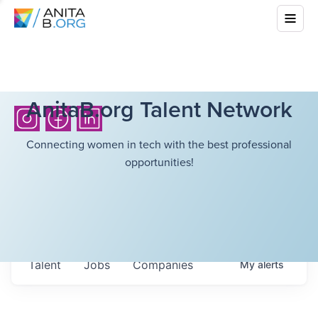
AnitaB.org Talent Network
Connecting women in tech with the best professional
opportunities!
Talent
Jobs
Companies
My
alerts