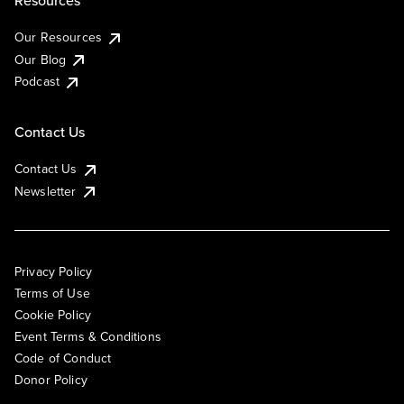
Resources
Our Resources
Our Blog
Podcast
Contact Us
Contact Us
Newsletter
Privacy Policy
Terms of Use
Cookie Policy
Event Terms & Conditions
Code of Conduct
Donor Policy