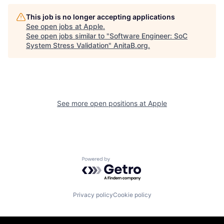
This job is no longer accepting applications
See open jobs at
Apple
.
See open jobs similar to "
Software Engineer: SoC
System Stress Validation
"
AnitaB.org
.
See more open positions at
Apple
Powered by Getro.com
Privacy policy
Cookie policy