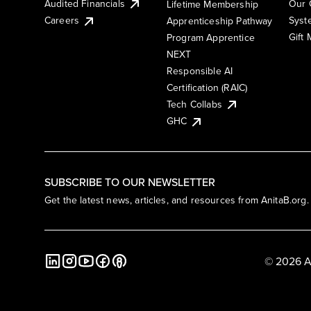
Audited Financials
Our 
Lifetime Membership
Syst
Careers
Apprenticeship Pathway
Gift
Program Apprentice
NEXT
Responsible AI
Certification (RAIC)
Tech Collabs
GHC
SUBSCRIBE TO OUR NEWSLETTER
Get the latest news, articles, and resources from AnitaB.org.
© 2026 A