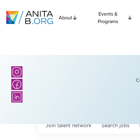
Events &
About
Programs
C
Join talent network
Search
jobs