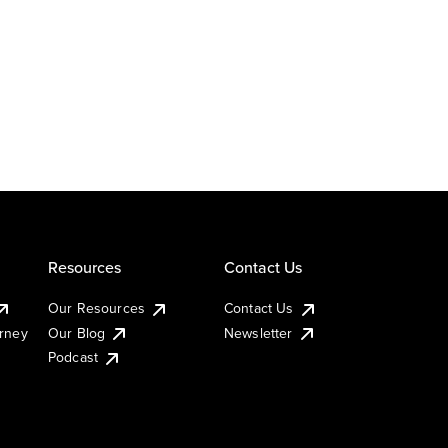
Resources
Contact Us
Our Resources
Contact Us
urney
Our Blog
Newsletter
Podcast