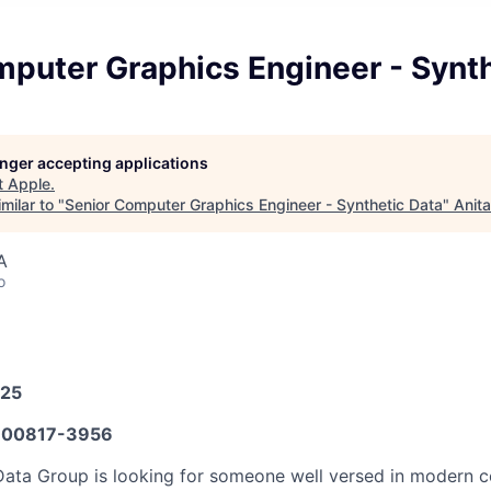
puter Graphics Engineer - Synth
longer accepting applications
t
Apple
.
milar to "
Senior Computer Graphics Engineer - Synthetic Data
"
Anit
A
o
025
00817-3956
Data Group is looking for someone well versed in modern 