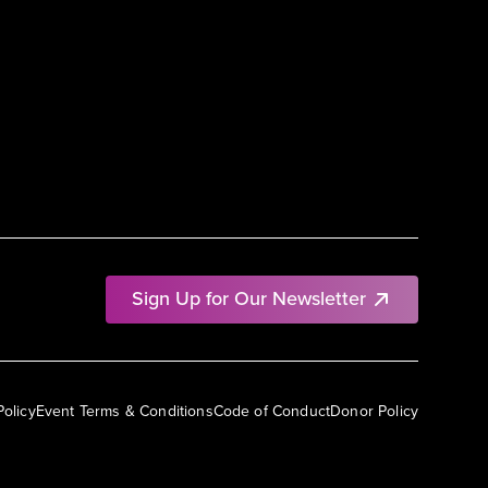
Sign Up for Our Newsletter
Policy
Event Terms & Conditions
Code of Conduct
Donor Policy