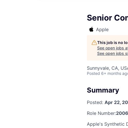
Senior Com
Apple
This job is no 
See open jobs a
See open jobs si
Sunnyvale, CA, US
Posted
6+ months ag
Summary
Posted:
Apr 22, 2
Role Number:
2006
Apple's Synthetic 