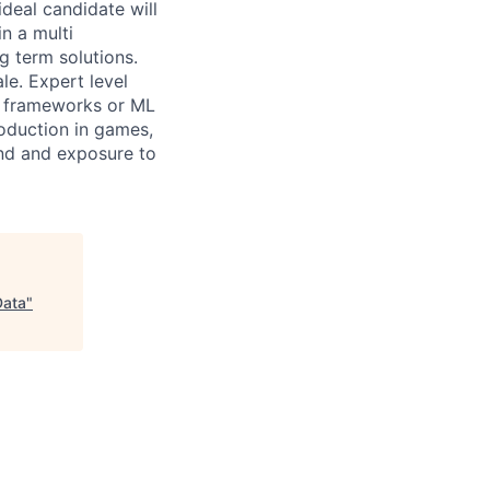
ideal candidate will
in a multi
g term solutions.
le. Expert level
G frameworks or ML
roduction in games,
ound and exposure to
Data
"