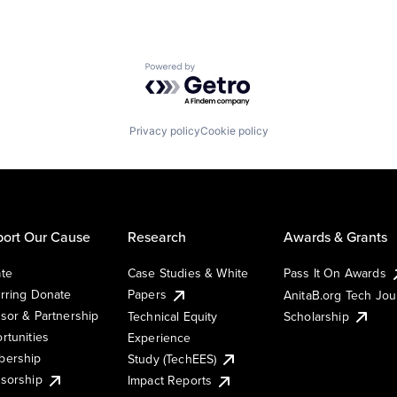
Powered by Getro.com
Privacy policy
Cookie policy
ort Our Cause
Research
Awards & Grants
te
Case Studies & White
Pass It On Awards
rring Donate
Papers
AnitaB.org Tech Jo
sor & Partnership
Technical Equity
Scholarship
rtunities
Experience
ership
Study (TechEES)
sorship
Impact Reports