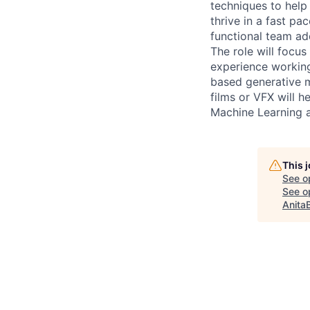
techniques to help 
thrive in a fast pa
functional team ad
The role will focu
experience working
based generative m
films or VFX will h
Machine Learning a
This 
See o
See op
Anita