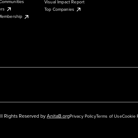
Communities
Visual Impact Report
ers
Top Companies
 Membership
ll Rights Reserved by
AnitaB.org
Privacy Policy
Terms of Use
Cookie 