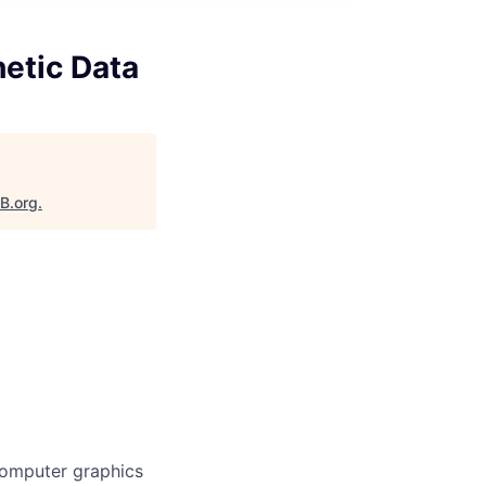
etic Data
aB.org
.
computer graphics