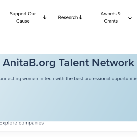
Support Our
Awards &
Research
Cause
Grants
AnitaB.org Talent Network
onnecting women in tech with the best professional opportunitie
Explore
companies