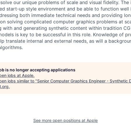
solve our unique problems of scale and visual fidelity. The 
ced start-up style environment and be able to function well 
dressing both immediate technical needs and providing lon
s on solving complicated computer graphics problems at sca
 with and generating synthetic content within tradition C
odels is key to be successful in this role. Knowledge of p
elp translate internal and external needs, as will a backgr
lgorithms.
job is no longer accepting applications
pen jobs at
Apple
.
en jobs similar to "
Senior Computer Graphics Engineer - Synthetic 
B.org
.
See more open positions at
Apple