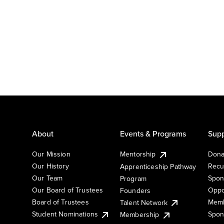
About
Events & Programs
Supp
Our Mission
Mentorship
Dona
Our History
Recu
Apprenticeship Pathway
Our Team
Spon
Program
Our Board of Trustees
Oppo
Founders
Board of Trustees
Memb
Talent Network
Student Nominations
Spon
Membership