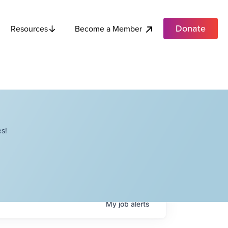
Donate
Become a Member
Resources
s!
My
job
alerts