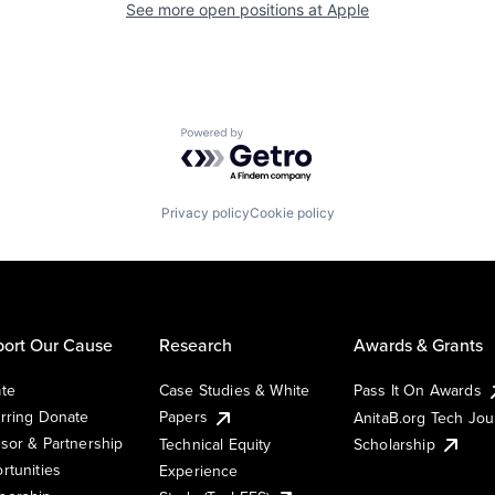
See more open positions at
Apple
Powered by Getro.com
Privacy policy
Cookie policy
ort Our Cause
Research
Awards & Grants
te
Case Studies & White
Pass It On Awards
rring Donate
Papers
AnitaB.org Tech Jo
sor & Partnership
Technical Equity
Scholarship
rtunities
Experience