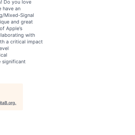
s! Do you love
e have an
og/Mixed-Signal
nique and great
of Apple’s
llaborating with
h a critical impact
evel
ical
 significant
itaB.org
.