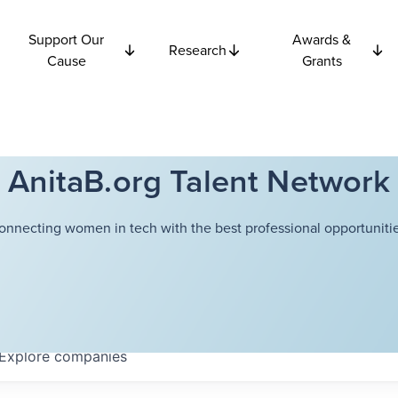
Support Our
Awards &
Research
Cause
Grants
AnitaB.org Talent Network
onnecting women in tech with the best professional opportunitie
Explore
companies