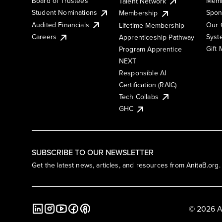
Board of Trustees
Memb
Talent Network
Student Nominations
Spon
Membership
Audited Financials
Our 
Lifetime Membership
Syst
Careers
Apprenticeship Pathway
Gift
Program Apprentice
NEXT
Responsible AI
Certification (RAIC)
Tech Collabs
GHC
SUBSCRIBE TO OUR NEWSLETTER
Get the latest news, articles, and resources from AnitaB.org.
© 2026 A