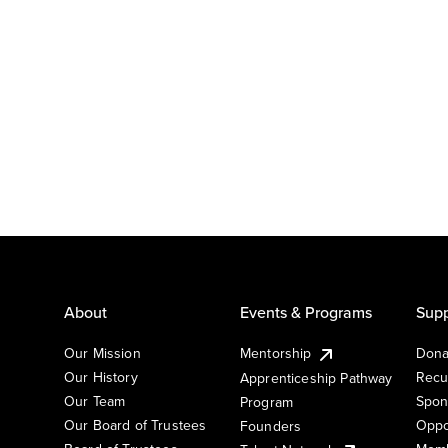
About
Events & Programs
Supp
Our Mission
Mentorship
Dona
Our History
Recu
Apprenticeship Pathway
Our Team
Spon
Program
Our Board of Trustees
Oppo
Founders