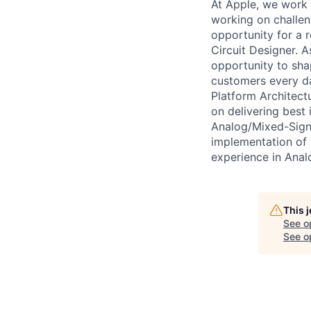
At Apple, we work e
working on challe
opportunity for a 
Circuit Designer. 
opportunity to shap
customers every day
Platform Architectu
on delivering best 
Analog/Mixed-Signa
implementation of 
experience in Anal
This 
See o
See op