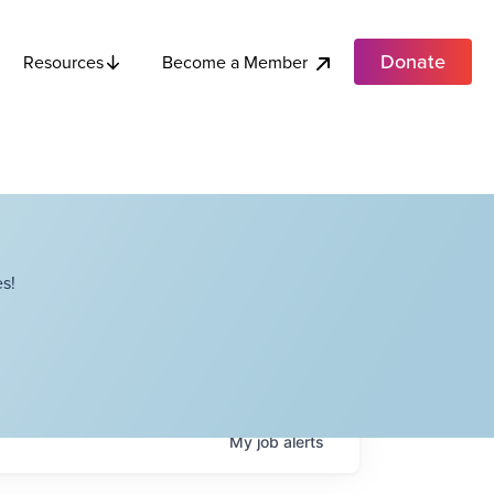
Donate
Become a Member
Resources
s!
My
job
alerts