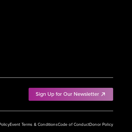
Sign Up for Our Newsletter
Policy
Event Terms & Conditions
Code of Conduct
Donor Policy