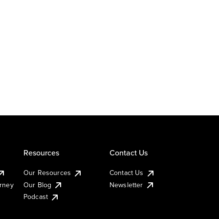
Resources
Contact Us
Our Resources
Contact Us
urney
Our Blog
Newsletter
Podcast