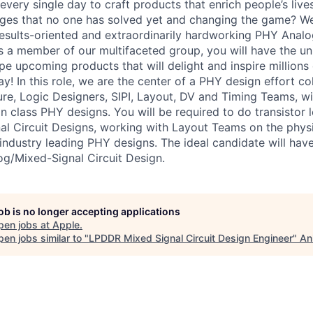
very single day to craft products that enrich people’s live
nges that no one has solved yet and changing the game? W
results-oriented and extraordinarily hardworking PHY Anal
As a member of our multifaceted group, you will have the u
e upcoming products that will delight and inspire millions 
! In this role, we are the center of a PHY design effort co
re, Logic Designers, SIPI, Layout, DV and Timing Teams, wit
in class PHY designs. You will be required to do transistor l
l Circuit Designs, working with Layout Teams on the phys
industry leading PHY designs. The ideal candidate will have
og/Mixed-Signal Circuit Design.
job is no longer accepting applications
pen jobs at
Apple
.
en jobs similar to "
LPDDR Mixed Signal Circuit Design Engineer
"
An