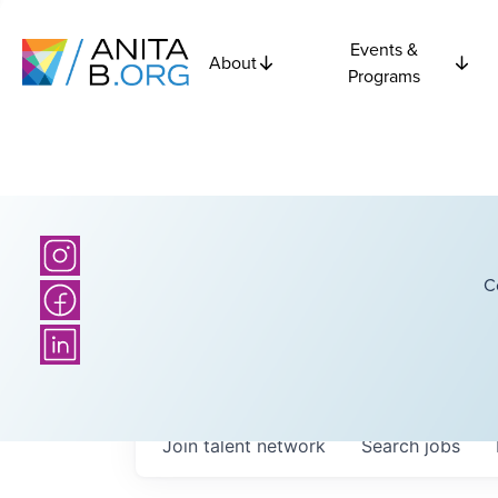
Events &
About
Programs
C
Join talent network
Search
jobs