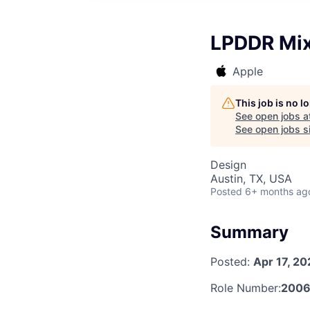
LPDDR Mix
Apple
This job is no 
See open jobs a
See open jobs si
Design
Austin, TX, USA
Posted
6+ months ag
Summary
Posted:
Apr 17, 20
Role Number:
2006