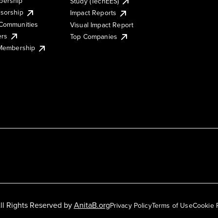
ership
Study (TechEES)
sorship
Impact Reports
Communities
Visual Impact Report
ers
Top Companies
 Membership
ll Rights Reserved by
AnitaB.org
Privacy Policy
Terms of Use
Cookie 