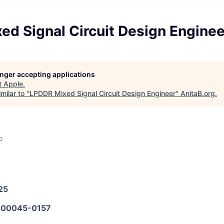
ed Signal Circuit Design Enginee
longer accepting applications
t
Apple
.
milar to "
LPDDR Mixed Signal Circuit Design Engineer
"
AnitaB.org
.
o
25
00045-0157