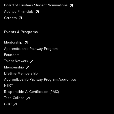
Board of Trustees Student Nominations
Audited Financials
Careers
Events & Programs
Mentorship
Apprenticeship Pathway Program
Founders
Talent Network
Membership
Lifetime Membership
Apprenticeship Pathway Program Apprentice
NEXT
Responsible AI Certification (RAIC)
Tech Collabs
GHC