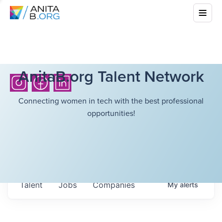
AnitaB.org Talent Network
Connecting women in tech with the best professional
opportunities!
Talent
Jobs
Companies
My
alerts