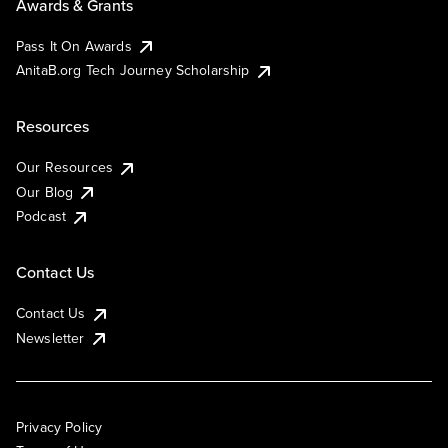
Awards & Grants
Pass It On Awards
AnitaB.org Tech Journey Scholarship
Resources
Our Resources
Our Blog
Podcast
Contact Us
Contact Us
Newsletter
Privacy Policy