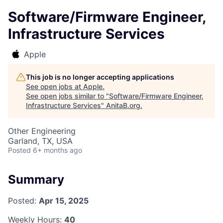
Software/Firmware Engineer,
Infrastructure Services
Apple
This job is no longer accepting applications
See open jobs at
Apple
.
See open jobs similar to "
Software/Firmware Engineer,
Infrastructure Services
"
AnitaB.org
.
Other Engineering
Garland, TX, USA
Posted
6+ months ago
Summary
Posted:
Apr 15, 2025
Weekly Hours:
40