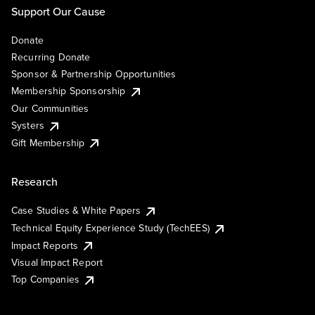
Support Our Cause
Donate
Recurring Donate
Sponsor & Partnership Opportunities
Membership Sponsorship
Our Communities
Systers
Gift Membership
Research
Case Studies & White Papers
Technical Equity Experience Study (TechEES)
Impact Reports
Visual Impact Report
Top Companies