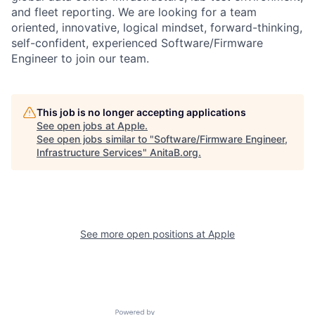
and fleet reporting. We are looking for a team
oriented, innovative, logical mindset, forward-thinking,
self-confident, experienced Software/Firmware
Engineer to join our team.
This job is no longer accepting applications
See open jobs at
Apple
.
See open jobs similar to "
Software/Firmware Engineer,
Infrastructure Services
"
AnitaB.org
.
See more open positions at
Apple