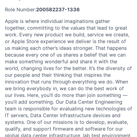
Role Number:
200582237-1336
Apple is where individual imaginations gather
together, committing to the values that lead to great
work. Every new product we build, service we create,
or Apple Store experience we deliver is the result of
us making each other’s ideas stronger. That happens
because every one of us shares a belief that we can
make something wonderful and share it with the
world, changing lives for the better. It’s the diversity of
our people and their thinking that inspires the
innovation that runs through everything we do. When
we bring everybody in, we can do the best work of
our lives. Here, you’ll do more than join something —
you’ll add something. Our Data Center Engineering
team is responsible for evaluating new technologies of
IT servers, Data Center Infrastructure devices and
systems. One of our missions is to develop, evaluate,
qualify, and support firmware and software for our
global data center infrastructure, lab test environment,