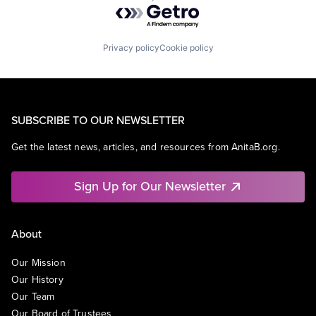
Powered by Getro.com
Privacy policy
Cookie policy
SUBSCRIBE TO OUR NEWSLETTER
Get the latest news, articles, and resources from AnitaB.org.
Sign Up for Our Newsletter
About
Our Mission
Our History
Our Team
Our Board of Trustees