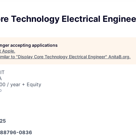
re Technology Electrical Enginee
longer accepting applications
t
Apple
.
milar to "
Display Core Technology Electrical Engineer
"
AnitaB.org
.
IT
A
0 / year + Equity
o
025
588796-0836