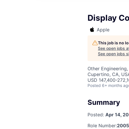
Display Co
Apple
This job is no 
See open jobs a
See open jobs si
Other Engineering, 
Cupertino, CA, US
USD 147,400-272,10
Posted
6+ months ag
Summary
Posted:
Apr 14, 2
Role Number:
200