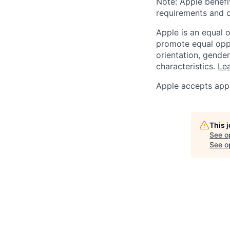
Note: Apple benefi
requirements and o
Apple is an equal 
promote equal oppor
orientation, gender 
characteristics.
Lea
Apple accepts appl
This 
See o
See op