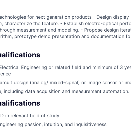
technologies for next generation products - Design display 
, characterize the feature. - Establish electro-optical per
hrough measurement and modeling. - Propose design iterat
rithm, prototype demo presentation and documentation for
lifications
 Electrical Engineering or related field and minimum of 3 ye
ience
circuit design (analog/ mixed-signal) or image sensor or i
, including data acquisition and measurement automation.
alifications
D in relevant field of study
gineering passion, intuition, and inquisitiveness.