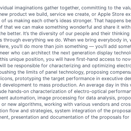
vidual imaginations gather together, committing to the valu
new product we build, service we create, or Apple Store e
ult of us making each other’s ideas stronger. That happens 
ief that we can make something wonderful and share it with
he better. It’s the diversity of our people and their thinking
ns through everything we do. When we bring everybody in, 
 Here, you’ll do more than join something — you’ll add some
ineer who can architect the next generation display technol
this unique position, you will have first-hand access to nov
ill be responsible for characterizing and optimizing electr
ushing the limits of panel technology, proposing compens
ilicons, prototyping the target performance in executive d
t development to mass production. An average day in this
lude hands-on characterization of electro-optical performan
ent automation, image processing for data analysis, propo
el or new algorithms, working with various vendors and cro
ation flow and strategies, system integration of the proposa
nt, presentation and documentation of the proposals for 