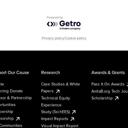
Powered by Getro.com
Privacy policy
Cookie policy
ort Our Cause
Research
Awards & Grants
te
Case Studies & White
Pass It On Awards
rring Donate
Papers
AnitaB.org Tech Jo
sor & Partnership
Technical Equity
Scholarship
rtunities
Experience
ership
Study (TechEES)
sorship
Impact Reports
Communities
Visual Impact Report