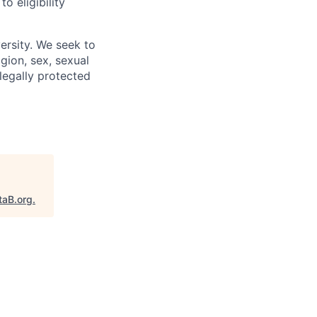
 eligibility
ersity. We seek to
igion, sex, sexual
 legally protected
taB.org
.