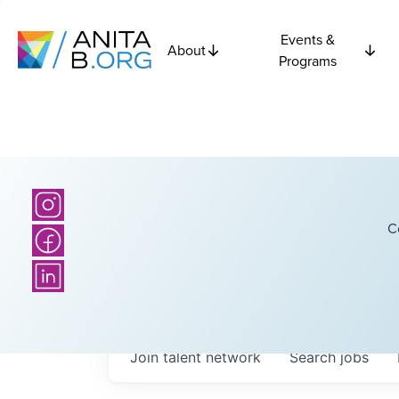
Events &
About
Programs
C
Join talent network
Search
jobs