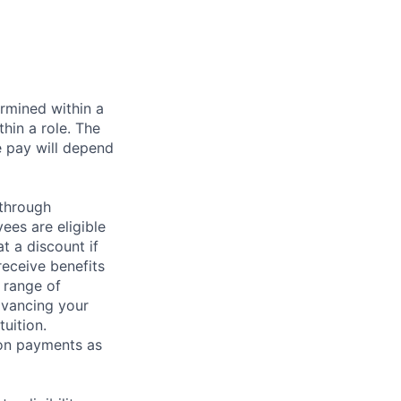
rmined within a
hin a role. The
e pay will depend
 through
ees are eligible
t a discount if
receive benefits
 range of
dvancing your
uition.
sion payments as