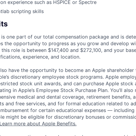
tion experience such as HSPICE or Spectre
lab scripting skills
its
 is one part of our total compensation package and is dete
es the opportunity to progress as you grow and develop wit
 this role is between $147,400 and $272,100, and your bas
ifications, experience, and location.
lso have the opportunity to become an Apple shareholder
pple’s discretionary employee stock programs. Apple employ
estricted stock unit awards, and can purchase Apple stock a
pating in Apple’s Employee Stock Purchase Plan. You’ll also 
ensive medical and dental coverage, retirement benefits, a
s and free services, and for formal education related to a
eimbursement for certain educational expenses — including t
 role might be eligible for discretionary bonuses or commis
Learn more about Apple Benefits.