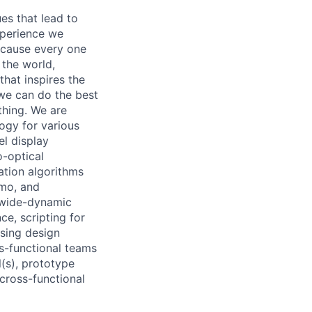
es that lead to
xperience we
because every one
 the world,
 that inspires the
we can do the best
thing. We are
ogy for various
el display
o-optical
ation algorithms
emo, and
 wide-dynamic
ce, scripting for
sing design
ss-functional teams
l(s), prototype
cross-functional