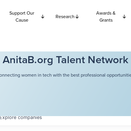
Support Our
Awards &
Research
Cause
Grants
AnitaB.org Talent Network
onnecting women in tech with the best professional opportunitie
Explore
companies