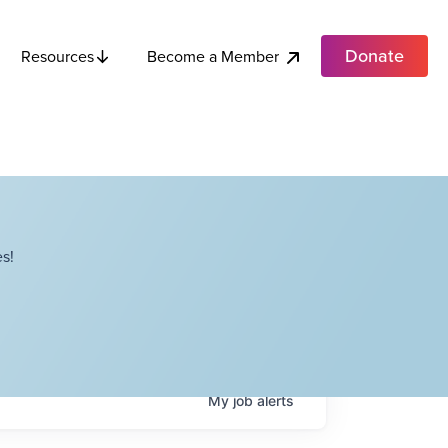
Donate
Become a Member
Resources
s!
My
job
alerts