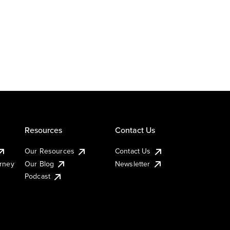
Resources
Contact Us
Our Resources
Contact Us
urney
Our Blog
Newsletter
Podcast