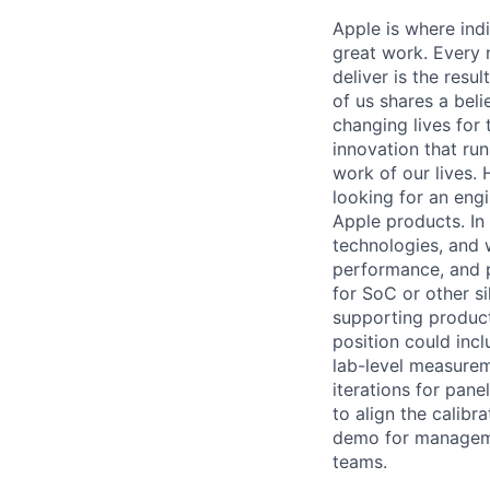
Apple is where indi
great work. Every 
deliver is the res
of us shares a bel
changing lives for t
innovation that ru
work of our lives.
looking for an eng
Apple products. In 
technologies, and w
performance, and p
for SoC or other s
supporting produc
position could inc
lab-level measurem
iterations for pan
to align the calibr
demo for manageme
teams.