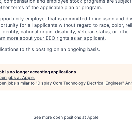
t, compensation and employee stock programs are subject to
ther terms of the applicable plan or program.
opportunity employer that is committed to inclusion and div
tunity for all applicants without regard to race, color, rel
identity, national origin, disability, Veteran status, or other
rn more about your EEO rights as an applicant
.
ications to this posting on an ongoing basis.
job is no longer accepting applications
pen jobs at
Apple
.
en jobs similar to "
Display Core Technology Electrical Engineer
"
Ani
See more open positions at
Apple