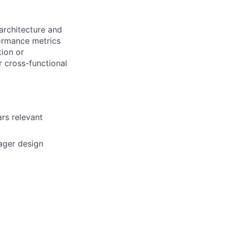
architecture and
formance metrics
ion or
 cross-functional
ars relevant
mager design