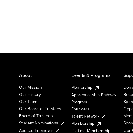
About
Events & Programs
Supp
Our Mission
Mentorship
Dona
Our History
Recu
Apprenticeship Pathway
Our Team
Spon
Program
Our Board of Trustees
Oppo
Founders
Board of Trustees
Memb
Talent Network
Student Nominations
Spon
Membership
Audited Financials
Our 
Lifetime Membership