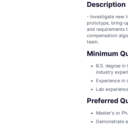
Description
- Investigate new 
prototype, bring-up
and requirements t
compensation algo
team.
Minimum Qua
B.S. degree in
industry exper
Experience in 
Lab experience
Preferred Qu
Master's or Ph.
Demonstrate en