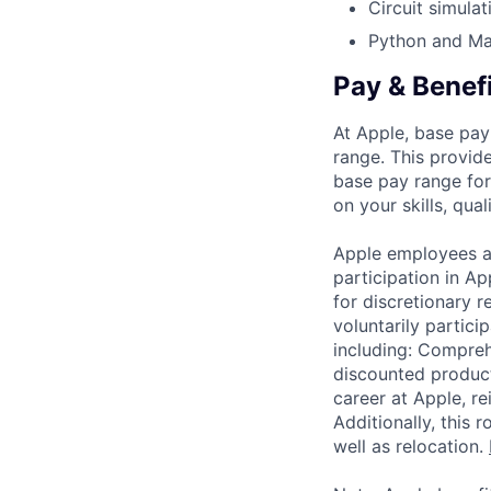
Circuit simula
Python and Mat
Pay & Benef
At Apple, base pay
range. This provid
base pay range for
on your skills, qual
Apple employees a
participation in A
for discretionary r
voluntarily partici
including: Compreh
discounted product
career at Apple, r
Additionally, this
well as relocation.