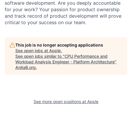
software development. Are you deeply accountable
for your work? Your passion for product ownership
and track record of product development will prove
critical to your success on our team.
This job is no longer accepting applications
See open jobs at
Apple
.
See open jobs similar to "
CPU Performance and
Workload Analysis Engineer - Platform Architecture
"
AnitaB.org
.
See more open positions at
Apple