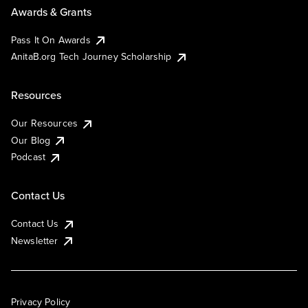
Awards & Grants
Pass It On Awards
AnitaB.org Tech Journey Scholarship
Resources
Our Resources
Our Blog
Podcast
Contact Us
Contact Us
Newsletter
Privacy Policy