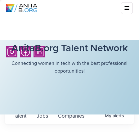
AnitaB.org Talent Network
Connecting women in tech with the best professional
opportunities!
Talent
Jobs
Companies
My
alerts