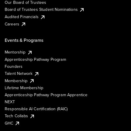
Our Board of Trustees
Board of Trustees Student Nominations
Audited Financials
Careers
Events & Programs
Mentorship
Apprenticeship Pathway Program
Founders
Talent Network
Membership
Lifetime Membership
Apprenticeship Pathway Program Apprentice
NEXT
Responsible AI Certification (RAIC)
Tech Collabs
GHC