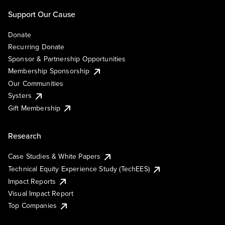
Support Our Cause
Donate
Recurring Donate
Sponsor & Partnership Opportunities
Membership Sponsorship
Our Communities
Systers
Gift Membership
Research
Case Studies & White Papers
Technical Equity Experience Study (TechEES)
Impact Reports
Visual Impact Report
Top Companies