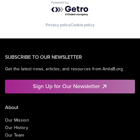
Powered by Getro.com
Privacy policy
Cookie policy
SUBSCRIBE TO OUR NEWSLETTER
Get the latest news, articles, and resources from AnitaB.org.
Sign Up for Our Newsletter
About
Our Mission
Our History
Our Team