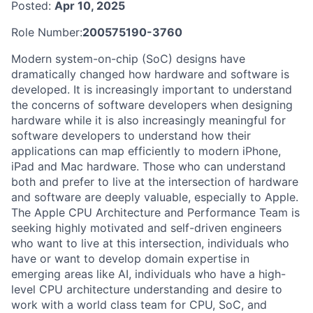
Posted:
Apr 10, 2025
Role Number:
200575190-3760
Modern system-on-chip (SoC) designs have
dramatically changed how hardware and software is
developed. It is increasingly important to understand
the concerns of software developers when designing
hardware while it is also increasingly meaningful for
software developers to understand how their
applications can map efficiently to modern iPhone,
iPad and Mac hardware. Those who can understand
both and prefer to live at the intersection of hardware
and software are deeply valuable, especially to Apple.
The Apple CPU Architecture and Performance Team is
seeking highly motivated and self-driven engineers
who want to live at this intersection, individuals who
have or want to develop domain expertise in
emerging areas like AI, individuals who have a high-
level CPU architecture understanding and desire to
work with a world class team for CPU, SoC, and