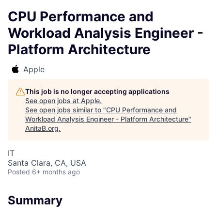
CPU Performance and
Workload Analysis Engineer -
Platform Architecture
Apple
This job is no longer accepting applications
See open jobs at
Apple
.
See open jobs similar to "
CPU Performance and
Workload Analysis Engineer - Platform Architecture
"
AnitaB.org
.
IT
Santa Clara, CA, USA
Posted
6+ months ago
Summary