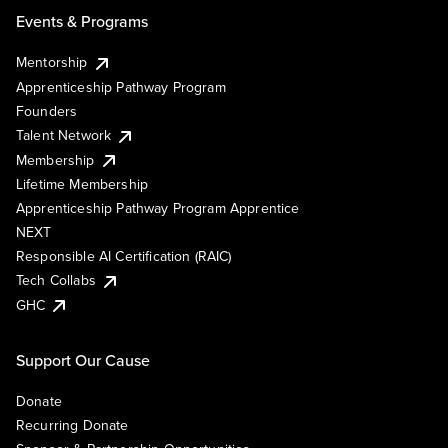
Events & Programs
Mentorship
Apprenticeship Pathway Program
Founders
Talent Network
Membership
Lifetime Membership
Apprenticeship Pathway Program Apprentice
NEXT
Responsible AI Certification (RAIC)
Tech Collabs
GHC
Support Our Cause
Donate
Recurring Donate