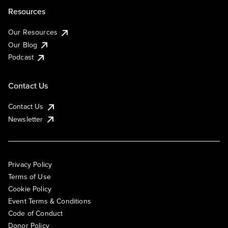
Resources
Our Resources
Our Blog
Podcast
Contact Us
Contact Us
Newsletter
Privacy Policy
Terms of Use
Cookie Policy
Event Terms & Conditions
Code of Conduct
Donor Policy