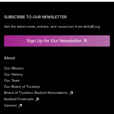
SUBSCRIBE TO OUR NEWSLETTER
Get the latest news, articles, and resources from AnitaB.org.
Sign Up for Our Newsletter
About
Our Mission
Our History
Our Team
Our Board of Trustees
Board of Trustees Student Nominations
Audited Financials
Careers