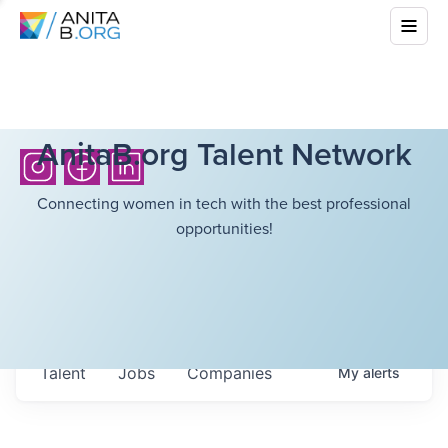
AnitaB.org Talent Network
Connecting women in tech with the best professional
opportunities!
Talent
Jobs
Companies
My
alerts