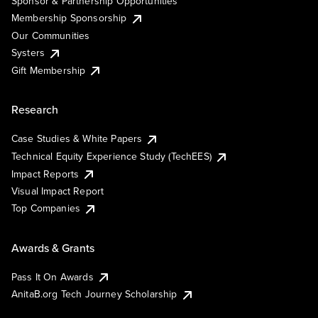
Sponsor & Partnership Opportunities
Membership Sponsorship
Our Communities
Systers
Gift Membership
Research
Case Studies & White Papers
Technical Equity Experience Study (TechEES)
Impact Reports
Visual Impact Report
Top Companies
Awards & Grants
Pass It On Awards
AnitaB.org Tech Journey Scholarship