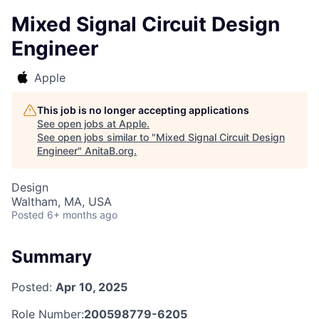
Mixed Signal Circuit Design
Engineer
Apple
This job is no longer accepting applications
See open jobs at
Apple
.
See open jobs similar to "
Mixed Signal Circuit Design
Engineer
"
AnitaB.org
.
Design
Waltham, MA, USA
Posted
6+ months ago
Summary
Posted:
Apr 10, 2025
Role Number:
200598779-6205