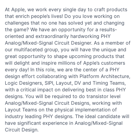
At Apple, we work every single day to craft products
that enrich people’s lives! Do you love working on
challenges that no one has solved yet and changing
the game? We have an opportunity for a results-
oriented and extraordinarily hardworking PHY
Analog/Mixed-Signal Circuit Designer. As a member of
our multifaceted group, you will have the unique and
great opportunity to shape upcoming products that
will delight and inspire millions of Apple’s customers
every day! In this role, we are the center of a PHY
design effort collaborating with Platform Architecture,
Logic Designers, SIPI, Layout, DV and Timing Teams,
with a critical impact on delivering best in class PHY
designs. You will be required to do transistor level
Analog/Mixed-Signal Circuit Designs, working with
Layout Teams on the physical implementation of
industry leading PHY designs. The ideal candidate will
have significant experience in Analog/Mixed-Signal
Circuit Design.