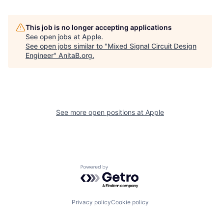
This job is no longer accepting applications
See open jobs at
Apple
.
See open jobs similar to "
Mixed Signal Circuit Design
Engineer
"
AnitaB.org
.
See more open positions at
Apple
Powered by Getro.com
Privacy policy
Cookie policy