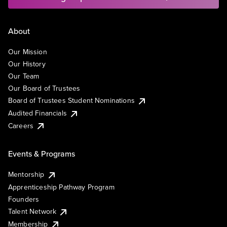
About
Our Mission
Our History
Our Team
Our Board of Trustees
Board of Trustees Student Nominations
Audited Financials
Careers
Events & Programs
Mentorship
Apprenticeship Pathway Program
Founders
Talent Network
Membership