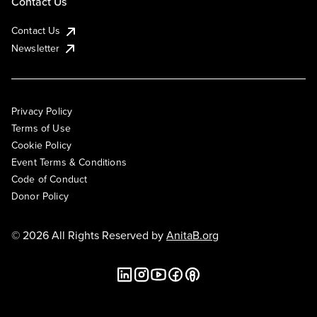
Contact Us
Contact Us
Newsletter
Privacy Policy
Terms of Use
Cookie Policy
Event Terms & Conditions
Code of Conduct
Donor Policy
© 2026 All Rights Reserved by
AnitaB.org