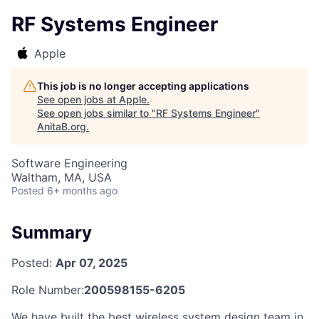
RF Systems Engineer
Apple
This job is no longer accepting applications
See open jobs at
Apple
.
See open jobs similar to "
RF Systems Engineer
"
AnitaB.org
.
Software Engineering
Waltham, MA, USA
Posted
6+ months ago
Summary
Posted:
Apr 07, 2025
Role Number:
200598155-6205
We have built the best wireless system design team in