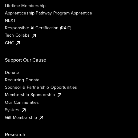
Lifetime Membership
Apprenticeship Pathway Program Apprentice
NEXT
Responsible AI Certification (RAIC)
Tech Collabs
GHC
Support Our Cause
Donate
Recurring Donate
Sponsor & Partnership Opportunities
Membership Sponsorship
Our Communities
Systers
Gift Membership
Research