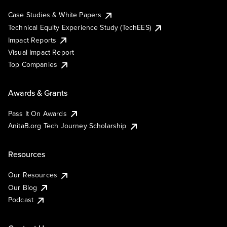
Case Studies & White Papers
Technical Equity Experience Study (TechEES)
Impact Reports
Visual Impact Report
Top Companies
Awards & Grants
Pass It On Awards
AnitaB.org Tech Journey Scholarship
Resources
Our Resources
Our Blog
Podcast