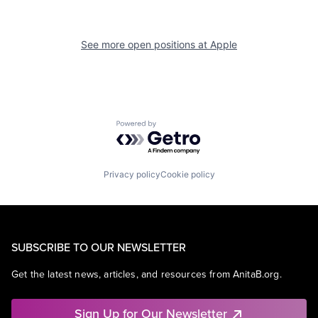
See more open positions at
Apple
Powered by Getro.com
Privacy policy
Cookie policy
SUBSCRIBE TO OUR NEWSLETTER
Get the latest news, articles, and resources from AnitaB.org.
Sign Up for Our Newsletter