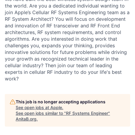
the world. Are you a dedicated individual wanting to
join Apple’s Cellular RF Systems Engineering team as a
RF System Architect? You will focus on development
and innovation of RF transceiver and RF Front End
architectures, RF system requirements, and control
algorithms. Are you interested in doing work that
challenges you, expands your thinking, provides
innovative solutions for future problems while driving
your growth as recognized technical leader in the
cellular industry? Then join our team of leading
experts in cellular RF industry to do your life's best
work?
This job is no longer accepting applications
See open jobs at
Apple
.
See open jobs similar to "
RF Systems Engineer
"
AnitaB.org
.