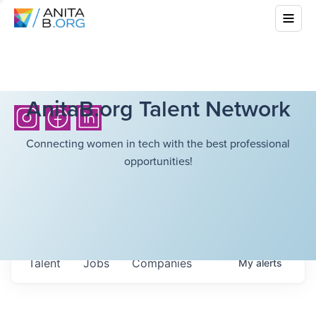
AnitaB.org Talent Network
Connecting women in tech with the best professional
opportunities!
Talent
Jobs
Companies
My
alerts