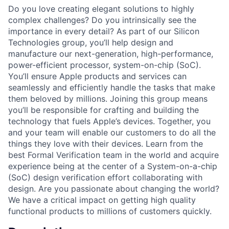
Do you love creating elegant solutions to highly
complex challenges? Do you intrinsically see the
importance in every detail? As part of our Silicon
Technologies group, you’ll help design and
manufacture our next-generation, high-performance,
power-efficient processor, system-on-chip (SoC).
You’ll ensure Apple products and services can
seamlessly and efficiently handle the tasks that make
them beloved by millions. Joining this group means
you’ll be responsible for crafting and building the
technology that fuels Apple’s devices. Together, you
and your team will enable our customers to do all the
things they love with their devices. Learn from the
best Formal Verification team in the world and acquire
experience being at the center of a System-on-a-chip
(SoC) design verification effort collaborating with
design. Are you passionate about changing the world?
We have a critical impact on getting high quality
functional products to millions of customers quickly.