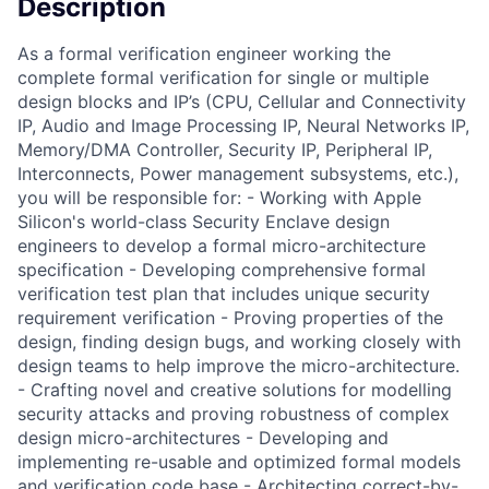
Description
As a formal verification engineer working the
complete formal verification for single or multiple
design blocks and IP’s (CPU, Cellular and Connectivity
IP, Audio and Image Processing IP, Neural Networks IP,
Memory/DMA Controller, Security IP, Peripheral IP,
Interconnects, Power management subsystems, etc.),
you will be responsible for: - Working with Apple
Silicon's world-class Security Enclave design
engineers to develop a formal micro-architecture
specification - Developing comprehensive formal
verification test plan that includes unique security
requirement verification - Proving properties of the
design, finding design bugs, and working closely with
design teams to help improve the micro-architecture.
- Crafting novel and creative solutions for modelling
security attacks and proving robustness of complex
design micro-architectures - Developing and
implementing re-usable and optimized formal models
and verification code base - Architecting correct-by-