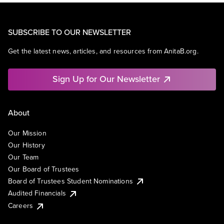
SUBSCRIBE TO OUR NEWSLETTER
Get the latest news, articles, and resources from AnitaB.org.
Sign Up for Our Newsletter
About
Our Mission
Our History
Our Team
Our Board of Trustees
Board of Trustees Student Nominations
Audited Financials
Careers