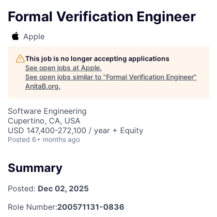
Formal Verification Engineer
Apple
This job is no longer accepting applications
See open jobs at
Apple
.
See open jobs similar to "
Formal Verification Engineer
"
AnitaB.org
.
Software Engineering
Cupertino, CA, USA
USD 147,400-272,100 / year + Equity
Posted
6+ months ago
Summary
Posted:
Dec 02, 2025
Role Number:
200571131-0836