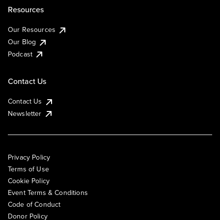
Resources
Our Resources
Our Blog
Podcast
Contact Us
Contact Us
Newsletter
Privacy Policy
Terms of Use
Cookie Policy
Event Terms & Conditions
Code of Conduct
Donor Policy