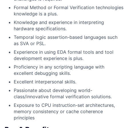
Formal Method or Formal Verification technologies
knowledge is a plus.
Knowledge and experience in interpreting
hardware specifications.
Temporal logic assertion-based languages such
as SVA or PSL.
Experience in using EDA formal tools and tool
development experience is plus.
Proficiency in any scripting language with
excellent debugging skills.
Excellent interpersonal skills.
Passionate about developing world-
class/innovative formal verification solutions.
Exposure to CPU instruction-set architectures,
memory consistency or cache coherence
principles