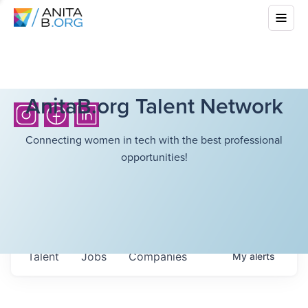
AnitaB.org Talent Network
Connecting women in tech with the best professional
opportunities!
Talent
Jobs
Companies
My
alerts