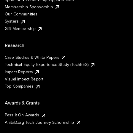
Membership Sponsorship
Our Communities
Systers
Gift Membership
Research
Case Studies & White Papers
Technical Equity Experience Study (TechEES)
Impact Reports
Visual Impact Report
Top Companies
Awards & Grants
Pass It On Awards
AnitaB.org Tech Journey Scholarship