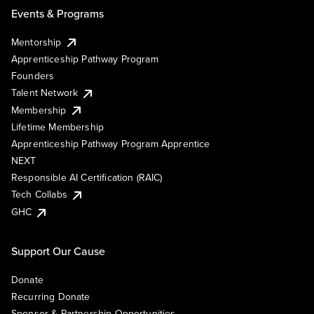
Events & Programs
Mentorship
Apprenticeship Pathway Program
Founders
Talent Network
Membership
Lifetime Membership
Apprenticeship Pathway Program Apprentice
NEXT
Responsible AI Certification (RAIC)
Tech Collabs
GHC
Support Our Cause
Donate
Recurring Donate
Sponsor & Partnership Opportunities