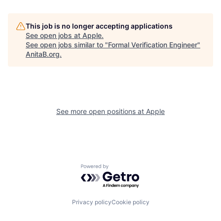
This job is no longer accepting applications
See open jobs at
Apple
.
See open jobs similar to "
Formal Verification Engineer
"
AnitaB.org
.
See more open positions at
Apple
Powered by Getro.com
Privacy policy
Cookie policy