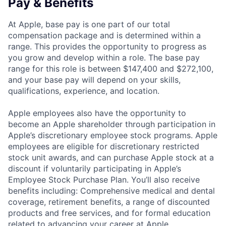
Pay & Benefits
At Apple, base pay is one part of our total
compensation package and is determined within a
range. This provides the opportunity to progress as
you grow and develop within a role. The base pay
range for this role is between $147,400 and $272,100,
and your base pay will depend on your skills,
qualifications, experience, and location.
Apple employees also have the opportunity to
become an Apple shareholder through participation in
Apple’s discretionary employee stock programs. Apple
employees are eligible for discretionary restricted
stock unit awards, and can purchase Apple stock at a
discount if voluntarily participating in Apple’s
Employee Stock Purchase Plan. You’ll also receive
benefits including: Comprehensive medical and dental
coverage, retirement benefits, a range of discounted
products and free services, and for formal education
related to advancing your career at Apple,