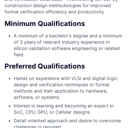
construction design methodologies for improved
formal verification efficiency and productivity.
Minimum Qualifications
A minimum of a bachelor's degree and a minimum
of 3 years of relevant industry experience in
silicon validation software engineering or related
field.
Preferred Qualifications
Hands on experience with VLSI and digital logic
design and verification techniques or formal
methods and their application to hardware,
software, or systems
Interest in learning and becoming an expert in
SoC, CPU, GPU, or Cellular designs.
Detail oriented approach and desire to overcome
challenges is required.