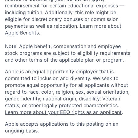
reimbursement for certain educational expenses —
including tuition. Additionally, this role might be
eligible for discretionary bonuses or commission
payments as well as relocation.
Learn more about
Apple Benefits.
Note: Apple benefit, compensation and employee
stock programs are subject to eligibility requirements
and other terms of the applicable plan or program.
Apple is an equal opportunity employer that is
committed to inclusion and diversity. We seek to
promote equal opportunity for all applicants without
regard to race, color, religion, sex, sexual orientation,
gender identity, national origin, disability, Veteran
status, or other legally protected characteristics.
Learn more about your EEO rights as an applicant
.
Apple accepts applications to this posting on an
ongoing basis.