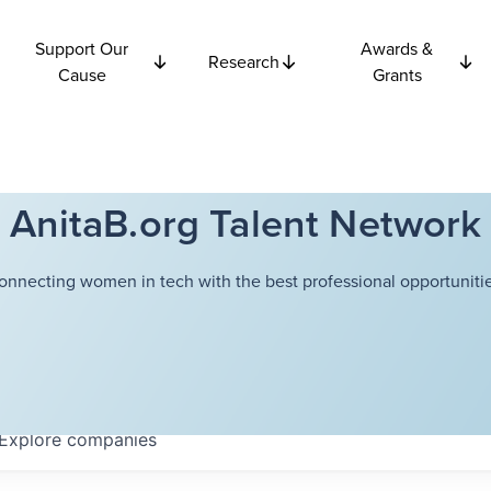
Support Our
Awards &
Research
Cause
Grants
AnitaB.org Talent Network
onnecting women in tech with the best professional opportunitie
Explore
companies