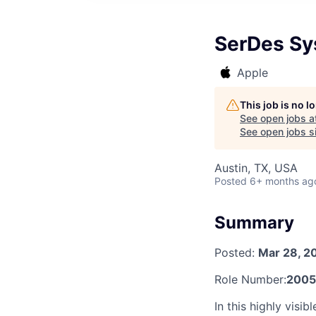
SerDes Sy
Apple
This job is no 
See open jobs a
See open jobs si
Austin, TX, USA
Posted
6+ months ag
Summary
Posted:
Mar 28, 2
Role Number:
2005
In this highly visi