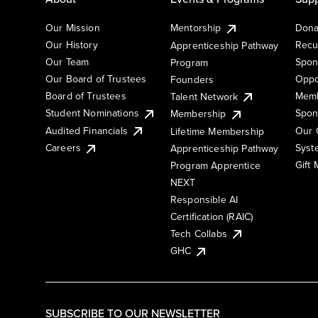
Our Mission
Mentorship
Dona
Our History
Recu
Apprenticeship Pathway
Our Team
Spon
Program
Our Board of Trustees
Oppo
Founders
Board of Trustees
Memb
Talent Network
Student Nominations
Spon
Membership
Audited Financials
Our 
Lifetime Membership
Syst
Careers
Apprenticeship Pathway
Gift
Program Apprentice
NEXT
Responsible AI
Certification (RAIC)
Tech Collabs
GHC
SUBSCRIBE TO OUR NEWSLETTER