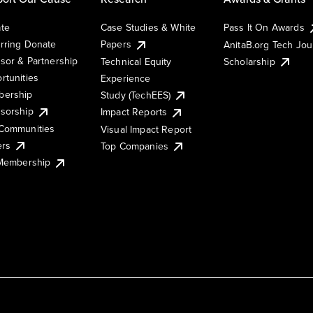
te
Case Studies & White
Pass It On Awards
rring Donate
Papers
AnitaB.org Tech Jo
sor & Partnership
Technical Equity
Scholarship
rtunities
Experience
ership
Study (TechEES)
sorship
Impact Reports
Communities
Visual Impact Report
ers
Top Companies
 Membership