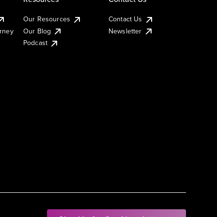
Our Resources
Contact Us
urney
Our Blog
Newsletter
Podcast