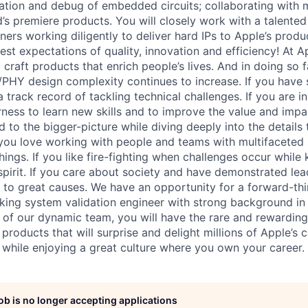
idation and debug of embedded circuits; collaborating with
d’s premiere products. You will closely work with a talente
ers working diligently to deliver hard IPs to Apple’s produ
est expectations of quality, innovation and efficiency! At 
 craft products that enrich people’s lives. And in doing so 
PHY design complexity continues to increase. If you have 
track record of tackling technical challenges. If you are i
rness to learn new skills and to improve the value and impac
d to the bigger-picture while diving deeply into the details
 you love working with people and teams with multifaceted 
ings. If you like fire-fighting when challenges occur while
irit. If you care about society and have demonstrated lead
 to great causes. We have an opportunity for a forward-th
king system validation engineer with strong background in 
 of our dynamic team, you will have the rare and rewarding
roducts that will surprise and delight millions of Apple’s
s while enjoying a great culture where you own your career.
job is no longer accepting applications