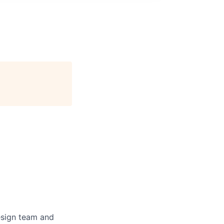
design team and