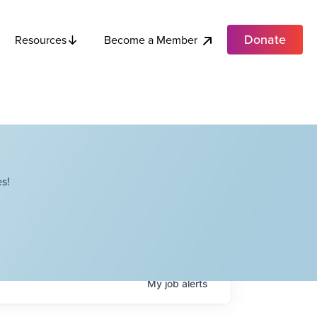
Donate
Become a Member
Resources
s!
My
job
alerts