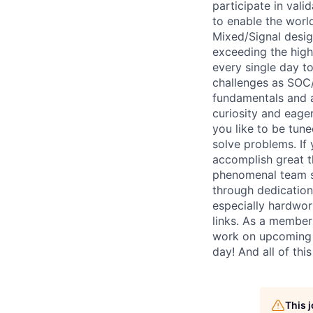
participate in val
to enable the worl
Mixed/Signal design
exceeding the high
every single day to
challenges as SOC/
fundamentals and a 
curiosity and eage
you like to be tune
solve problems. If
accomplish great th
phenomenal team sp
through dedication
especially hardwor
links. As a member
work on upcoming p
day! And all of thi
This 