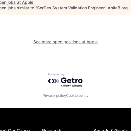
pen jobs at
Apple
.
en jobs similar to "
SerDes System Validation Engineer
"
AnitaB.org
.
See more open positions at
Apple
Powered by Getro.com
Privacy policy
Cookie policy
ort Our Cause
Research
Awards & Grants