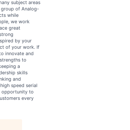
 many subject areas
d group of Analog-
cts while
Apple, we work
face great
strong
nspired by your
t of your work. If
 to innovate and
strengths to
 keeping a
ership skills
inking and
high speed serial
 opportunity to
 customers every