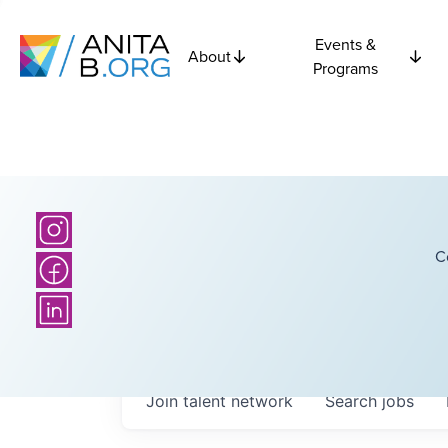
Events &
About
Programs
C
Join talent network
Search
jobs