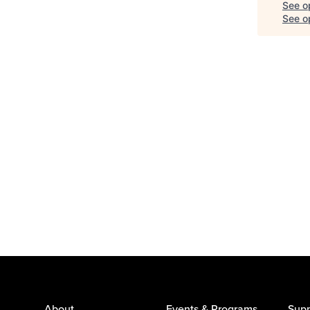
See o
See op
About
Events & Programs
Supp