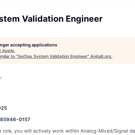
stem Validation Engineer
longer accepting applications
t
Apple
.
milar to "
SerDes System Validation Engineer
"
AnitaB.org
.
o
025
85946-0157
ble role, you will actively work within Analog-Mixed/Signal 