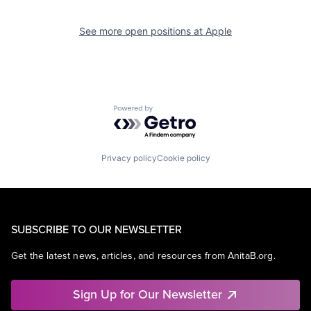
See more open positions at
Apple
Powered by Getro.com
Privacy policy
Cookie policy
SUBSCRIBE TO OUR NEWSLETTER
Get the latest news, articles, and resources from AnitaB.org.
Sign Up for Our Newsletter