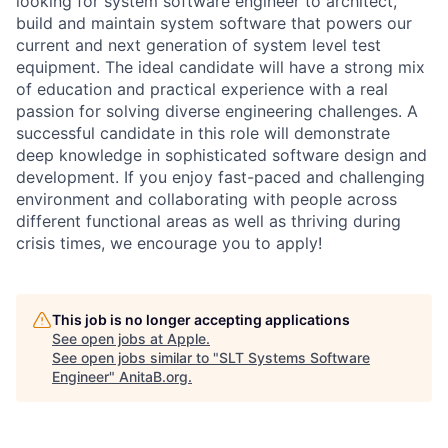
looking for system software engineer to architect,
build and maintain system software that powers our
current and next generation of system level test
equipment. The ideal candidate will have a strong mix
of education and practical experience with a real
passion for solving diverse engineering challenges. A
successful candidate in this role will demonstrate
deep knowledge in sophisticated software design and
development. If you enjoy fast-paced and challenging
environment and collaborating with people across
different functional areas as well as thriving during
crisis times, we encourage you to apply!
This job is no longer accepting applications
See open jobs at
Apple
.
See open jobs similar to "
SLT Systems Software
Engineer
"
AnitaB.org
.