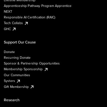
Lifetime Membership
Apprenticeship Pathway Program Apprentice
NEXT
Responsible AI Certification (RAIC)
Tech Collabs
GHC
Support Our Cause
Donate
Recurring Donate
Sponsor & Partnership Opportunities
Membership Sponsorship
Our Communities
Systers
Gift Membership
Research