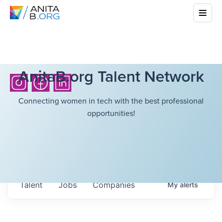
AnitaB.org Talent Network
Connecting women in tech with the best professional
opportunities!
Talent
Jobs
Companies
My
alerts