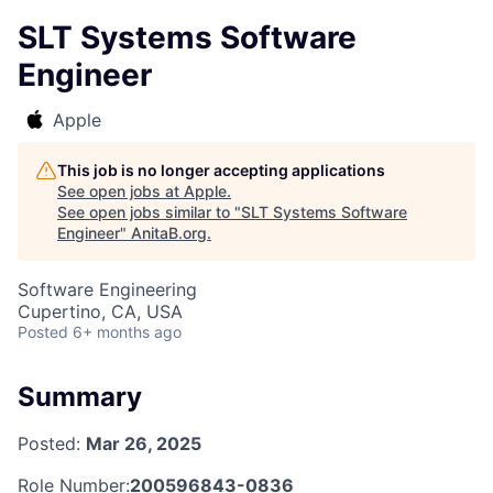
SLT Systems Software
Engineer
Apple
This job is no longer accepting applications
See open jobs at
Apple
.
See open jobs similar to "
SLT Systems Software
Engineer
"
AnitaB.org
.
Software Engineering
Cupertino, CA, USA
Posted
6+ months ago
Summary
Posted:
Mar 26, 2025
Role Number:
200596843-0836