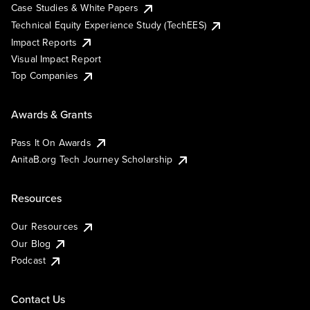
Case Studies & White Papers
Technical Equity Experience Study (TechEES)
Impact Reports
Visual Impact Report
Top Companies
Awards & Grants
Pass It On Awards
AnitaB.org Tech Journey Scholarship
Resources
Our Resources
Our Blog
Podcast
Contact Us