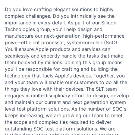
Do you love crafting elegant solutions to highly
complex challenges. Do you intrinsically see the
importance in every detail. As part of our Silicon
Technologies group, you'll help design and
manufacture our next-generation, high-performance,
power-efficient processor, system-on-chip (SoC).
You'll ensure Apple products and services can
seamlessly and expertly handle the tasks that make
them beloved by millions. Joining this group means
you'll be responsible for crafting and building the
technology that fuels Apple's devices. Together, you
and your team will enable our customers to do all the
things they love with their devices. The SLT team
engages in multi-disciplinary effort to design, develop
and maintain our current and next generation system
level test platform solutions. As the number of SOC's
keeps increasing, we are growing our team to meet
the scope and complexities required to deliver
outstanding SOC test platform solutions. We are