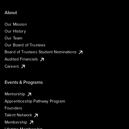
About
Our Mission
Our History
Our Team
Our Board of Trustees
Board of Trustees Student Nominations
Audited Financials
Careers
Events & Programs
Mentorship
Apprenticeship Pathway Program
Founders
Talent Network
Membership