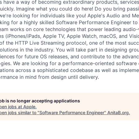
s have a way of becoming extraordinary products, service
uickly. Imagine what you could do here! Do you bring pass
 we're looking for individuals like you! Apple's Audio and 
king for a highly skilled Software Performance Engineer to 
am works on core technologies that power leading audio-v
ms (iPhones/iPads, Apple TV, Apple Watch, macOS, and Visi
r of the HTTP Live Streaming protocol, one of the most succ
olutions in the industry. You will take part in designing gr
iences for future OS releases, and contribute to the advan
gies. We are looking for a performance-oriented software
ations across a sophisticated codebase as well as impleme
ormance in mind from design until delivery.
job is no longer accepting applications
pen jobs at
Apple
.
en jobs similar to "
Software Performance Engineer
"
AnitaB.org
.