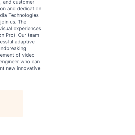
s, and customer
ion and dedication
Media Technologies
join us. The
isual experiences
on Pro). Our team
essful adaptive
oundbreaking
cement of video
 engineer who can
nt new innovative