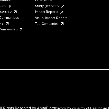
ership
Study (TechEES)
sorship
Impact Reports
Communities
Visual Impact Report
ers
Top Companies
 Membership
ll Rights Reserved by
AnitaB.org
Privacy Policy
Terms of Use
Cookie 