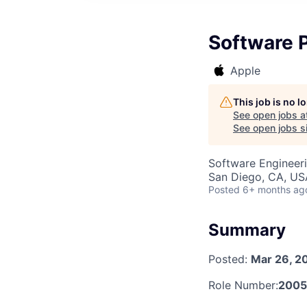
Software 
Apple
This job is no 
See open jobs a
See open jobs si
Software Engineer
San Diego, CA, US
Posted
6+ months ag
Summary
Posted:
Mar 26, 2
Role Number:
2005