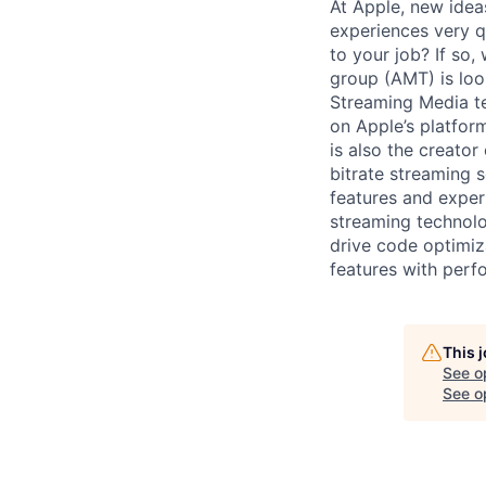
At Apple, new idea
experiences very q
to your job? If so,
group (AMT) is loo
Streaming Media te
on Apple’s platfor
is also the creato
bitrate streaming s
features and exper
streaming technolo
drive code optimiz
features with perf
This 
See o
See op