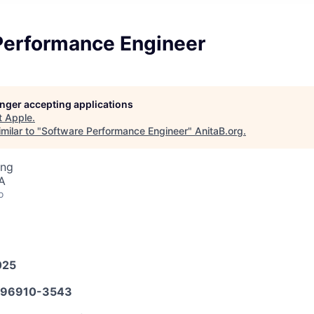
Performance Engineer
longer accepting applications
t
Apple
.
milar to "
Software Performance Engineer
"
AnitaB.org
.
ing
A
o
025
96910-3543