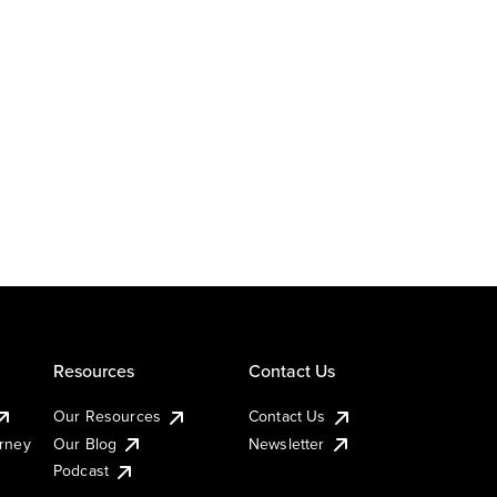
Resources
Contact Us
Our Resources
Contact Us
urney
Our Blog
Newsletter
Podcast