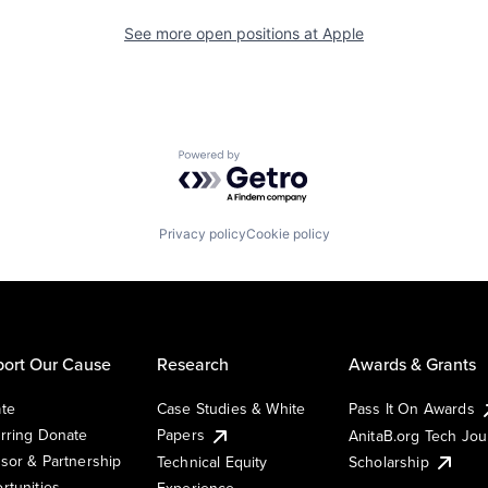
See more open positions at
Apple
Powered by Getro.com
Privacy policy
Cookie policy
ort Our Cause
Research
Awards & Grants
te
Case Studies & White
Pass It On Awards
rring Donate
Papers
AnitaB.org Tech Jo
sor & Partnership
Technical Equity
Scholarship
rtunities
Experience