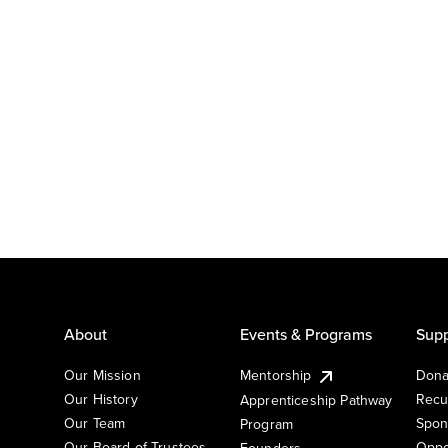
About
Events & Programs
Supp
Our Mission
Mentorship
Dona
Our History
Recu
Apprenticeship Pathway
Our Team
Spon
Program
Our Board of Trustees
Oppo
Founders