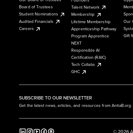
Board of Trustees
Memb
Talent Network
Student Nominations
Spon
Membership
Audited Financials
Our 
Lifetime Membership
Syst
Careers
Apprenticeship Pathway
Gift
Program Apprentice
NEXT
Responsible AI
Certification (RAIC)
Tech Collabs
GHC
SUBSCRIBE TO OUR NEWSLETTER
Get the latest news, articles, and resources from AnitaB.org.
© 2026 A