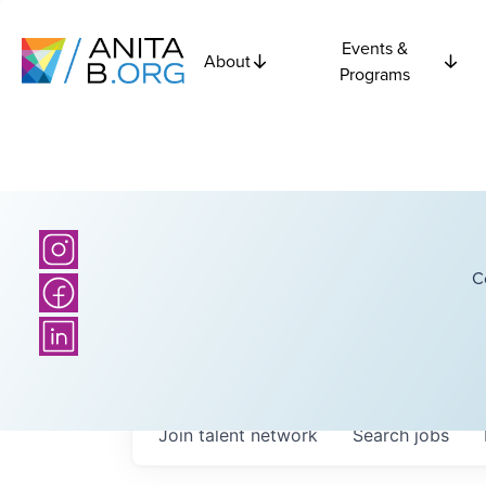
Events &
About
Programs
C
Join talent network
Search
jobs