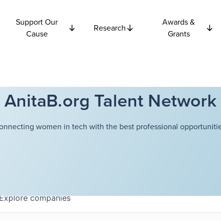
Support Our
Awards &
Research
Cause
Grants
AnitaB.org Talent Network
onnecting women in tech with the best professional opportunitie
Explore
companies