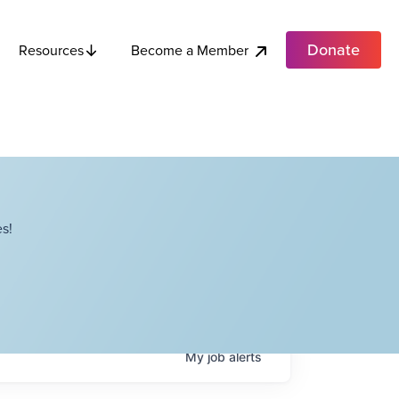
Donate
Become a Member
Resources
s!
My
job
alerts