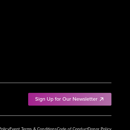
Sign Up for Our Newsletter
Policy
Event Terms & Conditions
Code of Conduct
Donor Policy