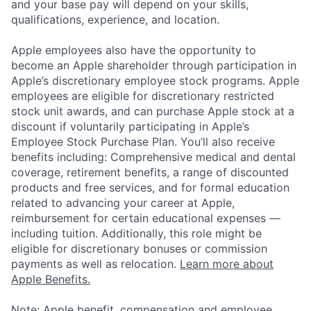
and your base pay will depend on your skills,
qualifications, experience, and location.
Apple employees also have the opportunity to
become an Apple shareholder through participation in
Apple’s discretionary employee stock programs. Apple
employees are eligible for discretionary restricted
stock unit awards, and can purchase Apple stock at a
discount if voluntarily participating in Apple’s
Employee Stock Purchase Plan. You’ll also receive
benefits including: Comprehensive medical and dental
coverage, retirement benefits, a range of discounted
products and free services, and for formal education
related to advancing your career at Apple,
reimbursement for certain educational expenses —
including tuition. Additionally, this role might be
eligible for discretionary bonuses or commission
payments as well as relocation.
Learn more about
Apple Benefits.
Note: Apple benefit, compensation and employee