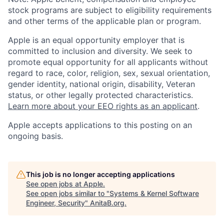
stock programs are subject to eligibility requirements
and other terms of the applicable plan or program.
Apple is an equal opportunity employer that is
committed to inclusion and diversity. We seek to
promote equal opportunity for all applicants without
regard to race, color, religion, sex, sexual orientation,
gender identity, national origin, disability, Veteran
status, or other legally protected characteristics.
Learn more about your EEO rights as an applicant
.
Apple accepts applications to this posting on an
ongoing basis.
This job is no longer accepting applications
See open jobs at
Apple
.
See open jobs similar to "
Systems & Kernel Software
Engineer, Security
"
AnitaB.org
.