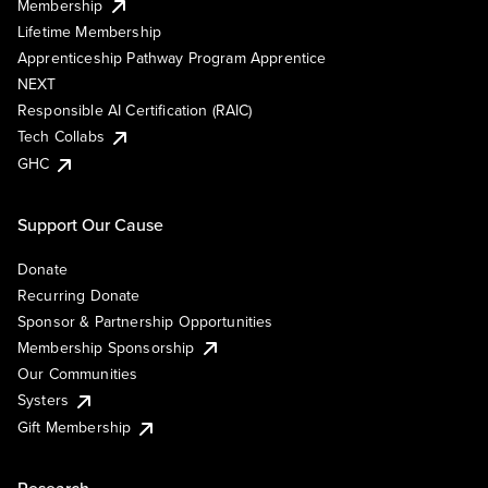
Membership
Lifetime Membership
Apprenticeship Pathway Program Apprentice
NEXT
Responsible AI Certification (RAIC)
Tech Collabs
GHC
Support Our Cause
Donate
Recurring Donate
Sponsor & Partnership Opportunities
Membership Sponsorship
Our Communities
Systers
Gift Membership
Research