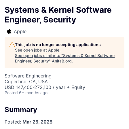
Systems & Kernel Software
Engineer, Security
Apple
This job is no longer accepting applications
See open jobs at
Apple
.
See open jobs similar to "
Systems & Kernel Software
Engineer, Security
"
AnitaB.org
.
Software Engineering
Cupertino, CA, USA
USD 147,400-272,100 / year + Equity
Posted
6+ months ago
Summary
Posted:
Mar 25, 2025