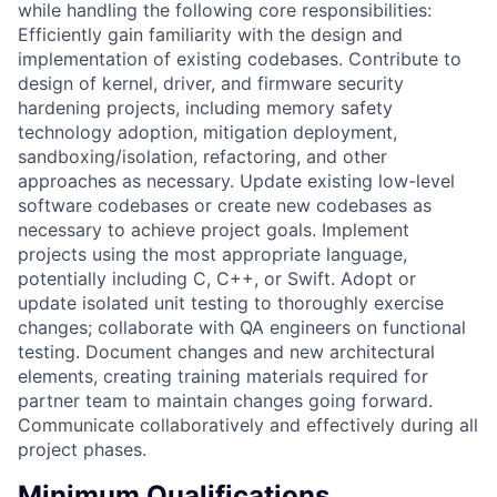
while handling the following core responsibilities:
Efficiently gain familiarity with the design and
implementation of existing codebases. Contribute to
design of kernel, driver, and firmware security
hardening projects, including memory safety
technology adoption, mitigation deployment,
sandboxing/isolation, refactoring, and other
approaches as necessary. Update existing low-level
software codebases or create new codebases as
necessary to achieve project goals. Implement
projects using the most appropriate language,
potentially including C, C++, or Swift. Adopt or
update isolated unit testing to thoroughly exercise
changes; collaborate with QA engineers on functional
testing. Document changes and new architectural
elements, creating training materials required for
partner team to maintain changes going forward.
Communicate collaboratively and effectively during all
project phases.
Minimum Qualifications