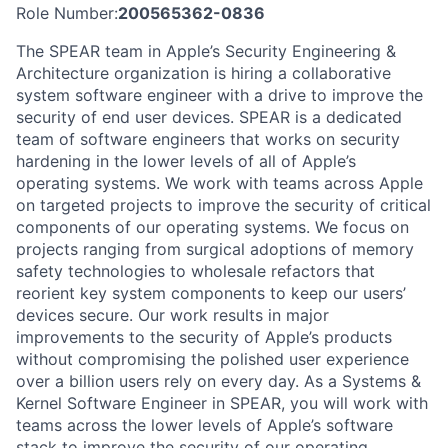
Role Number:
200565362-0836
The SPEAR team in Apple’s Security Engineering &
Architecture organization is hiring a collaborative
system software engineer with a drive to improve the
security of end user devices. SPEAR is a dedicated
team of software engineers that works on security
hardening in the lower levels of all of Apple’s
operating systems. We work with teams across Apple
on targeted projects to improve the security of critical
components of our operating systems. We focus on
projects ranging from surgical adoptions of memory
safety technologies to wholesale refactors that
reorient key system components to keep our users’
devices secure. Our work results in major
improvements to the security of Apple’s products
without compromising the polished user experience
over a billion users rely on every day. As a Systems &
Kernel Software Engineer in SPEAR, you will work with
teams across the lower levels of Apple’s software
stack to improve the security of our operating