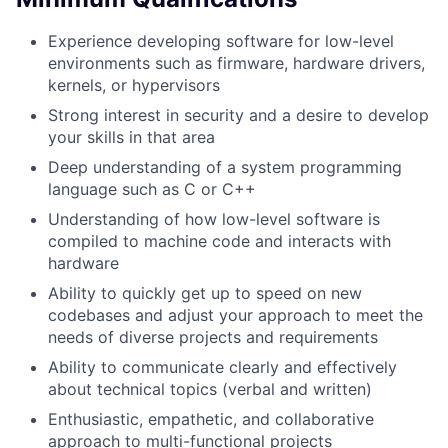
Experience developing software for low-level
environments such as firmware, hardware drivers,
kernels, or hypervisors
Strong interest in security and a desire to develop
your skills in that area
Deep understanding of a system programming
language such as C or C++
Understanding of how low-level software is
compiled to machine code and interacts with
hardware
Ability to quickly get up to speed on new
codebases and adjust your approach to meet the
needs of diverse projects and requirements
Ability to communicate clearly and effectively
about technical topics (verbal and written)
Enthusiastic, empathetic, and collaborative
approach to multi-functional projects