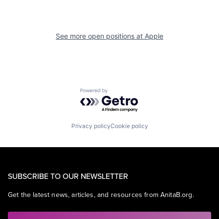
See more open positions at
Apple
Powered by Getro.com
Privacy policy
Cookie policy
SUBSCRIBE TO OUR NEWSLETTER
Get the latest news, articles, and resources from AnitaB.org.