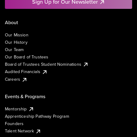
Sign Up for Our Newsletter
About
Our Mission
Our History
Our Team
Our Board of Trustees
Board of Trustees Student Nominations
Audited Financials
Careers
Events & Programs
Mentorship
Apprenticeship Pathway Program
Founders
Talent Network