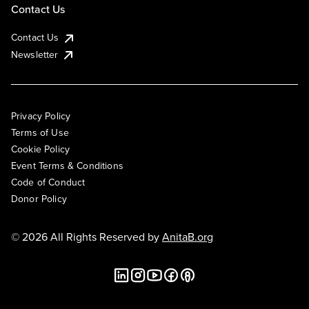
Contact Us
Contact Us
Newsletter
Privacy Policy
Terms of Use
Cookie Policy
Event Terms & Conditions
Code of Conduct
Donor Policy
© 2026 All Rights Reserved by
AnitaB.org