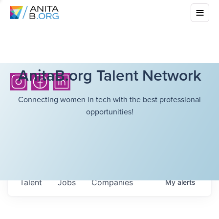
AnitaB.org Talent Network
Connecting women in tech with the best professional
opportunities!
Talent
Jobs
Companies
My
alerts