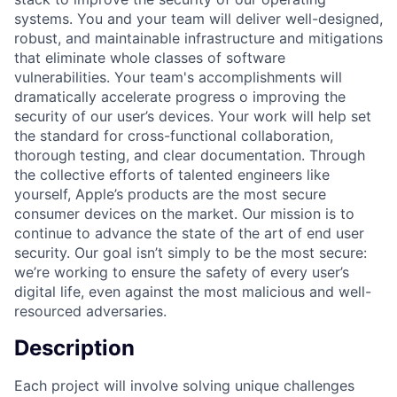
systems. You and your team will deliver well-designed,
robust, and maintainable infrastructure and mitigations
that eliminate whole classes of software
vulnerabilities. Your team's accomplishments will
dramatically accelerate progress o improving the
security of our user’s devices. Your work will help set
the standard for cross-functional collaboration,
thorough testing, and clear documentation. Through
the collective efforts of talented engineers like
yourself, Apple’s products are the most secure
consumer devices on the market. Our mission is to
continue to advance the state of the art of end user
security. Our goal isn’t simply to be the most secure:
we’re working to ensure the safety of every user’s
digital life, even against the most malicious and well-
resourced adversaries.
Description
Each project will involve solving unique challenges