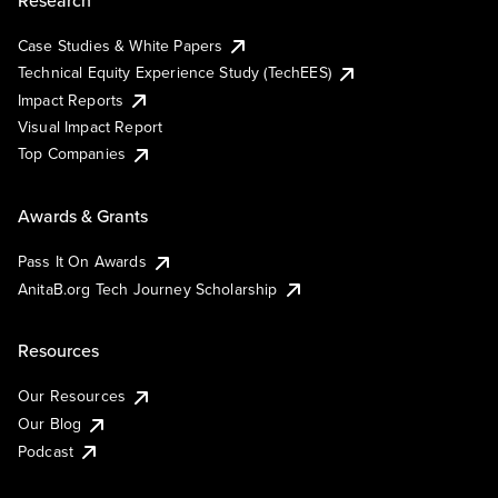
Case Studies & White Papers
Technical Equity Experience Study (TechEES)
Impact Reports
Visual Impact Report
Top Companies
Awards & Grants
Pass It On Awards
AnitaB.org Tech Journey Scholarship
Resources
Our Resources
Our Blog
Podcast