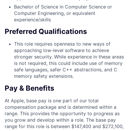
Bachelor of Science in Computer Science or
Computer Engineering, or equivalent
experience/skills
Preferred Qualifications
This role requires openness to new ways of
approaching low-level software to achieve
stronger security. While experience in these areas
is not required, this could include use of memory
safe languages, safer C++ abstractions, and C
memory safety extensions.
Pay & Benefits
At Apple, base pay is one part of our total
compensation package and is determined within a
range. This provides the opportunity to progress as
you grow and develop within a role. The base pay
range for this role is between $147,400 and $272,100,