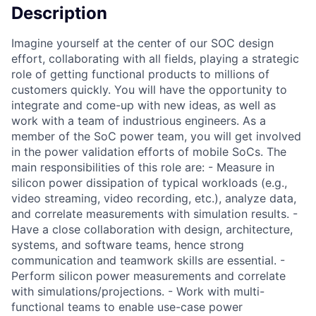
Description
Imagine yourself at the center of our SOC design
effort, collaborating with all fields, playing a strategic
role of getting functional products to millions of
customers quickly. You will have the opportunity to
integrate and come-up with new ideas, as well as
work with a team of industrious engineers. As a
member of the SoC power team, you will get involved
in the power validation efforts of mobile SoCs. The
main responsibilities of this role are: - Measure in
silicon power dissipation of typical workloads (e.g.,
video streaming, video recording, etc.), analyze data,
and correlate measurements with simulation results. -
Have a close collaboration with design, architecture,
systems, and software teams, hence strong
communication and teamwork skills are essential. -
Perform silicon power measurements and correlate
with simulations/projections. - Work with multi-
functional teams to enable use-case power