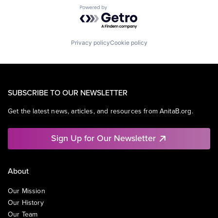
Powered by Getro.com
Privacy policy
Cookie policy
SUBSCRIBE TO OUR NEWSLETTER
Get the latest news, articles, and resources from AnitaB.org.
Sign Up for Our Newsletter
About
Our Mission
Our History
Our Team