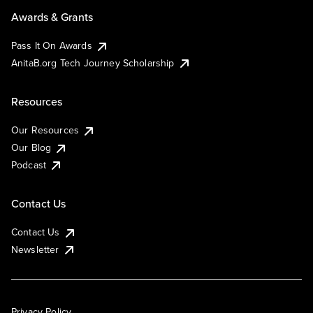
Awards & Grants
Pass It On Awards
AnitaB.org Tech Journey Scholarship
Resources
Our Resources
Our Blog
Podcast
Contact Us
Contact Us
Newsletter
Privacy Policy