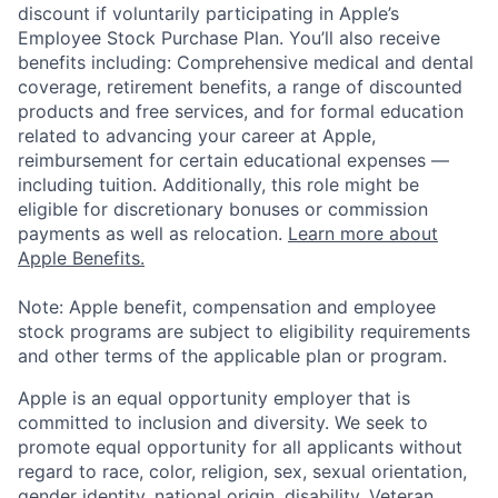
discount if voluntarily participating in Apple’s
Employee Stock Purchase Plan. You’ll also receive
benefits including: Comprehensive medical and dental
coverage, retirement benefits, a range of discounted
products and free services, and for formal education
related to advancing your career at Apple,
reimbursement for certain educational expenses —
including tuition. Additionally, this role might be
eligible for discretionary bonuses or commission
payments as well as relocation.
Learn more about
Apple Benefits.
Note: Apple benefit, compensation and employee
stock programs are subject to eligibility requirements
and other terms of the applicable plan or program.
Apple is an equal opportunity employer that is
committed to inclusion and diversity. We seek to
promote equal opportunity for all applicants without
regard to race, color, religion, sex, sexual orientation,
gender identity, national origin, disability, Veteran