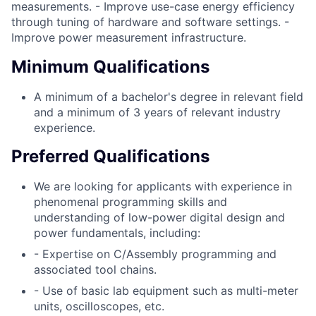
measurements. - Improve use-case energy efficiency
through tuning of hardware and software settings. -
Improve power measurement infrastructure.
Minimum Qualifications
A minimum of a bachelor's degree in relevant field
and a minimum of 3 years of relevant industry
experience.
Preferred Qualifications
We are looking for applicants with experience in
phenomenal programming skills and
understanding of low-power digital design and
power fundamentals, including:
- Expertise on C/Assembly programming and
associated tool chains.
- Use of basic lab equipment such as multi-meter
units, oscilloscopes, etc.