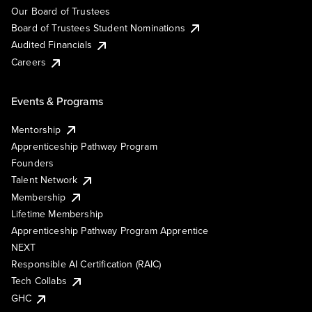
Our Board of Trustees
Board of Trustees Student Nominations
Audited Financials
Careers
Events & Programs
Mentorship
Apprenticeship Pathway Program
Founders
Talent Network
Membership
Lifetime Membership
Apprenticeship Pathway Program Apprentice
NEXT
Responsible AI Certification (RAIC)
Tech Collabs
GHC