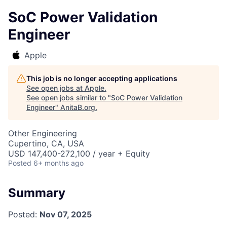
SoC Power Validation
Engineer
Apple
This job is no longer accepting applications
See open jobs at
Apple
.
See open jobs similar to "
SoC Power Validation
Engineer
"
AnitaB.org
.
Other Engineering
Cupertino, CA, USA
USD 147,400-272,100 / year + Equity
Posted
6+ months ago
Summary
Posted:
Nov 07, 2025