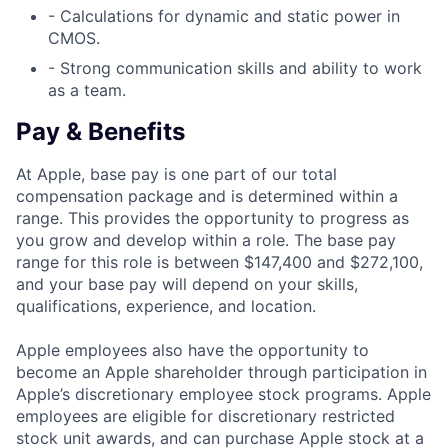
- Calculations for dynamic and static power in
CMOS.
- Strong communication skills and ability to work
as a team.
Pay & Benefits
At Apple, base pay is one part of our total
compensation package and is determined within a
range. This provides the opportunity to progress as
you grow and develop within a role. The base pay
range for this role is between $147,400 and $272,100,
and your base pay will depend on your skills,
qualifications, experience, and location.
Apple employees also have the opportunity to
become an Apple shareholder through participation in
Apple’s discretionary employee stock programs. Apple
employees are eligible for discretionary restricted
stock unit awards, and can purchase Apple stock at a