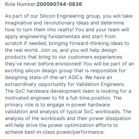
Role Number:
200590744-0836
As part of our Silicon Engineering group, you will take
imaginative and revolutionary ideas and determine
how to turn them into reality! You and your team will
apply engineering fundamentals and start from
scratch if needed, bringing forward-thinking ideas to
the real world. Join us, and you will help design
products that bring to our customers experiences
they’ve never before envisioned! You will be part of an
exciting silicon design group that is responsible for
designing state-of-the-art ASICs. We have an
extraordinary opportunity for Validation Engineers.
The SoC hardware development team is looking for a
motivated engineer to fill a full-time position. The
primary role is to engage in power hardware
validation and analysis of typical SoC workloads. The
analysis of the workloads and their power dissipation
will help drive the power optimization efforts to
achieve best-in-class power/performance.