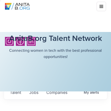
AnitaB.org Talent Network
Connecting women in tech with the best professional
opportunities!
Talent
Jobs
Companies
My
alerts