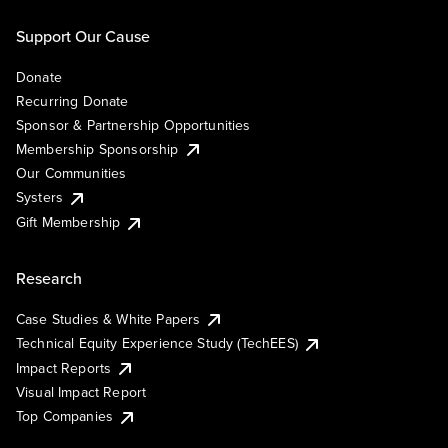
Support Our Cause
Donate
Recurring Donate
Sponsor & Partnership Opportunities
Membership Sponsorship
Our Communities
Systers
Gift Membership
Research
Case Studies & White Papers
Technical Equity Experience Study (TechEES)
Impact Reports
Visual Impact Report
Top Companies