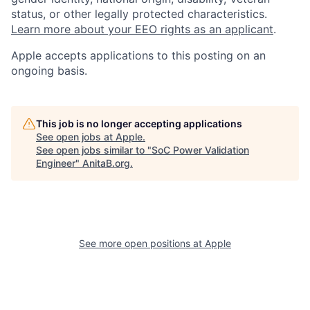
status, or other legally protected characteristics.
Learn more about your EEO rights as an applicant
.
Apple accepts applications to this posting on an
ongoing basis.
This job is no longer accepting applications
See open jobs at
Apple
.
See open jobs similar to "
SoC Power Validation
Engineer
"
AnitaB.org
.
See more open positions at
Apple