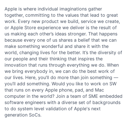
Apple is where individual imaginations gather
together, committing to the values that lead to great
work. Every new product we build, service we create,
or Apple Store experience we deliver is the result of
us making each other’s ideas stronger. That happens
because every one of us shares a belief that we can
make something wonderful and share it with the
world, changing lives for the better. It’s the diversity of
our people and their thinking that inspires the
innovation that runs through everything we do. When
we bring everybody in, we can do the best work of
our lives. Here, you’ll do more than join something —
you’ll add something. Would you like to work on SW
that runs on every Apple phone, pad, and Mac
computer in the world? Join a team of SME embedded
software engineers with a diverse set of backgrounds
to do system level validation of Apple's next
generation SoCs.