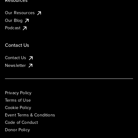
Resources
Our Resources
Our Blog
Podcast
Contact Us
Contact Us
Newsletter
Privacy Policy
Terms of Use
Cookie Policy
Event Terms & Conditions
Code of Conduct
Donor Policy