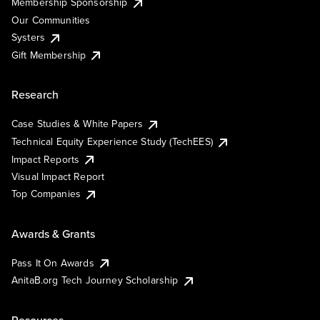
Membership Sponsorship
Our Communities
Systers
Gift Membership
Research
Case Studies & White Papers
Technical Equity Experience Study (TechEES)
Impact Reports
Visual Impact Report
Top Companies
Awards & Grants
Pass It On Awards
AnitaB.org Tech Journey Scholarship