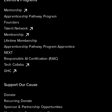
Mentorship
Apprenticeship Pathway Program
Founders
Talent Network
Membership
Lifetime Membership
Apprenticeship Pathway Program Apprentice
NEXT
Responsible AI Certification (RAIC)
Tech Collabs
GHC
Support Our Cause
Donate
Recurring Donate
Sponsor & Partnership Opportunities