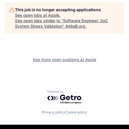
This job is no longer accepting applications
See open jobs at
Apple
.
See open jobs similar to "
Software Engineer: SoC
System Stress Validation
"
AnitaB.org
.
See more open positions at
Apple
Powered by Getro.com
Privacy policy
Cookie policy