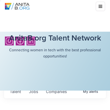
AnitaB.org Talent Network
Connecting women in tech with the best professional
opportunities!
Talent
Jobs
Companies
My
alerts