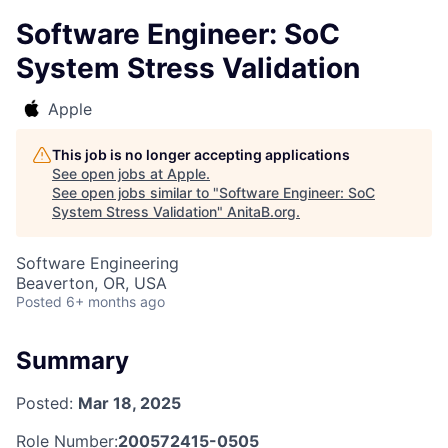
Software Engineer: SoC
System Stress Validation
Apple
This job is no longer accepting applications
See open jobs at
Apple
.
See open jobs similar to "
Software Engineer: SoC
System Stress Validation
"
AnitaB.org
.
Software Engineering
Beaverton, OR, USA
Posted
6+ months ago
Summary
Posted:
Mar 18, 2025
Role Number:
200572415-0505