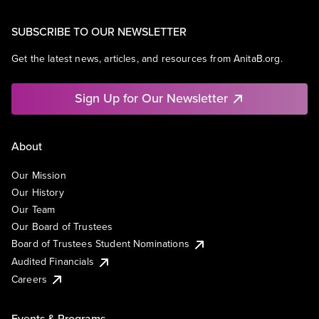
SUBSCRIBE TO OUR NEWSLETTER
Get the latest news, articles, and resources from AnitaB.org.
Sign Up for Our Newsletter
About
Our Mission
Our History
Our Team
Our Board of Trustees
Board of Trustees Student Nominations
Audited Financials
Careers
Events & Programs