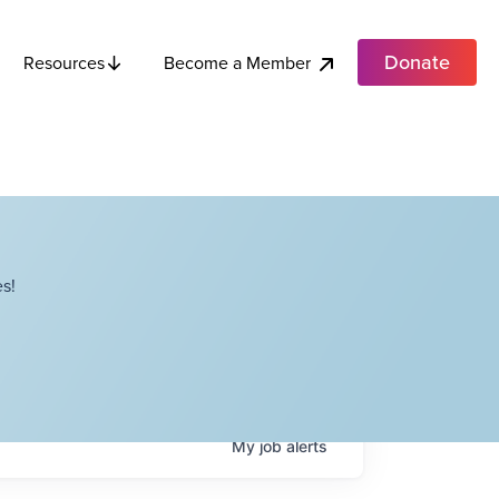
Donate
Become a Member
Resources
s!
My
job
alerts