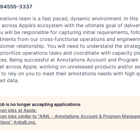
94550-3337
ations team is a fast paced, dynamic environment. In this r
across Apple’s ecosystem with the ultimate goal of deliver
 will be responsible for capturing initial requirements, fo
ments from our cross-functional operations and engineeri
stomer relationship. You will need to understand the strateg
prioritize operations tasks and coordinate with capacity pl
rces. Being successful at Annotations Account and Progr
ll across Apple, working on unreleased products and/or ex
 to rely on you to meet their annotations needs with high qua
ed data.
job is no longer accepting applications
pen jobs at
Apple
.
en jobs similar to "
AIML - Annotations Account & Program Manager
tions
"
AnitaB.org
.