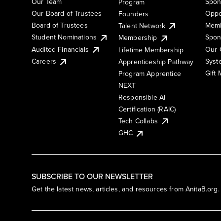
Our Team
Spon
Program
Our Board of Trustees
Oppo
Founders
Board of Trustees
Memb
Talent Network
Student Nominations
Spon
Membership
Audited Financials
Our 
Lifetime Membership
Syst
Careers
Apprenticeship Pathway
Gift
Program Apprentice
NEXT
Responsible AI
Certification (RAIC)
Tech Collabs
GHC
SUBSCRIBE TO OUR NEWSLETTER
Get the latest news, articles, and resources from AnitaB.org.