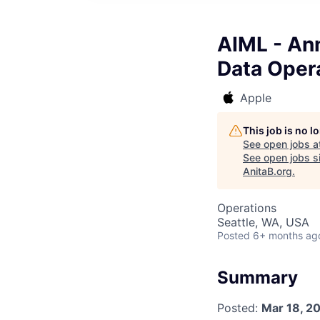
AIML - An
Data Oper
Apple
This job is no 
See open jobs a
See open jobs si
AnitaB.org
.
Operations
Seattle, WA, USA
Posted
6+ months ag
Summary
Posted:
Mar 18, 2