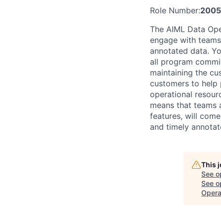
Role Number:
2005
The AIML Data Oper
engage with teams 
annotated data. You
all program commit
maintaining the cu
customers to help 
operational resou
means that teams a
features, will come
and timely annotat
This 
See o
See op
Opera