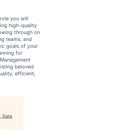
ole you will
ing high-quality
llowing through on
ng teams, and
ic goals of your
anning for
am Management
isting beloved
lity, efficient,
, Data