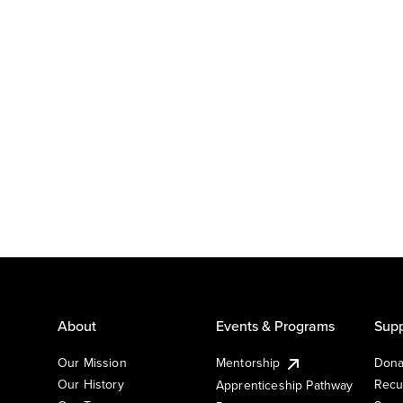
About
Events & Programs
Supp
Our Mission
Mentorship
Dona
Our History
Recu
Apprenticeship Pathway