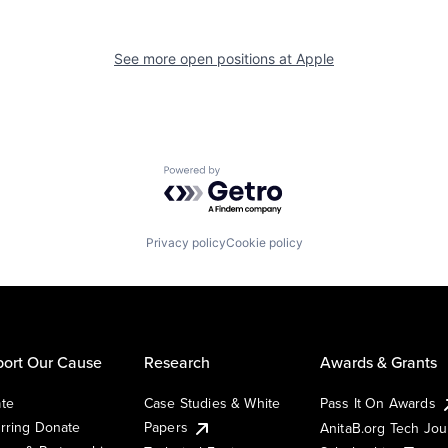
See more open positions at
Apple
Powered by Getro.com
Privacy policy
Cookie policy
ort Our Cause
Research
Awards & Grants
te
Case Studies & White
Pass It On Awards
rring Donate
Papers
AnitaB.org Tech Jo