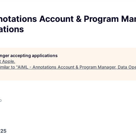
notations Account & Program Ma
ations
longer accepting applications
t
Apple
.
milar to "
AIML - Annotations Account & Program Manager, Data Ope
o
025