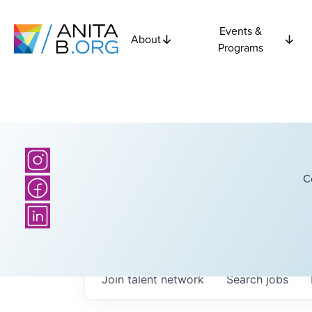
Events &
About
Programs
C
Join talent network
Search
jobs