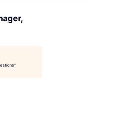
nager,
rations
"