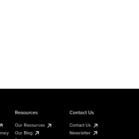
Resources
Contact Us
Our Resources
Contact Us
urney
Our Blog
Newsletter