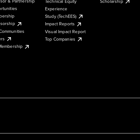
sor & Partnership
Technical Equity
Scholarship
rtunities
Experience
ership
Study (TechEES)
sorship
Impact Reports
Communities
Visual Impact Report
ers
Top Companies
 Membership