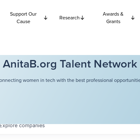
Support Our
Awards &
Research
Cause
Grants
AnitaB.org Talent Network
onnecting women in tech with the best professional opportunitie
Explore
companies