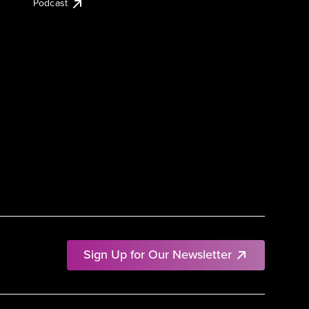
Podcast
Sign Up for Our Newsletter