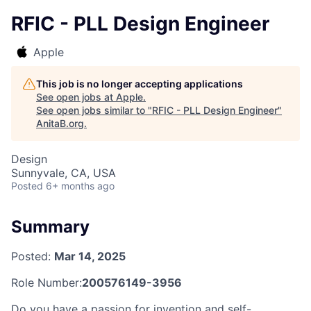
RFIC - PLL Design Engineer
Apple
This job is no longer accepting applications
See open jobs at
Apple
.
See open jobs similar to "
RFIC - PLL Design Engineer
"
AnitaB.org
.
Design
Sunnyvale, CA, USA
Posted
6+ months ago
Summary
Posted:
Mar 14, 2025
Role Number:
200576149-3956
Do you have a passion for invention and self-