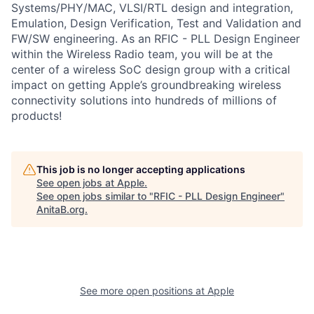
Systems/PHY/MAC, VLSI/RTL design and integration,
Emulation, Design Verification, Test and Validation and
FW/SW engineering. As an RFIC - PLL Design Engineer
within the Wireless Radio team, you will be at the
center of a wireless SoC design group with a critical
impact on getting Apple’s groundbreaking wireless
connectivity solutions into hundreds of millions of
products!
This job is no longer accepting applications
See open jobs at
Apple
.
See open jobs similar to "
RFIC - PLL Design Engineer
"
AnitaB.org
.
See more open positions at
Apple