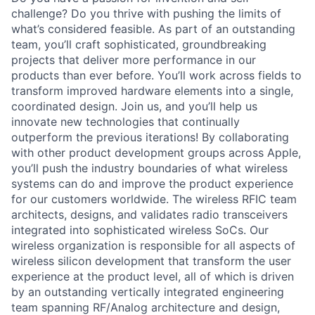
challenge? Do you thrive with pushing the limits of
what’s considered feasible. As part of an outstanding
team, you’ll craft sophisticated, groundbreaking
projects that deliver more performance in our
products than ever before. You’ll work across fields to
transform improved hardware elements into a single,
coordinated design. Join us, and you’ll help us
innovate new technologies that continually
outperform the previous iterations! By collaborating
with other product development groups across Apple,
you’ll push the industry boundaries of what wireless
systems can do and improve the product experience
for our customers worldwide. The wireless RFIC team
architects, designs, and validates radio transceivers
integrated into sophisticated wireless SoCs. Our
wireless organization is responsible for all aspects of
wireless silicon development that transform the user
experience at the product level, all of which is driven
by an outstanding vertically integrated engineering
team spanning RF/Analog architecture and design,