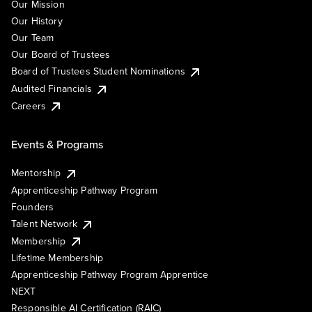
Our Mission
Our History
Our Team
Our Board of Trustees
Board of Trustees Student Nominations
Audited Financials
Careers
Events & Programs
Mentorship
Apprenticeship Pathway Program
Founders
Talent Network
Membership
Lifetime Membership
Apprenticeship Pathway Program Apprentice
NEXT
Responsible AI Certification (RAIC)