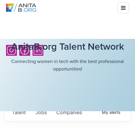
AnitaB.org Talent Network
Connecting women in tech with the best professional
opportunities!
Talent
Jobs
Companies
My
alerts