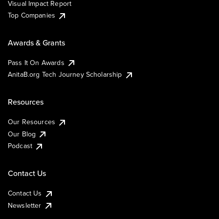
Visual Impact Report
Top Companies
Awards & Grants
Pass It On Awards
AnitaB.org Tech Journey Scholarship
Resources
Our Resources
Our Blog
Podcast
Contact Us
Contact Us
Newsletter