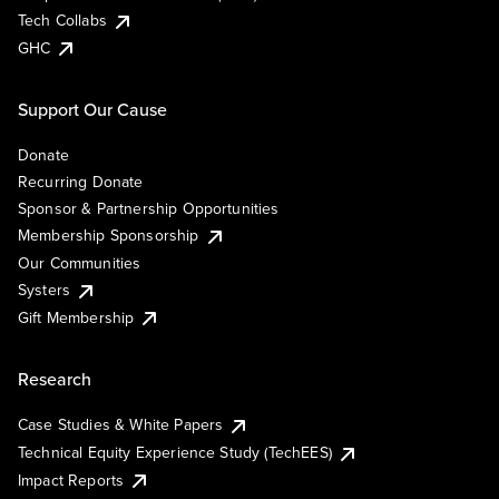
Tech Collabs
GHC
Support Our Cause
Donate
Recurring Donate
Sponsor & Partnership Opportunities
Membership Sponsorship
Our Communities
Systers
Gift Membership
Research
Case Studies & White Papers
Technical Equity Experience Study (TechEES)
Impact Reports