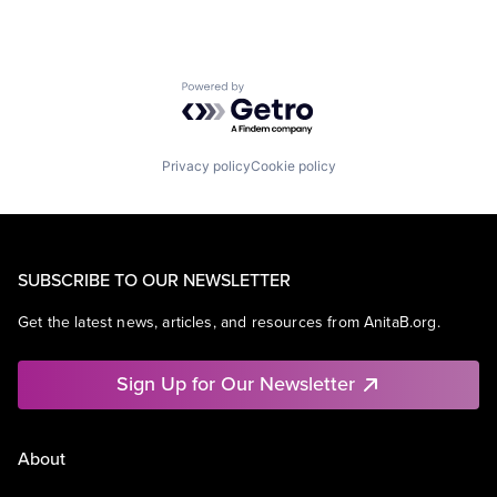
Powered by Getro.com
Privacy policy
Cookie policy
SUBSCRIBE TO OUR NEWSLETTER
Get the latest news, articles, and resources from AnitaB.org.
Sign Up for Our Newsletter
About