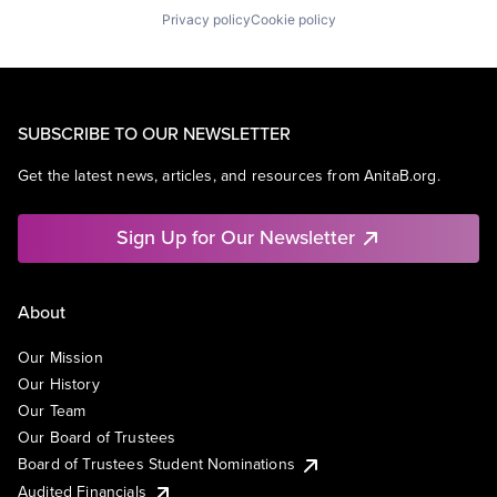
Privacy policy
Cookie policy
SUBSCRIBE TO OUR NEWSLETTER
Get the latest news, articles, and resources from AnitaB.org.
Sign Up for Our Newsletter
About
Our Mission
Our History
Our Team
Our Board of Trustees
Board of Trustees Student Nominations
Audited Financials