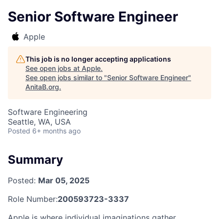
Senior Software Engineer
Apple
This job is no longer accepting applications
See open jobs at
Apple
.
See open jobs similar to "
Senior Software Engineer
"
AnitaB.org
.
Software Engineering
Seattle, WA, USA
Posted
6+ months ago
Summary
Posted:
Mar 05, 2025
Role Number:
200593723-3337
Apple is where individual imaginations gather