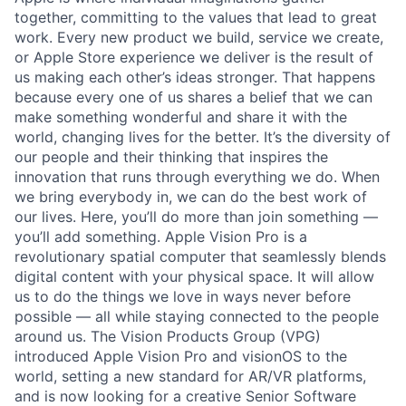
together, committing to the values that lead to great
work. Every new product we build, service we create,
or Apple Store experience we deliver is the result of
us making each other’s ideas stronger. That happens
because every one of us shares a belief that we can
make something wonderful and share it with the
world, changing lives for the better. It’s the diversity of
our people and their thinking that inspires the
innovation that runs through everything we do. When
we bring everybody in, we can do the best work of
our lives. Here, you’ll do more than join something —
you’ll add something. Apple Vision Pro is a
revolutionary spatial computer that seamlessly blends
digital content with your physical space. It will allow
us to do the things we love in ways never before
possible — all while staying connected to the people
around us. The Vision Products Group (VPG)
introduced Apple Vision Pro and visionOS to the
world, setting a new standard for AR/VR platforms,
and is now looking for a creative Senior Software