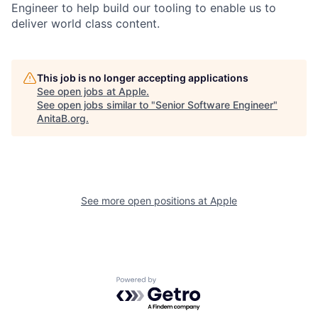
Engineer to help build our tooling to enable us to
deliver world class content.
This job is no longer accepting applications
See open jobs at
Apple
.
See open jobs similar to "
Senior Software Engineer
"
AnitaB.org
.
See more open positions at
Apple
Powered by Getro.com