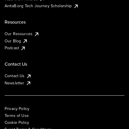
AnitaB.org Tech Journey Scholarship
Resources
Our Resources
Our Blog
Podcast
Contact Us
Contact Us
Newsletter
Privacy Policy
Terms of Use
Cookie Policy