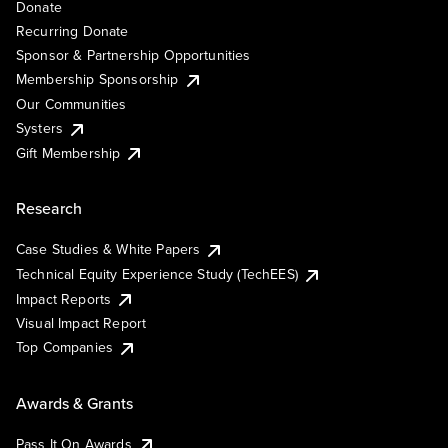
Donate
Recurring Donate
Sponsor & Partnership Opportunities
Membership Sponsorship
Our Communities
Systers
Gift Membership
Research
Case Studies & White Papers
Technical Equity Experience Study (TechEES)
Impact Reports
Visual Impact Report
Top Companies
Awards & Grants
Pass It On Awards