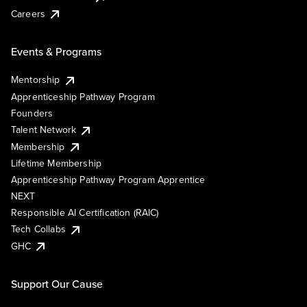
Careers
Events & Programs
Mentorship
Apprenticeship Pathway Program
Founders
Talent Network
Membership
Lifetime Membership
Apprenticeship Pathway Program Apprentice
NEXT
Responsible AI Certification (RAIC)
Tech Collabs
GHC
Support Our Cause