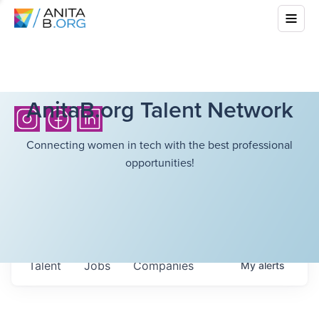
AnitaB.org Talent Network
Connecting women in tech with the best professional
opportunities!
Talent
Jobs
Companies
My
alerts