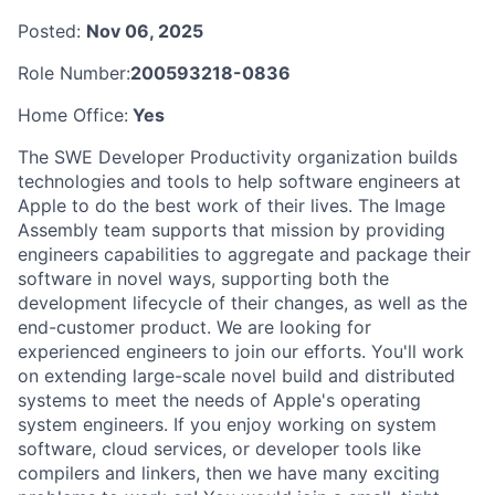
Posted:
Nov 06, 2025
Role Number:
200593218-0836
Home Office:
Yes
The SWE Developer Productivity organization builds
technologies and tools to help software engineers at
Apple to do the best work of their lives. The Image
Assembly team supports that mission by providing
engineers capabilities to aggregate and package their
software in novel ways, supporting both the
development lifecycle of their changes, as well as the
end-customer product. We are looking for
experienced engineers to join our efforts. You'll work
on extending large-scale novel build and distributed
systems to meet the needs of Apple's operating
system engineers. If you enjoy working on system
software, cloud services, or developer tools like
compilers and linkers, then we have many exciting