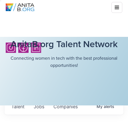
AnitaB.org Talent Network
Connecting women in tech with the best professional
opportunities!
Talent
Jobs
Companies
My
alerts