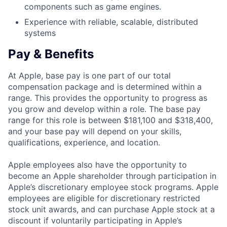
components such as game engines.
Experience with reliable, scalable, distributed
systems
Pay & Benefits
At Apple, base pay is one part of our total
compensation package and is determined within a
range. This provides the opportunity to progress as
you grow and develop within a role. The base pay
range for this role is between $181,100 and $318,400,
and your base pay will depend on your skills,
qualifications, experience, and location.
Apple employees also have the opportunity to
become an Apple shareholder through participation in
Apple’s discretionary employee stock programs. Apple
employees are eligible for discretionary restricted
stock unit awards, and can purchase Apple stock at a
discount if voluntarily participating in Apple’s