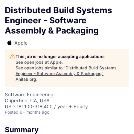
Distributed Build Systems
Engineer - Software
Assembly & Packaging
Apple
This job is no longer accepting applications
See open jobs at
Apple
.
See open jobs similar to "
Distributed Build Systems
Engineer - Software Assembly & Packaging
"
AnitaB.org
.
Software Engineering
Cupertino, CA, USA
USD 181,100-318,400 / year + Equity
Posted
6+ months ago
Summary