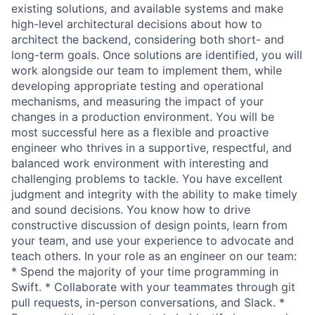
existing solutions, and available systems and make
high-level architectural decisions about how to
architect the backend, considering both short- and
long-term goals. Once solutions are identified, you will
work alongside our team to implement them, while
developing appropriate testing and operational
mechanisms, and measuring the impact of your
changes in a production environment. You will be
most successful here as a flexible and proactive
engineer who thrives in a supportive, respectful, and
balanced work environment with interesting and
challenging problems to tackle. You have excellent
judgment and integrity with the ability to make timely
and sound decisions. You know how to drive
constructive discussion of design points, learn from
your team, and use your experience to advocate and
teach others. In your role as an engineer on our team:
* Spend the majority of your time programming in
Swift. * Collaborate with your teammates through git
pull requests, in-person conversations, and Slack. *