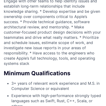
Engage with other teams to help identify issues and
establish long-term relationships that include
knowledge sharing. * Develop expertise and be given
ownership over components critical to Apple’s
success. * Provide technical guidance, software
architectural review, and mentorship. * Make
customer-focused product design decisions with your
teammates and drive what really matters. * Prioritize
and schedule issues, estimate scope of work, and
investigate new issue reports in your areas of
responsibility. * Have access to the engineers who
create Apple’s full technology, tools, and operating
systems stack
Minimum Qualifications
3+ years of relevant work experience and M.S. in
Computer Science or equivalent
Experience with high-performance strongly typed
languages such as Swift, Rust, C++, Scala, or
others.