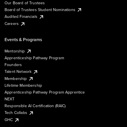
Our Board of Trustees
Board of Trustees Student Nominations
Audited Financials
Careers
Events & Programs
Mentorship
Apprenticeship Pathway Program
Founders
Talent Network
Membership
Lifetime Membership
Apprenticeship Pathway Program Apprentice
NEXT
Responsible AI Certification (RAIC)
Tech Collabs
GHC