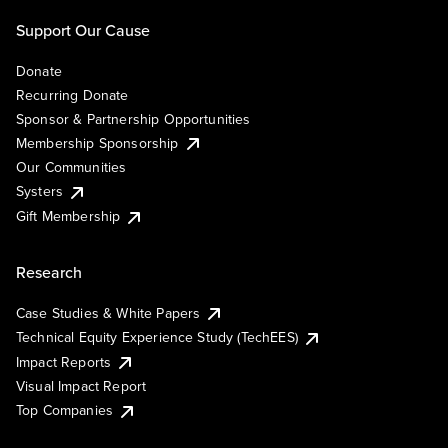
Support Our Cause
Donate
Recurring Donate
Sponsor & Partnership Opportunities
Membership Sponsorship
Our Communities
Systers
Gift Membership
Research
Case Studies & White Papers
Technical Equity Experience Study (TechEES)
Impact Reports
Visual Impact Report
Top Companies