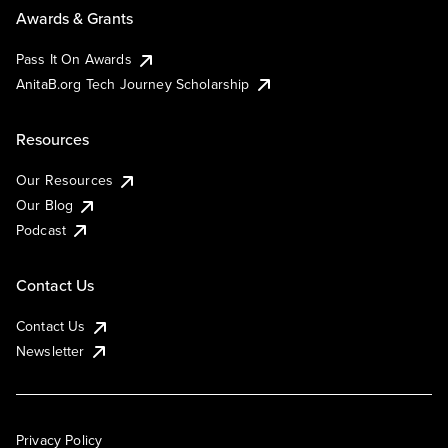
Awards & Grants
Pass It On Awards
AnitaB.org Tech Journey Scholarship
Resources
Our Resources
Our Blog
Podcast
Contact Us
Contact Us
Newsletter
Privacy Policy