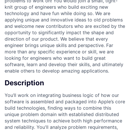
problems to work on! You would join a small, tight-
knit group of engineers who build exciting new
technology and have fun while doing so. We are
applying unique and innovative ideas to old problems
and welcome new contributors who are excited by the
opportunity to significantly impact the shape and
direction of our product. We believe that every
engineer brings unique skills and perspective. Far
more than any specific experience or skill, we are
looking for engineers who want to build great
software, learn and develop their skills, and ultimately
enable others to develop amazing applications.
Description
You’ll work on integrating business logic of how our
software is assembled and packaged into Apple’s core
build technologies, finding ways to combine this
unique problem domain with established distributed
system techniques to achieve both high performance
and reliability. You'll analyze problem requirements,