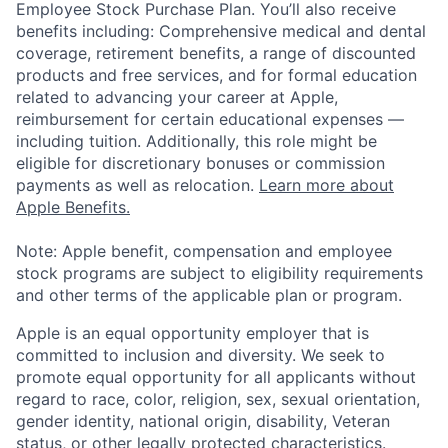
Employee Stock Purchase Plan. You’ll also receive
benefits including: Comprehensive medical and dental
coverage, retirement benefits, a range of discounted
products and free services, and for formal education
related to advancing your career at Apple,
reimbursement for certain educational expenses —
including tuition. Additionally, this role might be
eligible for discretionary bonuses or commission
payments as well as relocation.
Learn more about
Apple Benefits.
Note: Apple benefit, compensation and employee
stock programs are subject to eligibility requirements
and other terms of the applicable plan or program.
Apple is an equal opportunity employer that is
committed to inclusion and diversity. We seek to
promote equal opportunity for all applicants without
regard to race, color, religion, sex, sexual orientation,
gender identity, national origin, disability, Veteran
status, or other legally protected characteristics.