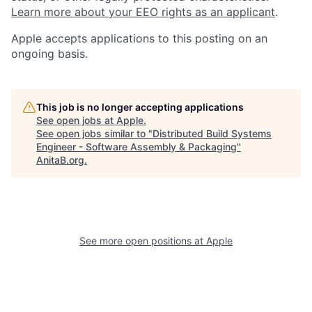
Learn more about your EEO rights as an applicant
.
Apple accepts applications to this posting on an
ongoing basis.
This job is no longer accepting applications
See open jobs at
Apple
.
See open jobs similar to "
Distributed Build Systems
Engineer - Software Assembly & Packaging
"
AnitaB.org
.
See more open positions at
Apple