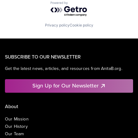
Powered by Getro.com
Privacy policy
Cookie policy
SUBSCRIBE TO OUR NEWSLETTER
Get the latest news, articles, and resources from AnitaB.org.
Sign Up for Our Newsletter
About
Our Mission
Our History
Our Team