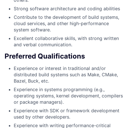
Strong software architecture and coding abilities
Contribute to the development of build systems,
cloud services, and other high-performance
system software.
Excellent collaborative skills, with strong written
and verbal communication.
Preferred Qualifications
Experience or interest in traditional and/or
distributed build systems such as Make, CMake,
Bazel, Buck, etc.
Experience in systems programming (e.g.,
operating systems, kernel development, compilers
or package managers).
Experience with SDK or framework development
used by other developers.
Experience with writing performance-critical