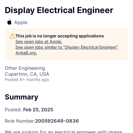
Display Electrical Engineer
Apple
This job is no longer accepting applications
See open jobs at
Apple
.
See open jobs similar to "
Display Electrical Engineer
"
AnitaB.org
.
Other Engineering
Cupertino, CA, USA
Posted
6+ months ago
Summary
Posted:
Feb 25, 2025
Role Number:
200592649-0836
We are looking for an electrical engineer with image