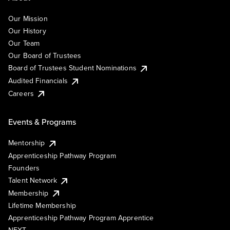
Our Mission
Our History
Our Team
Our Board of Trustees
Board of Trustees Student Nominations
Audited Financials
Careers
Events & Programs
Mentorship
Apprenticeship Pathway Program
Founders
Talent Network
Membership
Lifetime Membership
Apprenticeship Pathway Program Apprentice