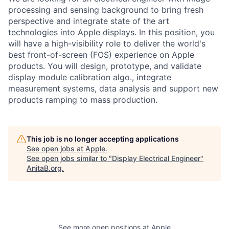
processing and sensing background to bring fresh
perspective and integrate state of the art
technologies into Apple displays. In this position, you
will have a high-visibility role to deliver the world's
best front-of-screen (FOS) experience on Apple
products. You will design, prototype, and validate
display module calibration algo., integrate
measurement systems, data analysis and support new
products ramping to mass production.
This job is no longer accepting applications
See open jobs at
Apple
.
See open jobs similar to "
Display Electrical Engineer
"
AnitaB.org
.
See more open positions at
Apple