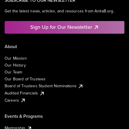
SUBSCRIBE TO OUR NEWSLETTER
Get the latest news, articles, and resources from AnitaB.org.
Sign Up for Our Newsletter
About
Our Mission
Our History
Our Team
Our Board of Trustees
Board of Trustees Student Nominations
Audited Financials
Careers
Events & Programs
Mentorship