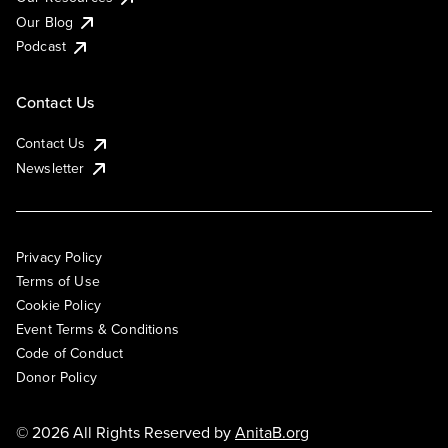
Our Blog
Podcast
Contact Us
Contact Us
Newsletter
Privacy Policy
Terms of Use
Cookie Policy
Event Terms & Conditions
Code of Conduct
Donor Policy
© 2026 All Rights Reserved by
AnitaB.org