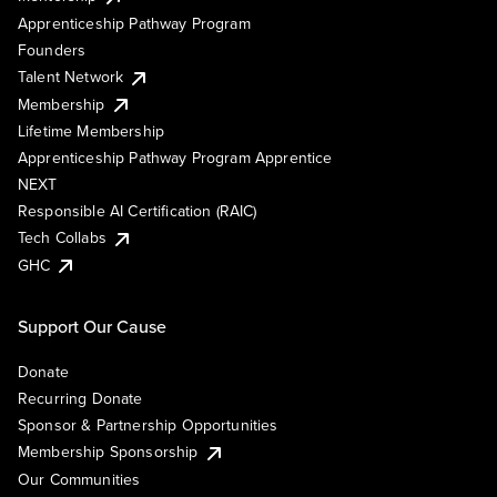
Apprenticeship Pathway Program
Founders
Talent Network
Membership
Lifetime Membership
Apprenticeship Pathway Program Apprentice
NEXT
Responsible AI Certification (RAIC)
Tech Collabs
GHC
Support Our Cause
Donate
Recurring Donate
Sponsor & Partnership Opportunities
Membership Sponsorship
Our Communities