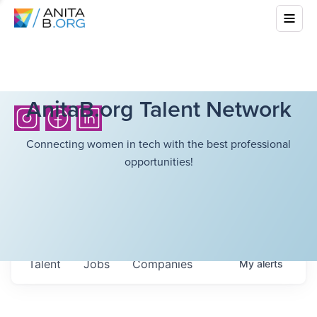
AnitaB.org Talent Network
Connecting women in tech with the best professional
opportunities!
Talent
Jobs
Companies
My
alerts