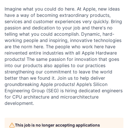
Imagine what you could do here. At Apple, new ideas
have a way of becoming extraordinary products,
services and customer experiences very quickly. Bring
passion and dedication to your job and there's no
telling what you could accomplish. Dynamic, hard-
working people and inspiring, innovative technologies
are the norm here. The people who work here have
reinvented entire industries with all Apple Hardware
products! The same passion for innovation that goes
into our products also applies to our practices
strengthening our commitment to leave the world
better than we found it. Join us to help deliver
groundbreaking Apple products! Apple’s Silicon
Engineering Group (SEG) is hiring dedicated engineers
for CPU architecture and microarchitecture
development.
This job is no longer accepting applications