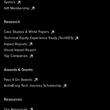
Systers
Gift Membership
Research
Case Studies & White Papers
Technical Equity Experience Study (TechEES)
Impact Reports
Visual Impact Report
Top Companies
Awards & Grants
Pass It On Awards
AnitaB.org Tech Journey Scholarship
Resources
Our Resources