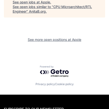
See open jobs at
Apple
.
See open jobs similar to "
CPU Microarchitect/RTL
Engineer
"
AnitaB.org
.
See more open positions at
Apple
Powered by Getro.com
Privacy policy
Cookie policy