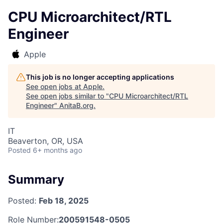
CPU Microarchitect/RTL
Engineer
Apple
This job is no longer accepting applications
See open jobs at
Apple
.
See open jobs similar to "
CPU Microarchitect/RTL
Engineer
"
AnitaB.org
.
IT
Beaverton, OR, USA
Posted
6+ months ago
Summary
Posted:
Feb 18, 2025
Role Number:
200591548-0505