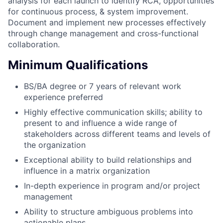
analysis for each launch to identify RCA, opportunities
for continuous process, & system improvement.
Document and implement new processes effectively
through change management and cross-functional
collaboration.
Minimum Qualifications
BS/BA degree or 7 years of relevant work
experience preferred
Highly effective communication skills; ability to
present to and influence a wide range of
stakeholders across different teams and levels of
the organization
Exceptional ability to build relationships and
influence in a matrix organization
In-depth experience in program and/or project
management
Ability to structure ambiguous problems into
actionable plans