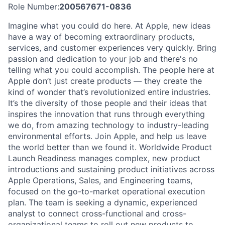
Role Number:
200567671-0836
Imagine what you could do here. At Apple, new ideas
have a way of becoming extraordinary products,
services, and customer experiences very quickly. Bring
passion and dedication to your job and there's no
telling what you could accomplish. The people here at
Apple don’t just create products — they create the
kind of wonder that’s revolutionized entire industries.
It’s the diversity of those people and their ideas that
inspires the innovation that runs through everything
we do, from amazing technology to industry-leading
environmental efforts. Join Apple, and help us leave
the world better than we found it. Worldwide Product
Launch Readiness manages complex, new product
introductions and sustaining product initiatives across
Apple Operations, Sales, and Engineering teams,
focused on the go-to-market operational execution
plan. The team is seeking a dynamic, experienced
analyst to connect cross-functional and cross-
organizational teams to roll out new products to