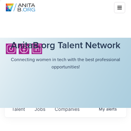
AnitaB.org Talent Network
Connecting women in tech with the best professional
opportunities!
Talent
Jobs
Companies
My
alerts