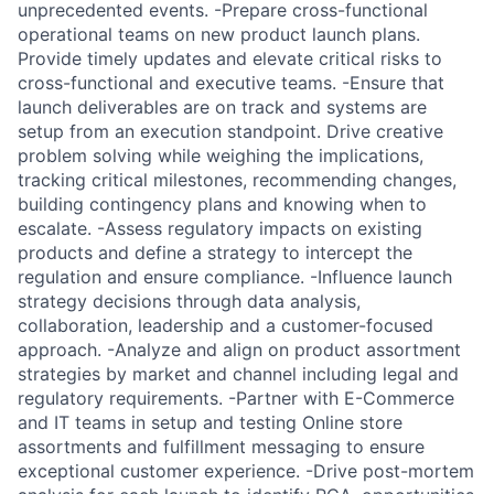
unprecedented events. -Prepare cross-functional
operational teams on new product launch plans.
Provide timely updates and elevate critical risks to
cross-functional and executive teams. -Ensure that
launch deliverables are on track and systems are
setup from an execution standpoint. Drive creative
problem solving while weighing the implications,
tracking critical milestones, recommending changes,
building contingency plans and knowing when to
escalate. -Assess regulatory impacts on existing
products and define a strategy to intercept the
regulation and ensure compliance. -Influence launch
strategy decisions through data analysis,
collaboration, leadership and a customer-focused
approach. -Analyze and align on product assortment
strategies by market and channel including legal and
regulatory requirements. -Partner with E-Commerce
and IT teams in setup and testing Online store
assortments and fulfillment messaging to ensure
exceptional customer experience. -Drive post-mortem