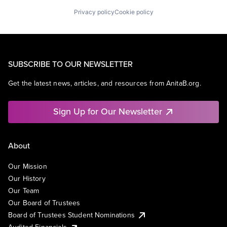
Privacy policy
Cookie policy
SUBSCRIBE TO OUR NEWSLETTER
Get the latest news, articles, and resources from AnitaB.org.
Sign Up for Our Newsletter
About
Our Mission
Our History
Our Team
Our Board of Trustees
Board of Trustees Student Nominations