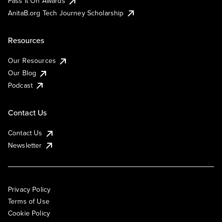
Pass It On Awards
AnitaB.org Tech Journey Scholarship
Resources
Our Resources
Our Blog
Podcast
Contact Us
Contact Us
Newsletter
Privacy Policy
Terms of Use
Cookie Policy