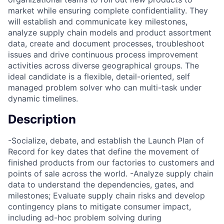
market while ensuring complete confidentiality. They
will establish and communicate key milestones,
analyze supply chain models and product assortment
data, create and document processes, troubleshoot
issues and drive continuous process improvement
activities across diverse geographical groups. The
ideal candidate is a flexible, detail-oriented, self
managed problem solver who can multi-task under
dynamic timelines.
Description
-Socialize, debate, and establish the Launch Plan of
Record for key dates that define the movement of
finished products from our factories to customers and
points of sale across the world. -Analyze supply chain
data to understand the dependencies, gates, and
milestones; Evaluate supply chain risks and develop
contingency plans to mitigate consumer impact,
including ad-hoc problem solving during