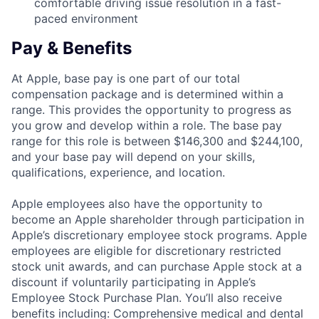
comfortable driving issue resolution in a fast-
paced environment
Pay & Benefits
At Apple, base pay is one part of our total
compensation package and is determined within a
range. This provides the opportunity to progress as
you grow and develop within a role. The base pay
range for this role is between $146,300 and $244,100,
and your base pay will depend on your skills,
qualifications, experience, and location.
Apple employees also have the opportunity to
become an Apple shareholder through participation in
Apple’s discretionary employee stock programs. Apple
employees are eligible for discretionary restricted
stock unit awards, and can purchase Apple stock at a
discount if voluntarily participating in Apple’s
Employee Stock Purchase Plan. You’ll also receive
benefits including: Comprehensive medical and dental