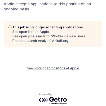
Apple accepts applications to this posting on an
ongoing basis.
This job is no longer accepting applications
See open jobs at
Apple
.
See open jobs similar to "
Worldwide Readiness
Product Launch Analyst
"
AnitaB.org
.
See more open positions at
Apple
Powered by Getro.com