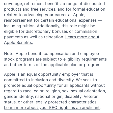
coverage, retirement benefits, a range of discounted
products and free services, and for formal education
related to advancing your career at Apple,
reimbursement for certain educational expenses —
including tuition. Additionally, this role might be
eligible for discretionary bonuses or commission
payments as well as relocation.
Learn more about
Apple Benefits.
Note: Apple benefit, compensation and employee
stock programs are subject to eligibility requirements
and other terms of the applicable plan or program.
Apple is an equal opportunity employer that is
committed to inclusion and diversity. We seek to
promote equal opportunity for all applicants without
regard to race, color, religion, sex, sexual orientation,
gender identity, national origin, disability, Veteran
status, or other legally protected characteristics.
Learn more about your EEO rights as an applicant
.