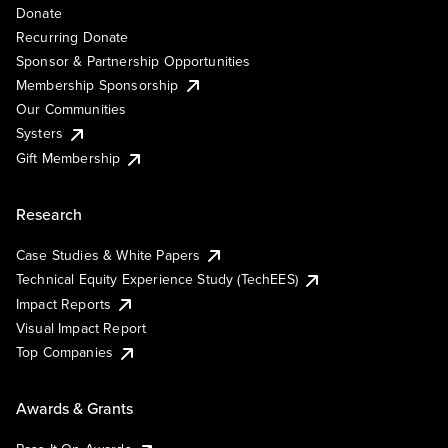
Donate
Recurring Donate
Sponsor & Partnership Opportunities
Membership Sponsorship
Our Communities
Systers
Gift Membership
Research
Case Studies & White Papers
Technical Equity Experience Study (TechEES)
Impact Reports
Visual Impact Report
Top Companies
Awards & Grants