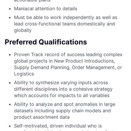
Maniacal attention to details
Must be able to work independently as well as
lead cross-functional teams domestically and
globally
Preferred Qualifications
Proven Track record of success leading complex
global projects in New Product Introductions,
Supply Demand Planning, Order Management, or
Logistics
Ability to synthesize varying inputs across
different disciplines into a cohesive strategy
which accounts for impacts to all variables
Ability to analyze and spot anomalies in large
datasets including supply chain models and
product assortment data
Self-motivated, driven individual who is