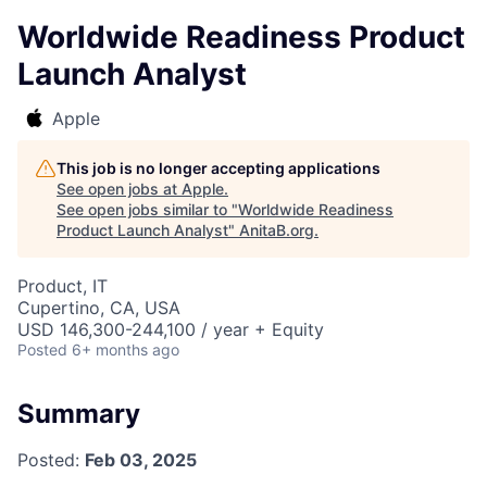
Worldwide Readiness Product
Launch Analyst
Apple
This job is no longer accepting applications
See open jobs at
Apple
.
See open jobs similar to "
Worldwide Readiness
Product Launch Analyst
"
AnitaB.org
.
Product, IT
Cupertino, CA, USA
USD 146,300-244,100 / year + Equity
Posted
6+ months ago
Summary
Posted:
Feb 03, 2025