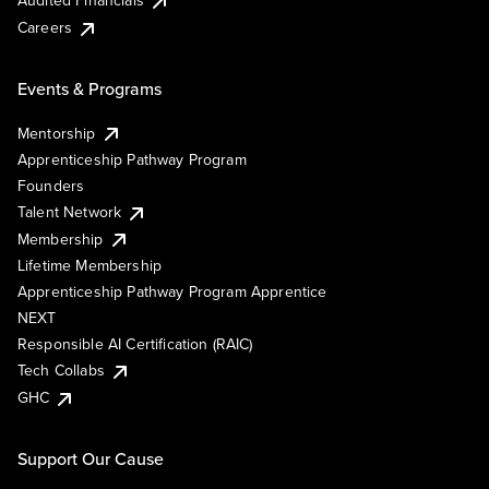
Audited Financials
Careers
Events & Programs
Mentorship
Apprenticeship Pathway Program
Founders
Talent Network
Membership
Lifetime Membership
Apprenticeship Pathway Program Apprentice
NEXT
Responsible AI Certification (RAIC)
Tech Collabs
GHC
Support Our Cause