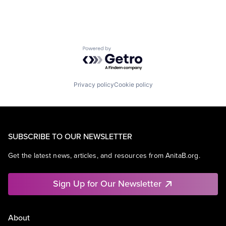
Powered by Getro.com
Privacy policy
Cookie policy
SUBSCRIBE TO OUR NEWSLETTER
Get the latest news, articles, and resources from AnitaB.org.
Sign Up for Our Newsletter
About