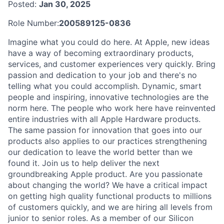
Posted:
Jan 30, 2025
Role Number:
200589125-0836
Imagine what you could do here. At Apple, new ideas
have a way of becoming extraordinary products,
services, and customer experiences very quickly. Bring
passion and dedication to your job and there's no
telling what you could accomplish. Dynamic, smart
people and inspiring, innovative technologies are the
norm here. The people who work here have reinvented
entire industries with all Apple Hardware products.
The same passion for innovation that goes into our
products also applies to our practices strengthening
our dedication to leave the world better than we
found it. Join us to help deliver the next
groundbreaking Apple product. Are you passionate
about changing the world? We have a critical impact
on getting high quality functional products to millions
of customers quickly, and we are hiring all levels from
junior to senior roles. As a member of our Silicon