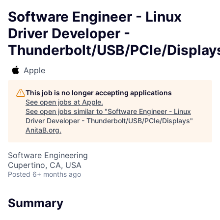
Software Engineer - Linux
Driver Developer -
Thunderbolt/USB/PCIe/Display
Apple
This job is no longer accepting applications
See open jobs at
Apple
.
See open jobs similar to "
Software Engineer - Linux
Driver Developer - Thunderbolt/USB/PCIe/Displays
"
AnitaB.org
.
Software Engineering
Cupertino, CA, USA
Posted
6+ months ago
Summary