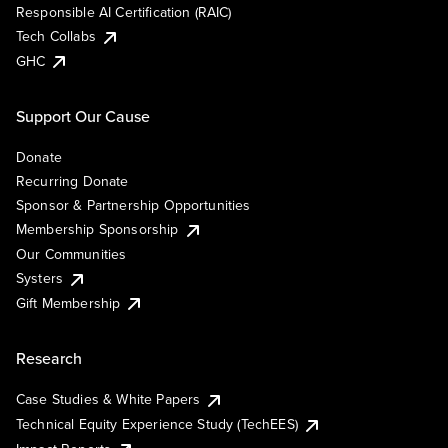
Responsible AI Certification (RAIC)
Tech Collabs
GHC
Support Our Cause
Donate
Recurring Donate
Sponsor & Partnership Opportunities
Membership Sponsorship
Our Communities
Systers
Gift Membership
Research
Case Studies & White Papers
Technical Equity Experience Study (TechEES)