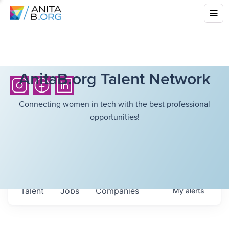
AnitaB.org Talent Network
Connecting women in tech with the best professional
opportunities!
Talent
Jobs
Companies
My
alerts