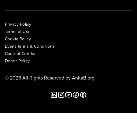
Privacy Policy
Terms of Use
Cookie Policy
Event Terms & Conditions
Code of Conduct
Donor Policy
© 2026 All Rights Reserved by
AnitaB.org