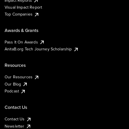
Impact Reports
Visual Impact Report
Top Companies
Awards & Grants
Pass It On Awards
AnitaB.org Tech Journey Scholarship
Resources
Our Resources
Our Blog
Podcast
Contact Us
Contact Us
Newsletter