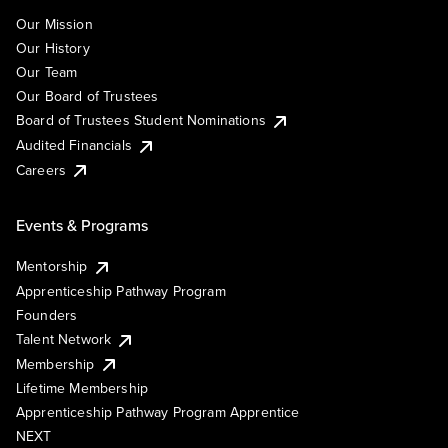
Our Mission
Our History
Our Team
Our Board of Trustees
Board of Trustees Student Nominations
Audited Financials
Careers
Events & Programs
Mentorship
Apprenticeship Pathway Program
Founders
Talent Network
Membership
Lifetime Membership
Apprenticeship Pathway Program Apprentice
NEXT