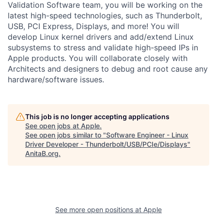
Validation Software team, you will be working on the
latest high-speed technologies, such as Thunderbolt,
USB, PCI Express, Displays, and more! You will
develop Linux kernel drivers and add/extend Linux
subsystems to stress and validate high-speed IPs in
Apple products. You will collaborate closely with
Architects and designers to debug and root cause any
hardware/software issues.
This job is no longer accepting applications
See open jobs at
Apple
.
See open jobs similar to "
Software Engineer - Linux
Driver Developer - Thunderbolt/USB/PCIe/Displays
"
AnitaB.org
.
See more open positions at
Apple